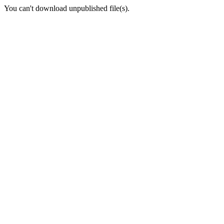
You can't download unpublished file(s).