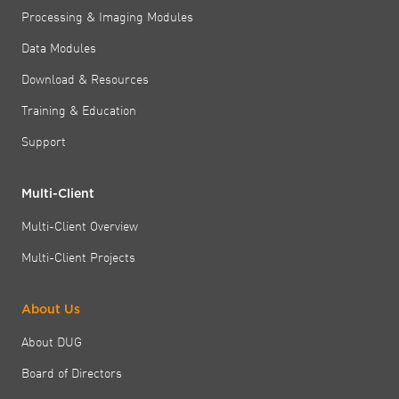
Processing & Imaging Modules
Data Modules
Download & Resources
Training & Education
Support
Multi-Client
Multi-Client Overview
Multi-Client Projects
About Us
About DUG
Board of Directors