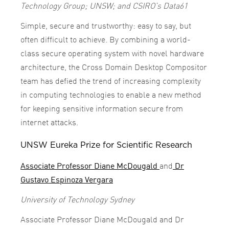
Technology Group; UNSW; and CSIRO’s Data61
Simple, secure and trustworthy: easy to say, but
often difficult to achieve. By combining a world-
class secure operating system with novel hardware
architecture, the Cross Domain Desktop Compositor
team has defied the trend of increasing complexity
in computing technologies to enable a new method
for keeping sensitive information secure from
internet attacks.
UNSW Eureka Prize for Scientific Research
Associate Professor Diane McDougald
and
Dr
Gustavo Espinoza Vergara
University of Technology Sydney
Associate Professor Diane McDougald and Dr