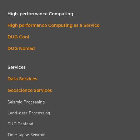
High-performance Computing
High performance Computing as a Service
DUG Cool
DUG Nomad
Services
Data Services
Geoscience Services
Seismic Processing
Land-data Processing
DUG Deblend
Time-lapse Seismic