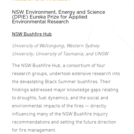
NSW Environment, Energy and Science
(DPIE) Eureka Prize for Applied
Environmental Research
NSW Bushfire Hub
University of Wollongong; Western Sydney
University; University of Tasmania; and UNSW
The NSW Bushfire Hub, a consortium of four
research groups, undertook extensive research into
the devastating Black Summer bushfires. Their
findings addressed major knowledge gaps relating
to droughts, fuel dynamics, and the social and
environmental impacts of the fires — directly
influencing many of the NSW Bushfire Inquiry
recommendations and setting the future direction
for fire management.