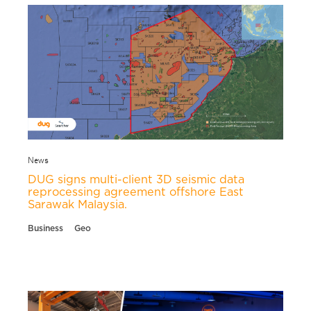
News
DUG signs multi-client 3D seismic data
reprocessing agreement offshore East
Sarawak Malaysia.
Business
Geo