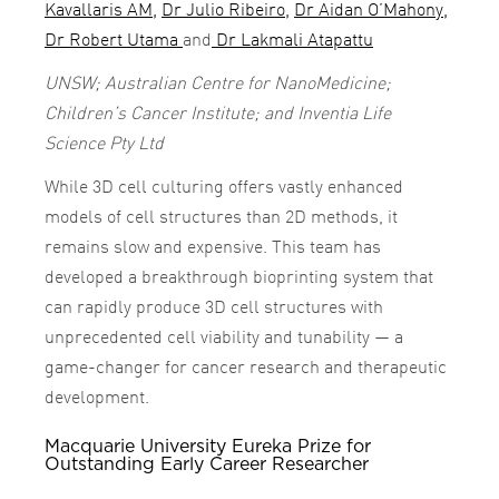
Kavallaris AM
,
Dr Julio Ribeiro
,
Dr Aidan O’Mahony
,
Dr Robert Utama
and
Dr Lakmali Atapattu
UNSW; Australian Centre for NanoMedicine;
Children’s Cancer Institute; and Inventia Life
Science Pty Ltd
While 3D cell culturing offers vastly enhanced
models of cell structures than 2D methods, it
remains slow and expensive. This team has
developed a breakthrough bioprinting system that
can rapidly produce 3D cell structures with
unprecedented cell viability and tunability — a
game-changer for cancer research and therapeutic
development.
Macquarie University Eureka Prize for
Outstanding Early Career Researcher