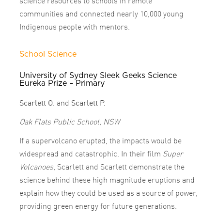
science resources to schools in remote
communities and connected nearly 10,000 young
Indigenous people with mentors.
School Science
University of Sydney Sleek Geeks Science
Eureka Prize – Primary
Scarlett O.
and
Scarlett P.
Oak Flats Public School, NSW
If a supervolcano erupted, the impacts would be
widespread and catastrophic. In their film
Super
Volcanoes
, Scarlett and Scarlett demonstrate the
science behind these high magnitude eruptions and
explain how they could be used as a source of power,
providing green energy for future generations.