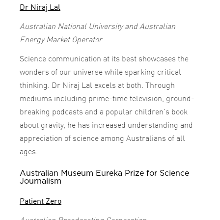
Dr Niraj Lal
Australian National University and Australian
Energy Market Operator
Science communication at its best showcases the
wonders of our universe while sparking critical
thinking. Dr Niraj Lal excels at both. Through
mediums including prime-time television, ground-
breaking podcasts and a popular children’s book
about gravity, he has increased understanding and
appreciation of science among Australians of all
ages.
Australian Museum Eureka Prize for Science
Journalism
Patient Zero
Australian Broadcasting Corporation