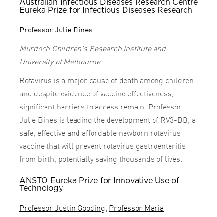
Australian Infectious Diseases Research Centre
Eureka Prize for Infectious Diseases Research
Professor Julie Bines
Murdoch Children’s Research Institute and
University of Melbourne
Rotavirus is a major cause of death among children
and despite evidence of vaccine effectiveness,
significant barriers to access remain. Professor
Julie Bines is leading the development of RV3-BB, a
safe, effective and affordable newborn rotavirus
vaccine that will prevent rotavirus gastroenteritis
from birth, potentially saving thousands of lives.
ANSTO Eureka Prize for Innovative Use of
Technology
Professor Justin Gooding
,
Professor Maria