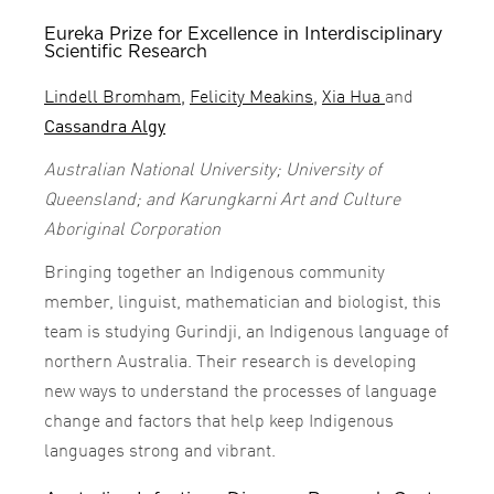
Eureka Prize for Excellence in Interdisciplinary
Scientific Research
Lindell Bromham
,
Felicity Meakins
,
Xia Hua
and
Cassandra Algy
Australian National University; University of
Queensland; and Karungkarni Art and Culture
Aboriginal Corporation
Bringing together an Indigenous community
member, linguist, mathematician and biologist, this
team is studying Gurindji, an Indigenous language of
northern Australia. Their research is developing
new ways to understand the processes of language
change and factors that help keep Indigenous
languages strong and vibrant.