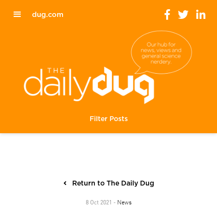
dug.com
Filter Posts
Return to The Daily Dug
News
8 Oct 2021 -