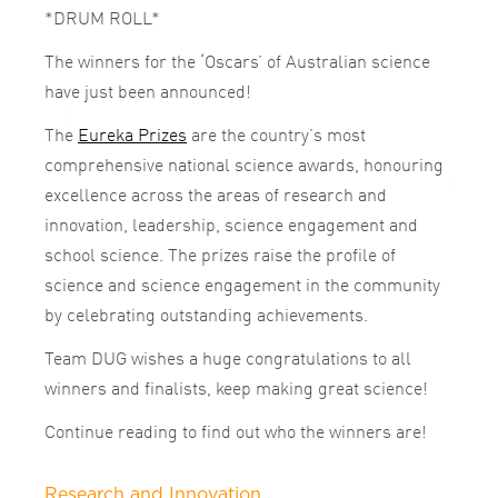
*DRUM ROLL*
The winners for the ‘Oscars’ of Australian science
have just been announced!
The
Eureka Prizes
are the country’s most
comprehensive national science awards, honouring
excellence across the areas of research and
innovation, leadership, science engagement and
school science. The prizes raise the profile of
science and science engagement in the community
by celebrating outstanding achievements.
Team DUG wishes a huge congratulations to all
winners and finalists, keep making great science!
Continue reading to find out who the winners are!
Research and Innovation