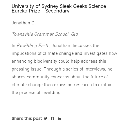
University of Sydney Sleek Geeks Science
Eureka Prize – Secondary
Jonathan D.
Townsville Grammar School, Qld
In
Rewilding Earth
, Jonathan discusses the
implications of climate change and investigates how
enhancing biodiversity could help address this
pressing issue. Through a series of interviews, he
shares community concerns about the future of
climate change then draws on research to explain
the process of rewilding.
Twitter
Facebook
LinkedIn
Share this post