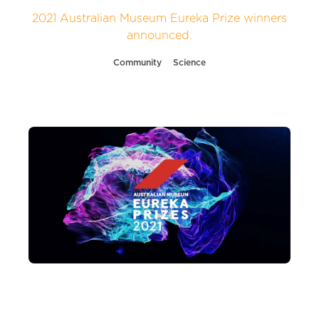
2021 Australian Museum Eureka Prize winners
announced.
Community
Science