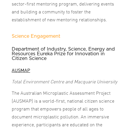
sector-first mentoring program, delivering events
and building a community to foster the
establishment of new mentoring relationships.
Science Engagement
Department of Industry, Science, Energy and
Resources Eureka Prize for Innovation in
Citizen Science
AUSMAP
Total Environment Centre and Macquarie University
The Australian Microplastic Assessment Project
(AUSMAP) is a world-first, national citizen science
program that empowers people of all ages to
document microplastic pollution. An immersive
experience, participants are educated on the