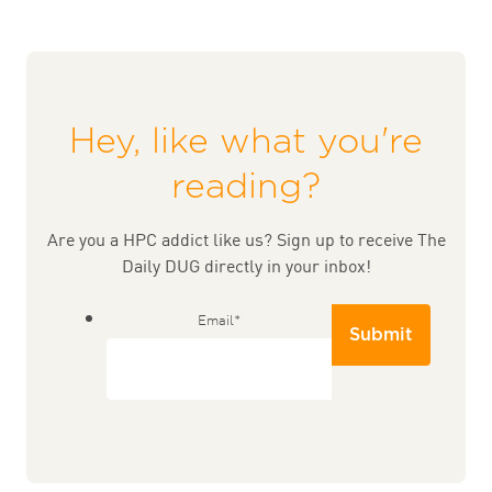
Hey, like what you're
reading?
Are you a HPC addict like us? Sign up to receive The
Daily DUG directly in your inbox!
Email
*
Submit