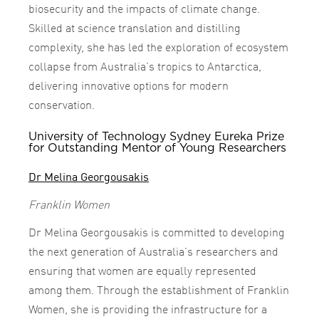
biosecurity and the impacts of climate change.
Skilled at science translation and distilling
complexity, she has led the exploration of ecosystem
collapse from Australia’s tropics to Antarctica,
delivering innovative options for modern
conservation.
University of Technology Sydney Eureka Prize
for Outstanding Mentor of Young Researchers
Dr Melina Georgousakis
Franklin Women
Dr Melina Georgousakis is committed to developing
the next generation of Australia’s researchers and
ensuring that women are equally represented
among them. Through the establishment of Franklin
Women, she is providing the infrastructure for a