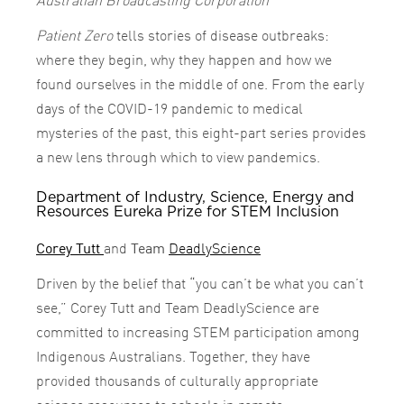
Patient Zero
tells stories of disease outbreaks:
where they begin, why they happen and how we
found ourselves in the middle of one. From the early
days of the COVID-19 pandemic to medical
mysteries of the past, this eight-part series provides
a new lens through which to view pandemics.
Department of Industry, Science, Energy and
Resources Eureka Prize for STEM Inclusion
Corey Tutt
and
Team
DeadlyScience
Driven by the belief that “you can’t be what you can’t
see,” Corey Tutt and Team DeadlyScience are
committed to increasing STEM participation among
Indigenous Australians. Together, they have
provided thousands of culturally appropriate