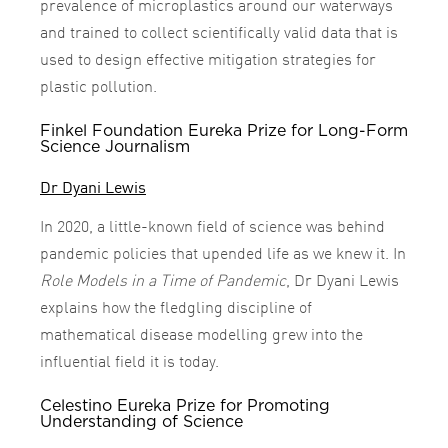
prevalence of microplastics around our waterways
and trained to collect scientifically valid data that is
used to design effective mitigation strategies for
plastic pollution.
Finkel Foundation Eureka Prize for Long-Form
Science Journalism
Dr Dyani Lewis
In 2020, a little-known field of science was behind
pandemic policies that upended life as we knew it. In
Role Models in a Time of Pandemic
, Dr Dyani Lewis
explains how the fledgling discipline of
mathematical disease modelling grew into the
influential field it is today.
Celestino Eureka Prize for Promoting
Understanding of Science