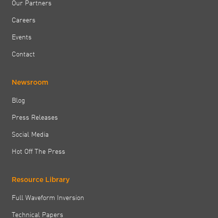
Our Partners
Careers
Events
Contact
Newsroom
Blog
Press Releases
Social Media
Hot Off The Press
Resource Library
Full Waveform Inversion
Technical Papers