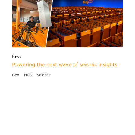
News
Powering the next wave of seismic insights.
Geo
HPC
Science