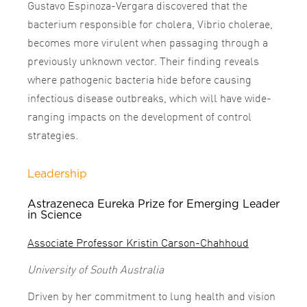
Gustavo Espinoza-Vergara discovered that the
bacterium responsible for cholera, Vibrio cholerae,
becomes more virulent when passaging through a
previously unknown vector. Their finding reveals
where pathogenic bacteria hide before causing
infectious disease outbreaks, which will have wide-
ranging impacts on the development of control
strategies.
Leadership
Astrazeneca Eureka Prize for Emerging Leader
in Science
Associate Professor Kristin Carson-Chahhoud
University of South Australia
Driven by her commitment to lung health and vision