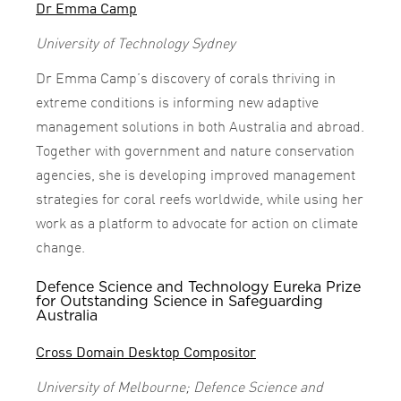
Dr Emma Camp
University of Technology Sydney
Dr Emma Camp’s discovery of corals thriving in
extreme conditions is informing new adaptive
management solutions in both Australia and abroad.
Together with government and nature conservation
agencies, she is developing improved management
strategies for coral reefs worldwide, while using her
work as a platform to advocate for action on climate
change.
Defence Science and Technology Eureka Prize
for Outstanding Science in Safeguarding
Australia
Cross Domain Desktop Compositor
University of Melbourne; Defence Science and