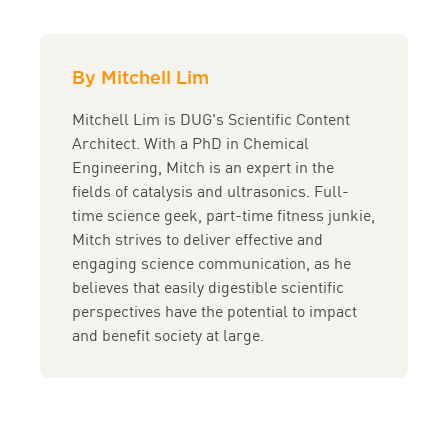
By Mitchell Lim
Mitchell Lim is DUG's Scientific Content
Architect. With a PhD in Chemical
Engineering, Mitch is an expert in the
fields of catalysis and ultrasonics. Full-
time science geek, part-time fitness junkie,
Mitch strives to deliver effective and
engaging science communication, as he
believes that easily digestible scientific
perspectives have the potential to impact
and benefit society at large.