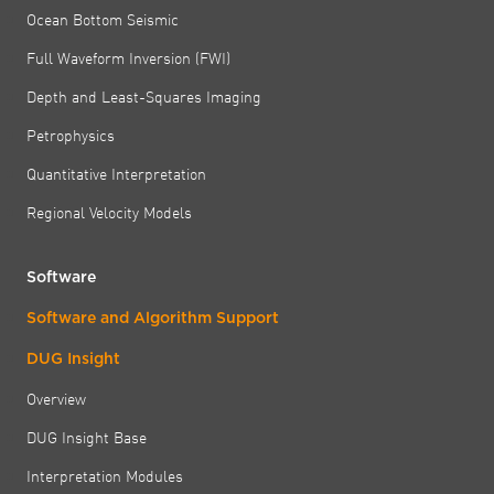
Ocean Bottom Seismic
Full Waveform Inversion (FWI)
Depth and Least-Squares Imaging
Petrophysics
Quantitative Interpretation
Regional Velocity Models
Software
Software and Algorithm Support
DUG Insight
Overview
DUG Insight Base
Interpretation Modules