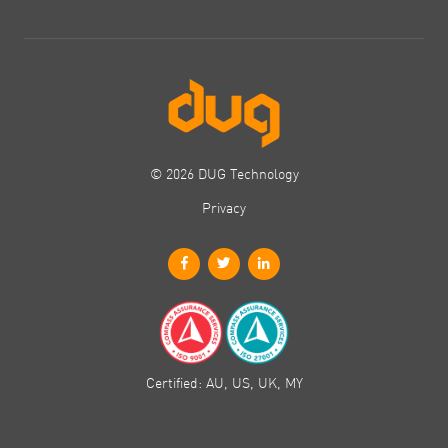
© 2026 DUG Technology
Privacy
Certified: AU, US, UK, MY