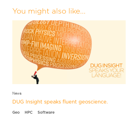
You might also like...
News
DUG Insight speaks fluent geoscience.
Geo
HPC
Software