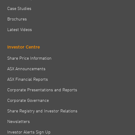
Case Studies
Brochures
Latest Videos
Investor Centre
Share Price Information
ASX Announcements
ASX Financial Reports
Corporate Presentations and Reports
Corporate Governance
Share Registry and Investor Relations
Newsletters
Investor Alerts Sign Up