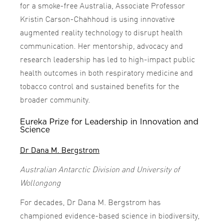
for a smoke-free Australia, Associate Professor
Kristin Carson-Chahhoud is using innovative
augmented reality technology to disrupt health
communication. Her mentorship, advocacy and
research leadership has led to high-impact public
health outcomes in both respiratory medicine and
tobacco control and sustained benefits for the
broader community.
Eureka Prize for Leadership in Innovation and
Science
Dr Dana M. Bergstrom
Australian Antarctic Division and University of
Wollongong
For decades, Dr Dana M. Bergstrom has
championed evidence-based science in biodiversity,