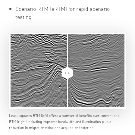
Scenario RTM (sRTM) for rapid scenario
testing
Least-squares RTM (left) offers a number of benefits over conventional
RTM (right) including improved bandwidth and illumination plus a
reduction in migration noise and acquisition footprint.