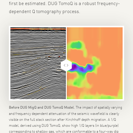
first be estimated. DUG TomoQ is a robust frequency-
dependent Q tomography process.
The impact of spatially varying
Before DUG MigQ and DUG TomoQ Model.
and frequency dependent attenuation of the seismic wavefield is clearly
visible on the full stack section after Kirchhoff depth migration. A 1/Q
model, derived using DUG TomoQ, show high 1/Q layers (in blue/purple)
corresponding to shallow gas, which are conformable to a four-way dip