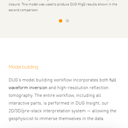
closure. This model was used to produce DUG MigQ results shown in the
second comparison.
1
2
Model building
DUG’s model building workflow incorporates both
full
waveform inversion
and high-resolution reflection
tomography. The entire workflow, including all
interactive parts, is performed in DUG Insight, our
2D/3D/pre-stack interpretation system — allowing the
geophysicist to immerse themselves in the data.