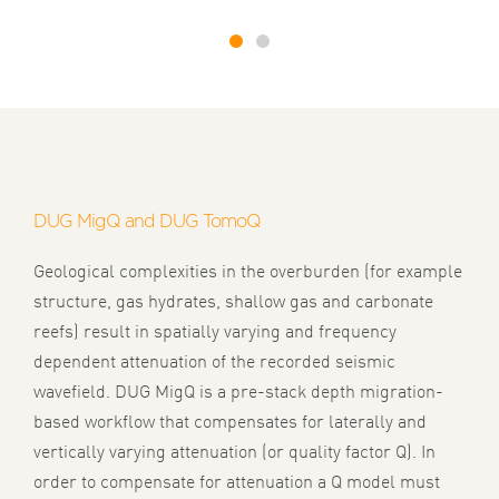
1
2
DUG MigQ and DUG TomoQ
Geological complexities in the overburden (for example
structure, gas hydrates, shallow gas and carbonate
reefs) result in spatially varying and frequency
dependent attenuation of the recorded seismic
wavefield. DUG MigQ is a pre-stack depth migration-
based workflow that compensates for laterally and
vertically varying attenuation (or quality factor Q). In
order to compensate for attenuation a Q model must