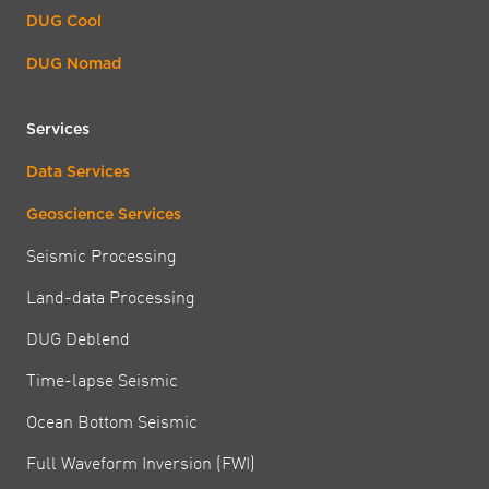
DUG Cool
DUG Nomad
Services
Data Services
Geoscience Services
Seismic Processing
Land-data Processing
DUG Deblend
Time-lapse Seismic
Ocean Bottom Seismic
Full Waveform Inversion (FWI)