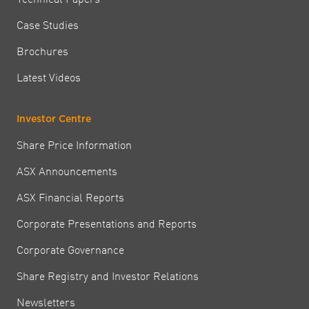
Case Studies
Brochures
Latest Videos
Investor Centre
Share Price Information
ASX Announcements
ASX Financial Reports
Corporate Presentations and Reports
Corporate Governance
Share Registry and Investor Relations
Newsletters