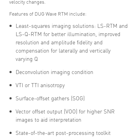
velocity changes.
Features of DUG Wave RTM include:
Least-squares imaging solutions: LS-RTM and
LS-Q-RTM for better illumination, improved
resolution and amplitude fidelity and
compensation for laterally and vertically
varying Q
Deconvolution imaging condition
VTI or TTI anisotropy
Surface-offset gathers (SOG)
Vector offset output (VOO) for higher SNR
images to aid interpretation
State-of-the-art post-processing toolkit