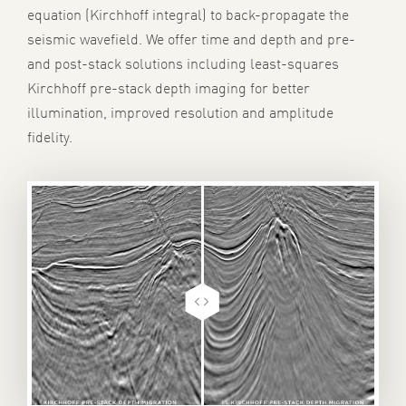
equation (Kirchhoff integral) to back-propagate the
seismic wavefield.
We offer time and depth and pre-
and post-stack solutions including l
east-squares
Kirchhoff pre-stack depth imaging f
or better
illumination, improved resolution and amplitude
fidelity
.