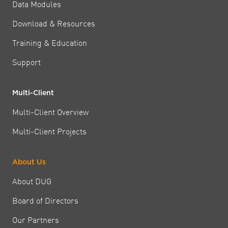
Data Modules
Download & Resources
Training & Education
Support
Multi-Client
Multi-Client Overview
Multi-Client Projects
About Us
About DUG
Board of Directors
Our Partners