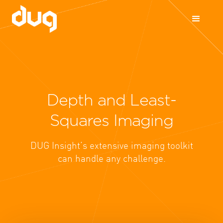
Depth and Least-
Squares Imaging
DUG Insight’s extensive imaging toolkit
can handle any challenge.