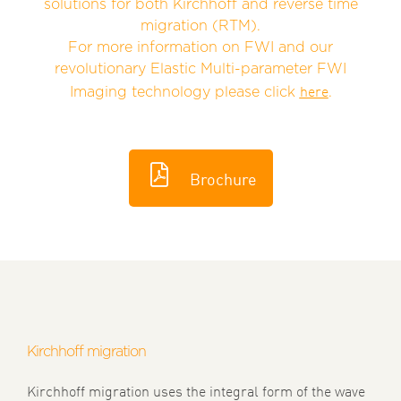
solutions for both Kirchhoff and reverse time
migration (RTM).
For more information on FWI and our
revolutionary
Elastic Multi-parameter FWI
here
Imaging technology please click
.
Brochure
Kirchhoff migration
Kirchhoff migration uses the integral form of the wave