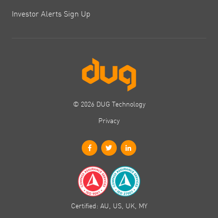
Investor Alerts Sign Up
© 2026 DUG Technology
Privacy
Certified: AU, US, UK, MY