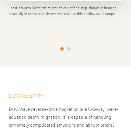
Least-squares Kirchhoff migration can offer a step-change in imaging,
especially in complex environments such as this shallow salt example.
1
2
DUG Wave RTM
DUG Wave reverse-time migration is a two-way, wave-
equation depth migration. It is capable of handling
extremely complicated structure and abrupt lateral