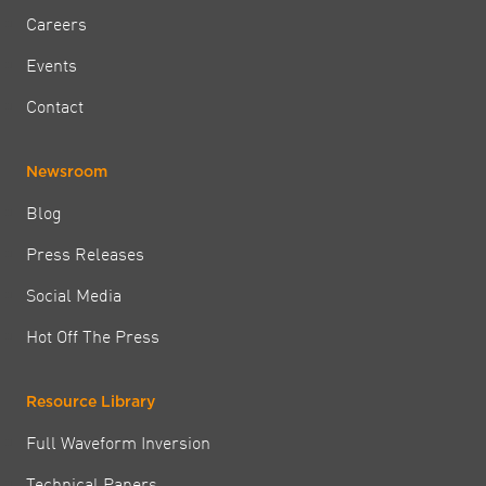
Careers
Events
Contact
Newsroom
Blog
Press Releases
Social Media
Hot Off The Press
Resource Library
Full Waveform Inversion
Technical Papers