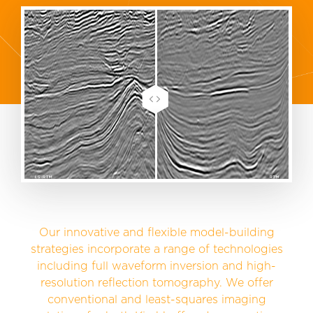
Our innovative and flexible model-building
strategies incorporate a range of technologies
including full waveform inversion and high-
resolution reflection tomography. We offer
conventional and least-squares imaging