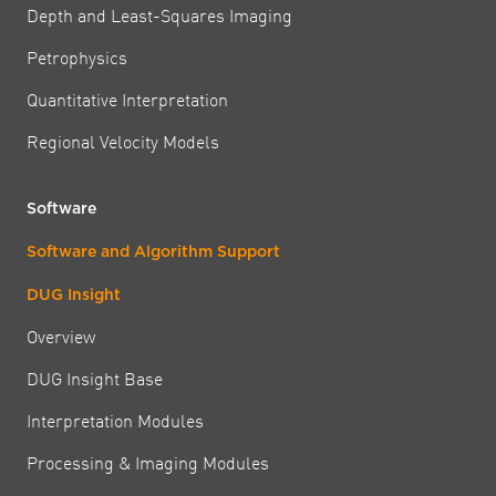
Depth and Least-Squares Imaging
Petrophysics
Quantitative Interpretation
Regional Velocity Models
Software
Software and Algorithm Support
DUG Insight
Overview
DUG Insight Base
Interpretation Modules
Processing & Imaging Modules