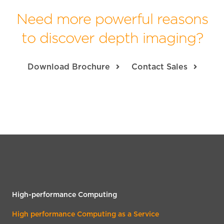
Need more powerful reasons
to discover depth imaging?
Download Brochure
Contact Sales
High-performance Computing
High performance Computing as a Service