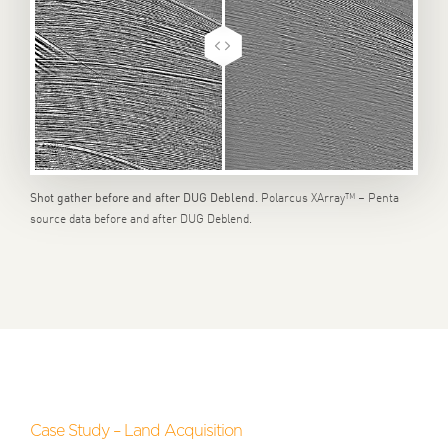
Polarcus XArray™ – Penta
Shot gather before and after DUG Deblend.
source data before and after DUG Deblend.
Case Study – Land Acquisition