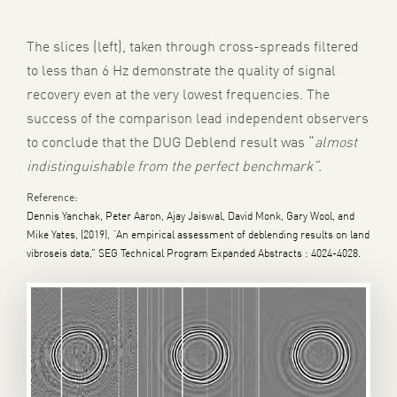
The slices (left), taken through cross-spreads filtered
to less than 6 Hz demonstrate the quality of signal
recovery even at the very lowest frequencies. The
success of the comparison lead independent observers
to conclude that the DUG Deblend result was “
almost
indistinguishable from the perfect benchmark”.
Reference:
Dennis Yanchak, Peter Aaron, Ajay Jaiswal, David Monk, Gary Wool, and
Mike Yates, (2019), “An empirical assessment of deblending results on land
vibroseis data,” SEG Technical Program Expanded Abstracts : 4024-4028.