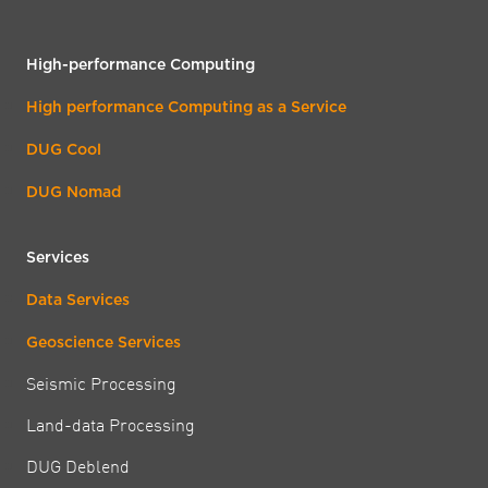
High-performance Computing
High performance Computing as a Service
DUG Cool
DUG Nomad
Services
Data Services
Geoscience Services
Seismic Processing
Land-data Processing
DUG Deblend