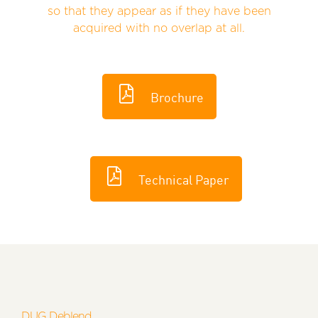
so that they appear as if they have been
acquired with no overlap at all.
Brochure
Technical Paper
DUG Deblend