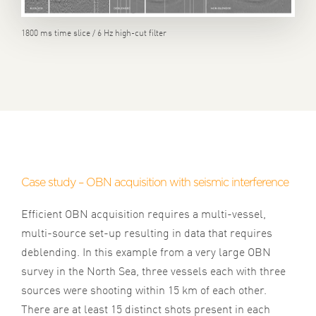
1800 ms time slice / 6 Hz high-cut filter
Case study – OBN acquisition with seismic interference
Efficient OBN acquisition requires a multi-vessel,
multi-source set-up resulting in data that requires
deblending. In this example from a very large OBN
survey in the North Sea, three vessels each with three
sources were shooting within 15 km of each other.
There are at least 15 distinct shots present in each