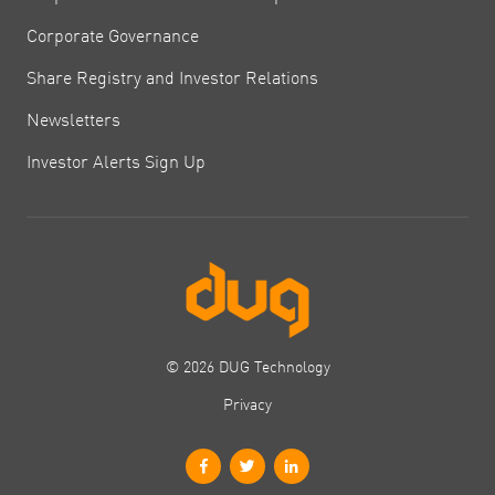
Corporate Governance
Share Registry and Investor Relations
Newsletters
Investor Alerts Sign Up
© 2026 DUG Technology
Privacy