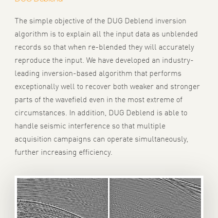
The simple objective of the DUG Deblend inversion
algorithm is to explain all the input data as unblended
records so that when re-blended they will accurately
reproduce the input. We have developed an industry-
leading inversion-based algorithm that performs
exceptionally well to recover both weaker and stronger
parts of the wavefield even in the most extreme of
circumstances. In addition, DUG Deblend is able to
handle seismic interference so that multiple
acquisition campaigns can operate simultaneously,
further increasing efficiency.