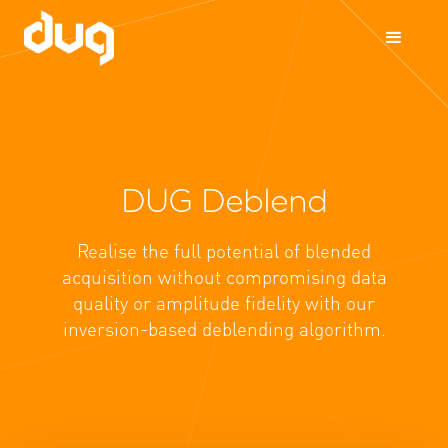
DUG Deblend
Realise the full potential of blended
acquisition without compromising data
quality or amplitude fidelity with our
inversion-based deblending algorithm.