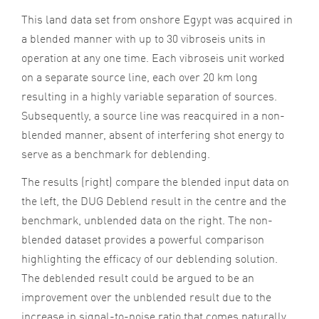
This land data set from onshore Egypt was acquired in
a blended manner with up to 30 vibroseis units in
operation at any one time. Each vibroseis unit worked
on a separate source line, each over 20 km long
resulting in a highly variable separation of sources.
Subsequently, a source line was reacquired in a non-
blended manner, absent of interfering shot energy to
serve as a benchmark for deblending.
The results (right) compare the blended input data on
the left, the DUG Deblend result in the centre and the
benchmark, unblended data on the right. The non-
blended dataset provides a powerful comparison
highlighting the efficacy of our deblending solution.
The deblended result could be argued to be an
improvement over the unblended result due to the
increase in signal-to-noise ratio that comes naturally