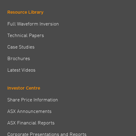
Resource Library
Full Waveform Inversion
Technical Papers
Case Studies
Brochures
Latest Videos
Investor Centre
Share Price Information
ASX Announcements
ASX Financial Reports
Corporate Presentations and Reports