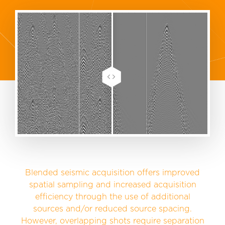
Blended seismic acquisition offers improved
spatial sampling and increased acquisition
efficiency through the use of additional
sources and/or reduced source spacing.
However, overlapping shots require separation