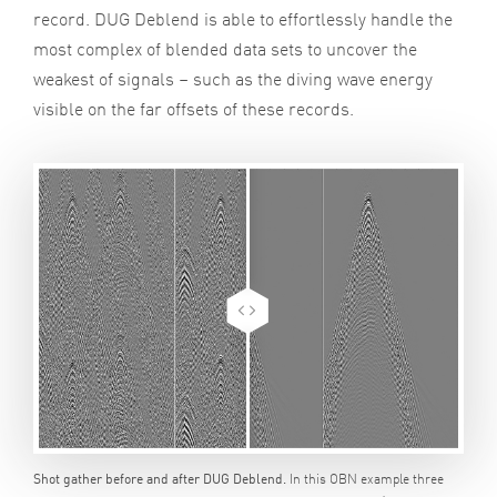
record. DUG Deblend is able to effortlessly handle the
most complex of blended data sets to uncover the
weakest of signals – such as the diving wave energy
visible on the far offsets of these records.
In this OBN example three
Shot gather before and after DUG Deblend.