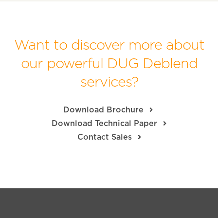
Want to discover more about
our powerful DUG Deblend
services?
Download Brochure
Download Technical Paper
Contact Sales