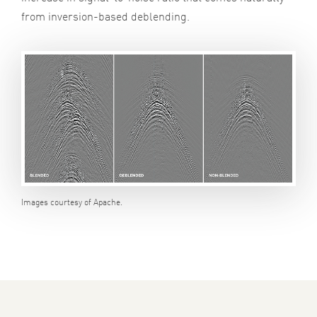
from inversion-based deblending.
Images courtesy of Apache.