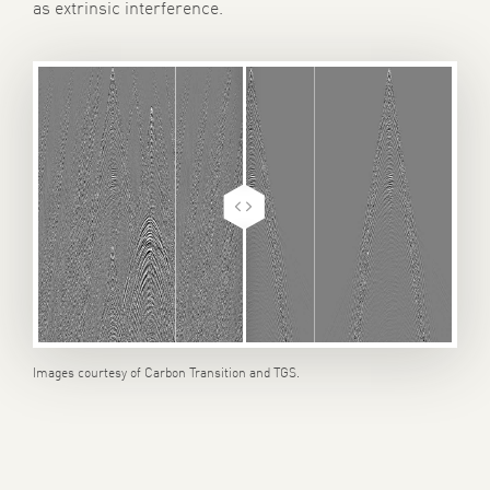
as extrinsic interference.
Images courtesy of Carbon Transition and TGS.