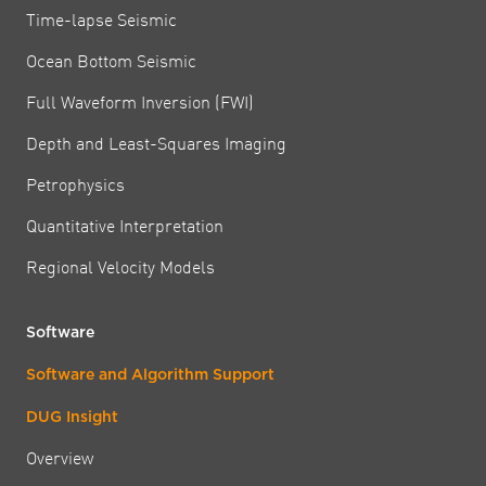
Time-lapse Seismic
Ocean Bottom Seismic
Full Waveform Inversion (FWI)
Depth and Least-Squares Imaging
Petrophysics
Quantitative Interpretation
Regional Velocity Models
Software
Software and Algorithm Support
DUG Insight
Overview