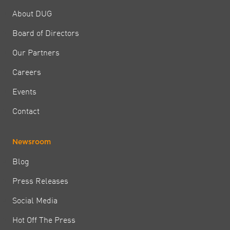
About DUG
Board of Directors
Our Partners
Careers
Events
Contact
Newsroom
Blog
Press Releases
Social Media
Hot Off The Press