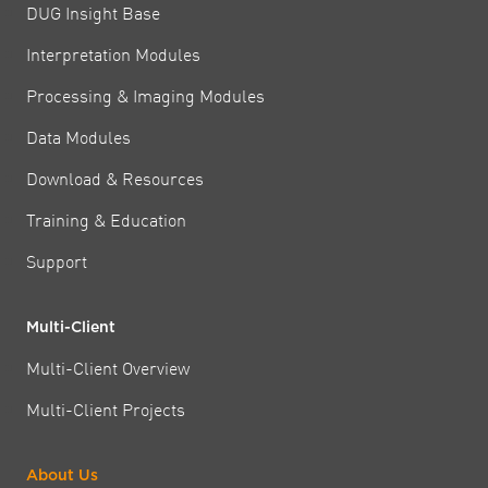
DUG Insight Base
Interpretation Modules
Processing & Imaging Modules
Data Modules
Download & Resources
Training & Education
Support
Multi-Client
Multi-Client Overview
Multi-Client Projects
About Us