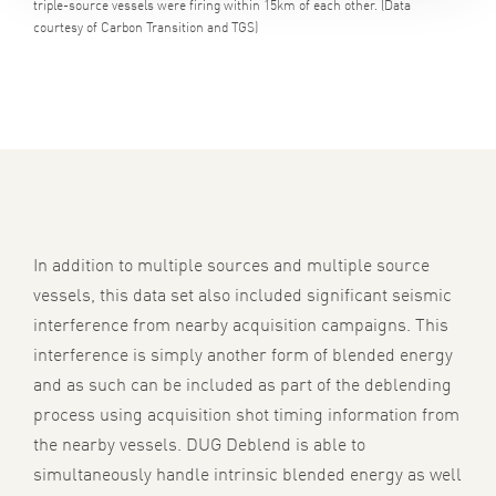
triple-source vessels were firing within 15km of each other. (Data
courtesy of Carbon Transition and TGS)
In addition to multiple sources and multiple source
vessels, this data set also included significant seismic
interference from nearby acquisition campaigns. This
interference is simply another form of blended energy
and as such can be included as part of the deblending
process using acquisition shot timing information from
the nearby vessels. DUG Deblend is able to
simultaneously handle intrinsic blended energy as well