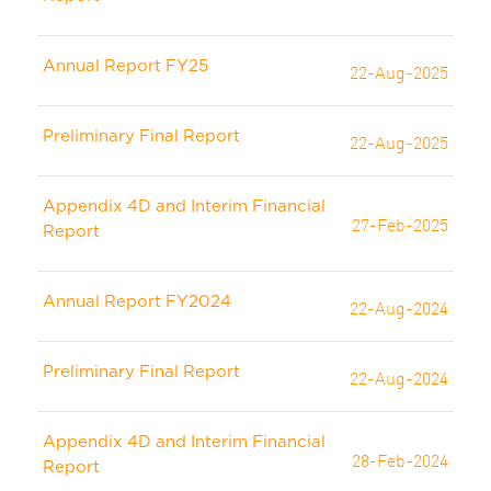
Annual Report FY25
22-Aug-2025
Preliminary Final Report
22-Aug-2025
Appendix 4D and Interim Financial
27-Feb-2025
Report
Annual Report FY2024
22-Aug-2024
Preliminary Final Report
22-Aug-2024
Appendix 4D and Interim Financial
28-Feb-2024
Report