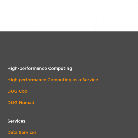
High-performance Computing
High performance Computing as a Service
DUG Cool
DUG Nomad
Services
Data Services