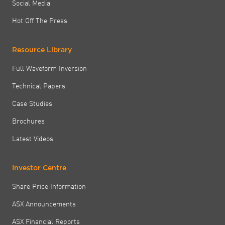
Social Media
Hot Off The Press
Resource Library
Full Waveform Inversion
Technical Papers
Case Studies
Brochures
Latest Videos
Investor Centre
Share Price Information
ASX Announcements
ASX Financial Reports