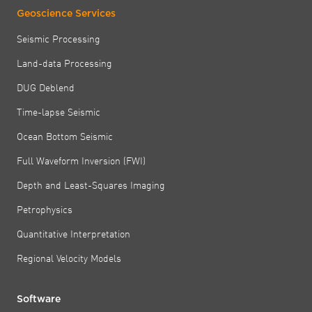
Geoscience Services
Seismic Processing
Land-data Processing
DUG Deblend
Time-lapse Seismic
Ocean Bottom Seismic
Full Waveform Inversion (FWI)
Depth and Least-Squares Imaging
Petrophysics
Quantitative Interpretation
Regional Velocity Models
Software