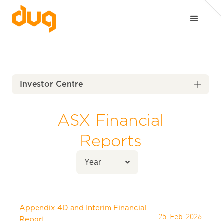
Investor Centre

ASX Financial
Reports
Appendix 4D and Interim Financial
25-Feb-2026
Report