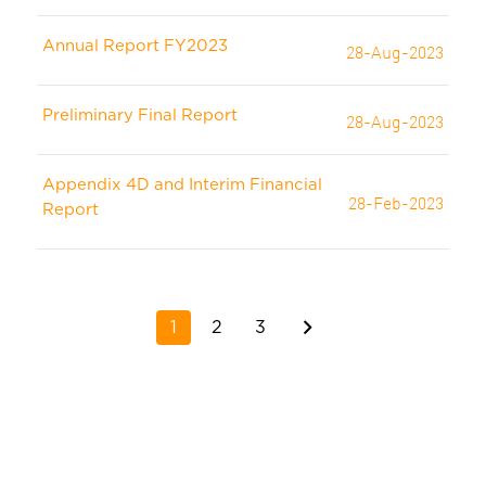
Annual Report FY2023
28-Aug-2023
Preliminary Final Report
28-Aug-2023
Appendix 4D and Interim Financial
28-Feb-2023
Report
1
2
3