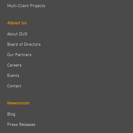
Multi-Client Projects
About Us
About DUG
Board of Directors
Our Partners
Careers
Events
Contact
Newsroom
Blog
Press Releases