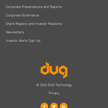
Corporate Presentations and Reports
Corporate Governance
Share Registry and Investor Relations
Newsletters
Investor Alerts Sign Up
© 2026 DUG Technology
Privacy