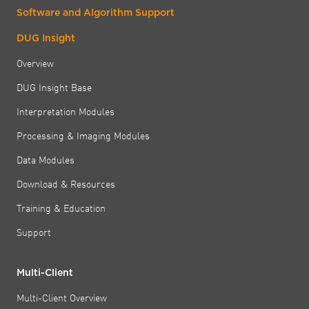
Software and Algorithm Support
DUG Insight
Overview
DUG Insight Base
Interpretation Modules
Processing & Imaging Modules
Data Modules
Download & Resources
Training & Education
Support
Multi-Client
Multi-Client Overview