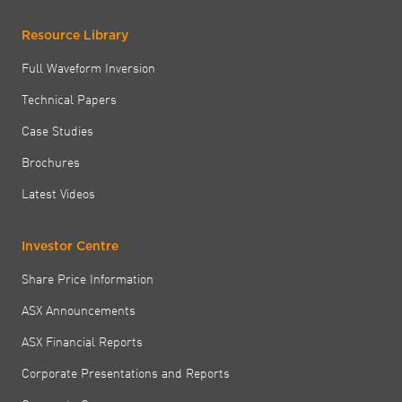
Resource Library
Full Waveform Inversion
Technical Papers
Case Studies
Brochures
Latest Videos
Investor Centre
Share Price Information
ASX Announcements
ASX Financial Reports
Corporate Presentations and Reports