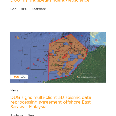
DUG Insight speaks fluent geoscience.
Geo
HPC
Software
News
DUG signs multi-client 3D seismic data
reprocessing agreement offshore East
Sarawak Malaysia.
Business
Geo