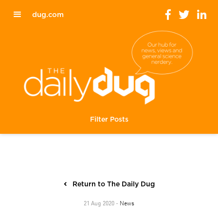
dug.com
Filter Posts
Return to The Daily Dug
News
21 Aug 2020 -