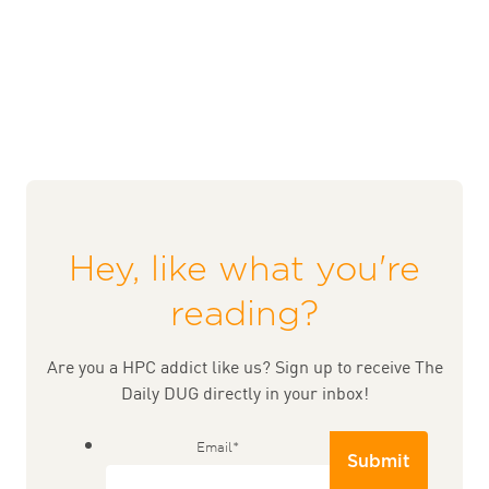
Hey, like what you're
reading?
Are you a HPC addict like us? Sign up to receive The
Daily DUG directly in your inbox!
Email
*
Submit