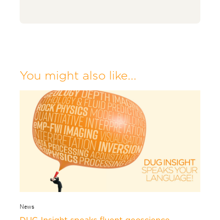
You might also like...
News