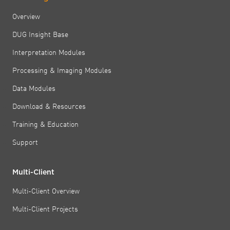
Overview
DUG Insight Base
Interpretation Modules
Processing & Imaging Modules
Data Modules
Download & Resources
Training & Education
Support
Multi-Client
Multi-Client Overview
Multi-Client Projects