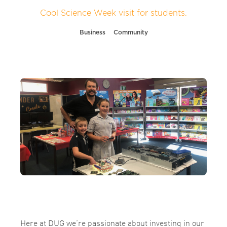
Cool Science Week visit for students.
Business
Community
Here at DUG we’re passionate about investing in our