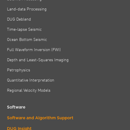
Land-data Processing
DUG Deblend
Time-lapse Seismic
Ocean Bottom Seismic
Full Waveform Inversion (FWI)
Depth and Least-Squares Imaging
Petrophysics
Quantitative Interpretation
Regional Velocity Models
Software
Software and Algorithm Support
DUG Insight