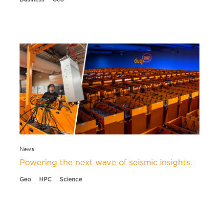
News
Powering the next wave of seismic insights.
Geo
HPC
Science