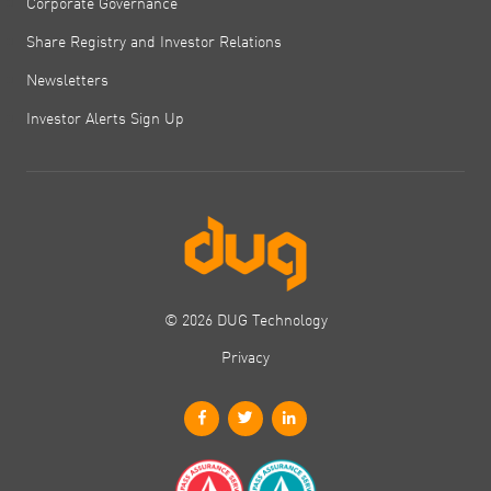
Corporate Governance
Share Registry and Investor Relations
Newsletters
Investor Alerts Sign Up
© 2026 DUG Technology
Privacy