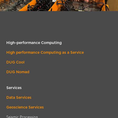
High-performance Computing
High performance Computing as a Service
DUG Cool
DUG Nomad
Services
Data Services
Geoscience Services
Seismic Processing