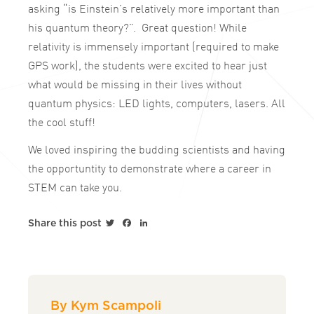
asking “is Einstein’s relatively more important than
his quantum theory?”. Great question! While
relativity is immensely important (required to make
GPS work), the students were excited to hear just
what would be missing in their lives without
quantum physics: LED lights, computers, lasers. All
the cool stuff!
We loved inspiring the budding scientists and having
the opportuntity to demonstrate where a career in
STEM can take you.
Twitter
Facebook
LinkedIn
Share this post
By Kym Scampoli