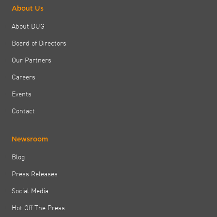
About Us
About DUG
Board of Directors
Our Partners
Careers
Events
Contact
Newsroom
Blog
Press Releases
Social Media
Hot Off The Press