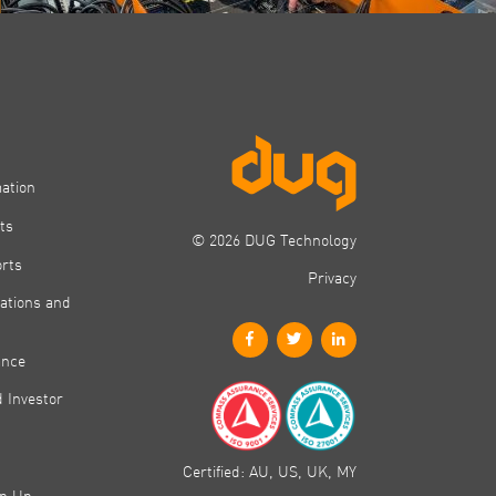
mation
ts
© 2026 DUG Technology
orts
Privacy
ations and
ance
 Investor
Certified: AU, US, UK, MY
gn Up