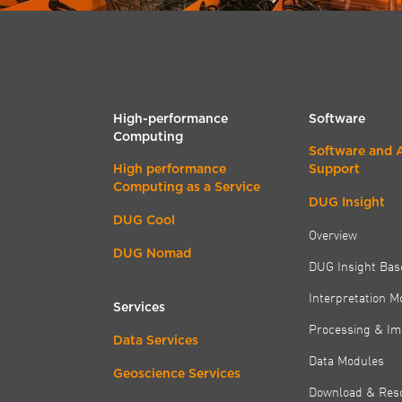
High-performance
Software
Computing
Software and 
High performance
Support
Computing as a Service
DUG Insight
DUG Cool
Overview
DUG Nomad
DUG Insight Bas
Interpretation M
Services
Processing & Im
Data Services
Data Modules
Geoscience Services
Download & Res