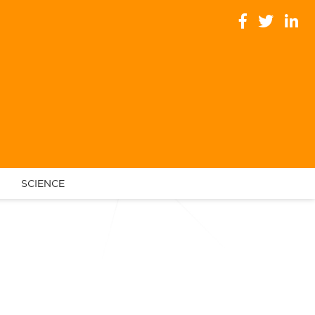
SCIENCE