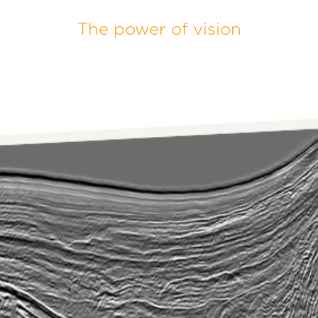
The power of vision