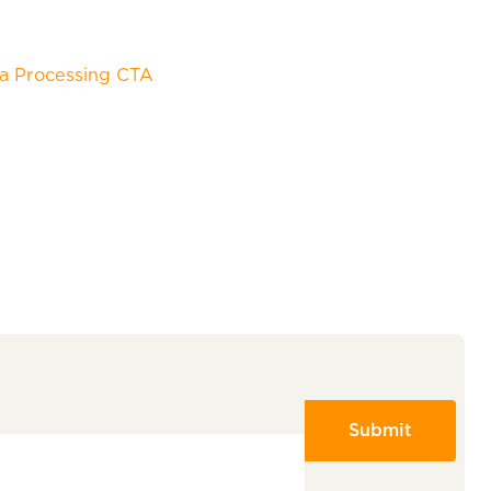
a Processing CTA
Submit