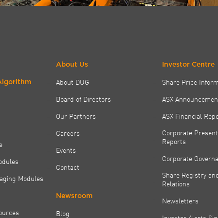
About Us
Investor Centre
About DUG
Share Price Infor
Algorithm
Board of Directors
ASX Announcemen
Our Partners
ASX Financial Rep
Corporate Present
Careers
Reports
e
Events
Corporate Govern
odules
Contact
Share Registry and
aging Modules
Relations
Newsroom
Newsletters
ources
Blog
Investor Alerts Si