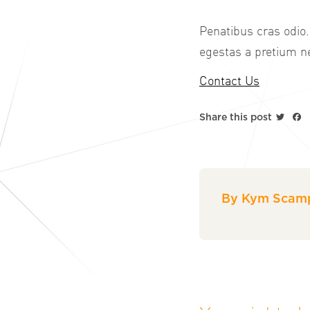
Penatibus cras odio.
egestas a pretium ne
Contact Us
Twitt
F
Share this post
By Kym Scamp