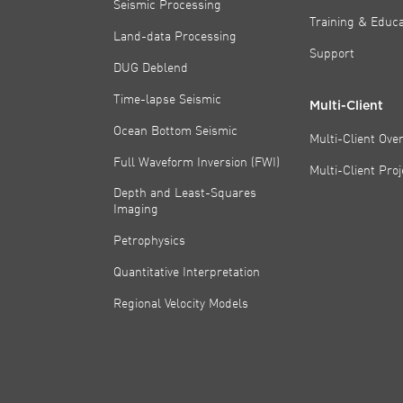
Seismic Processing
Training & Educa
Land-data Processing
Support
DUG Deblend
Time-lapse Seismic
Multi-Client
Ocean Bottom Seismic
Multi-Client Ove
Full Waveform Inversion (FWI)
Multi-Client Pro
Depth and Least-Squares
Imaging
Petrophysics
Quantitative Interpretation
Regional Velocity Models