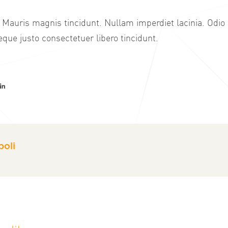
 Mauris magnis tincidunt. Nullam imperdiet lacinia. Odio
que justo consectetuer libero tincidunt.
er
acebook
LinkedIn
oli