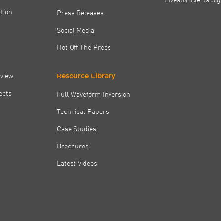
tion
Press Releases
Social Media
Hot Off The Press
rview
Resource Library
jects
Full Waveform Inversion
Technical Papers
Case Studies
Brochures
Latest Videos