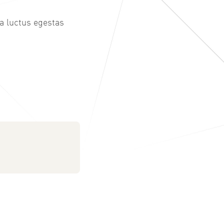
 a luctus egestas