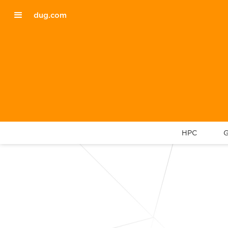
dug.com
HPC