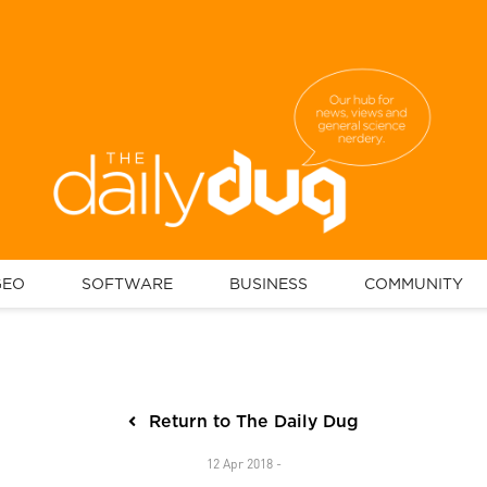
GEO
SOFTWARE
BUSINESS
COMMUNITY
Return to The Daily Dug
12 Apr 2018 -