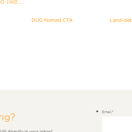
 like...
DUG Nomad CTA
Land-dat
Email
*
ing?
UG directly in your inbox!