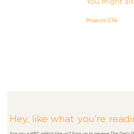
You might also
Projects CTA
Hey, like what you're read
Are you a HPC addict like us? Sign up to receive The Daily D