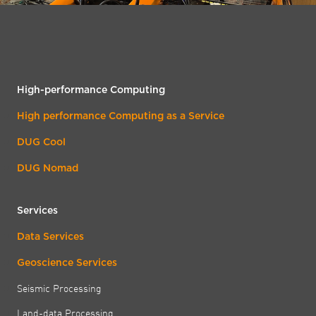
High-performance Computing
High performance Computing as a Service
DUG Cool
DUG Nomad
Services
Data Services
Geoscience Services
Seismic Processing
Land-data Processing