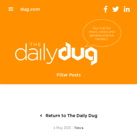
dug.com
Filter Posts
Return to The Daily Dug
News
6 May 2020 -