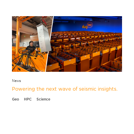
News
Powering the next wave of seismic insights.
Geo
HPC
Science