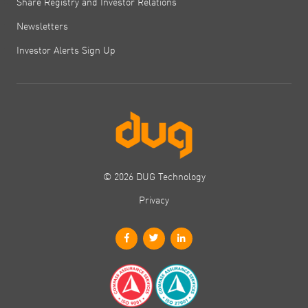
Share Registry and Investor Relations
Newsletters
Investor Alerts Sign Up
© 2026 DUG Technology
Privacy