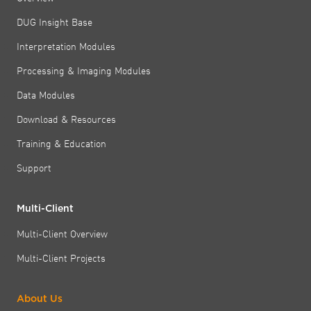
DUG Insight Base
Interpretation Modules
Processing & Imaging Modules
Data Modules
Download & Resources
Training & Education
Support
Multi-Client
Multi-Client Overview
Multi-Client Projects
About Us