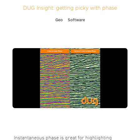
DUG Insight: getting picky with phase
Geo
Software
Instantaneous phase is great for highlighting