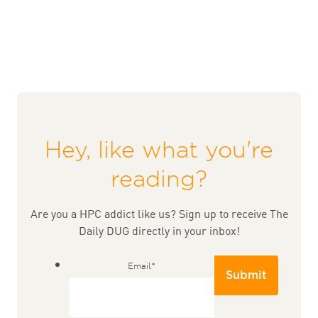
Hey, like what you're
reading?
Are you a HPC addict like us? Sign up to receive The
Daily DUG directly in your inbox!
Email
*
Submit