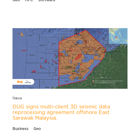
News
DUG signs multi-client 3D seismic data
reprocessing agreement offshore East
Sarawak Malaysia.
Business
Geo