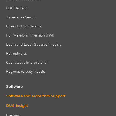
DUG Deblend
Time-lapse Seismic
Ocean Bottom Seismic
Full Waveform Inversion (FWI)
Depth and Least-Squares Imaging
Petrophysics
Quantitative Interpretation
Regional Velocity Models
Software
Software and Algorithm Support
DUG Insight
Overview