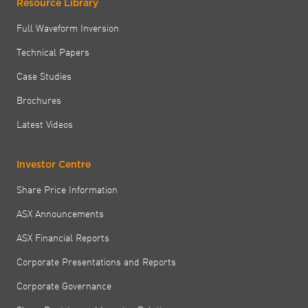
Resource Library
Full Waveform Inversion
Technical Papers
Case Studies
Brochures
Latest Videos
Investor Centre
Share Price Information
ASX Announcements
ASX Financial Reports
Corporate Presentations and Reports
Corporate Governance