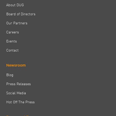
About DUG
Board of Directors
Our Partners
Careers
Events
Contact
Newsroom
Blog
Press Releases
Social Media
Hot Off The Press