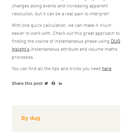
changes along events and increasing apparent
resolution, but it can be a real pain to interpret!
With one quick calculation, we can make it
much
easier to work with. Check out this great approach to
finding the cosine of instantaneous phase using
DUG
Insight’s
instantaneous attribute and volume maths
processes.
You can find all the tips and tricks you need
here
.
Twitter
Facebook
LinkedIn
Share this post
By dug