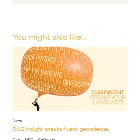
You might also like...
News
DUG Insight speaks fluent geoscience.
Geo
HPC
Software