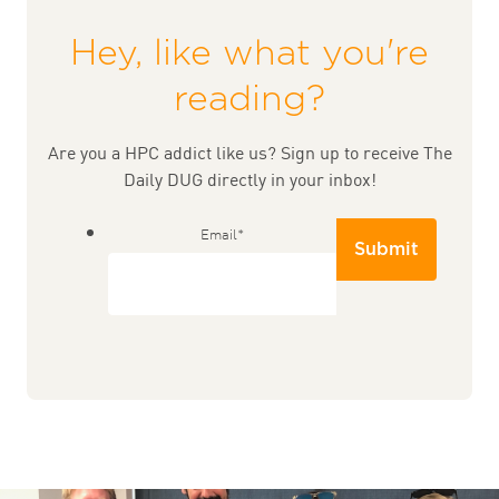
Hey, like what you're
reading?
Are you a HPC addict like us? Sign up to receive The
Daily DUG directly in your inbox!
Email
*
Submit