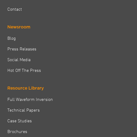
Contact
Newsroom
Blog
Press Releases
Social Media
Hot Off The Press
Resource Library
Full Waveform Inversion
Technical Papers
Case Studies
Brochures