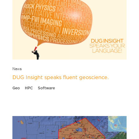
News
DUG Insight speaks fluent geoscience.
Geo
HPC
Software