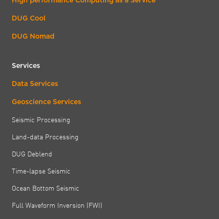
DUG Cool
DUG Nomad
Services
Data Services
Geoscience Services
Seismic Processing
Land-data Processing
DUG Deblend
Time-lapse Seismic
Ocean Bottom Seismic
Full Waveform Inversion (FWI)