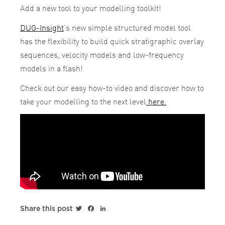
Add a new tool to your modelling toolkit!
DUG-Insight
’s new simple structured model tool
has the flexibility to build quick stratigraphic overlay
sequences, velocity models and low-frequency
models in a flash!
Check out our easy how-to video and discover how to
take your modelling to the next level
here.
Twitter
Facebook
LinkedIn
Share this post