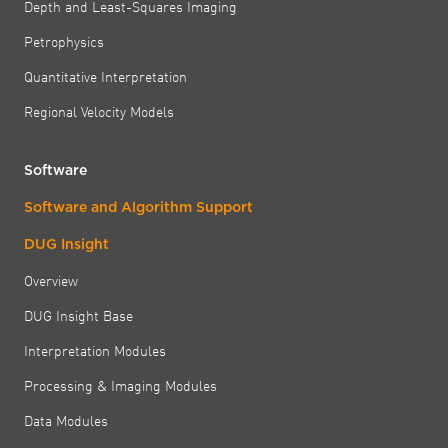
Depth and Least-Squares Imaging
Petrophysics
Quantitative Interpretation
Regional Velocity Models
Software
Software and Algorithm Support
DUG Insight
Overview
DUG Insight Base
Interpretation Modules
Processing & Imaging Modules
Data Modules