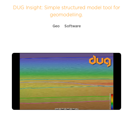
DUG Insight: Simple structured model tool for
geomodelling.
Geo
Software