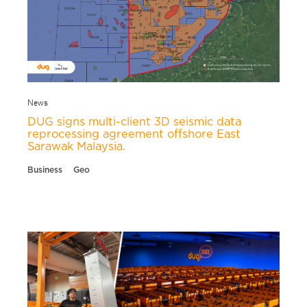
News
DUG signs multi-client 3D seismic data
reprocessing agreement offshore East
Sarawak Malaysia.
Business
Geo