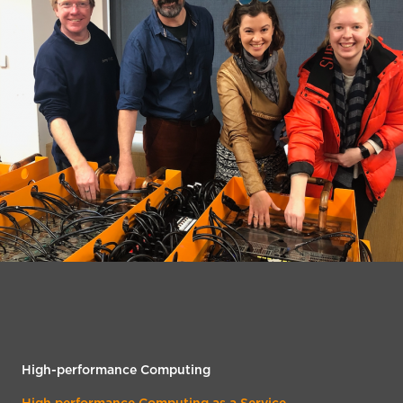
High-performance Computing
High performance Computing as a Service