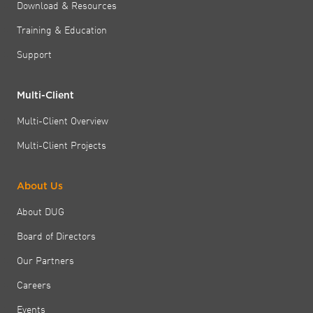
Download & Resources
Training & Education
Support
Multi-Client
Multi-Client Overview
Multi-Client Projects
About Us
About DUG
Board of Directors
Our Partners
Careers
Events