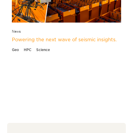
News
Powering the next wave of seismic insights.
Geo
HPC
Science