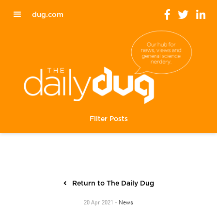
dug.com
Filter Posts
Return to The Daily Dug
News
20 Apr 2021 -