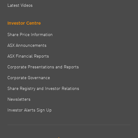
Latest Videos
Investor Centre
Share Price Information
ASX Announcements
ASX Financial Reports
Corporate Presentations and Reports
Corporate Governance
Share Registry and Investor Relations
Newsletters
Investor Alerts Sign Up