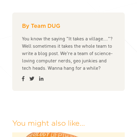
By Team DUG
You know the saying "It takes a village...."?
Well sometimes it takes the whole team to
write a blog post. We're a team of science-
loving computer nerds, geo junkies and
tech heads. Wanna hang for a while?
You might also like...