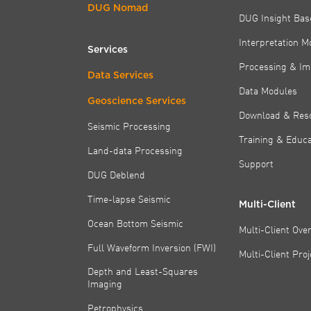
DUG Nomad
DUG Insight Bas
Interpretation M
Services
Processing & Im
Data Services
Data Modules
Geoscience Services
Download & Res
Seismic Processing
Training & Educa
Land-data Processing
Support
DUG Deblend
Time-lapse Seismic
Multi-Client
Ocean Bottom Seismic
Multi-Client Ove
Full Waveform Inversion (FWI)
Multi-Client Pro
Depth and Least-Squares
Imaging
Petrophysics