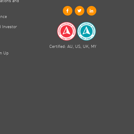
ations and
ance
 Investor
Certified: AU, US, UK, MY
gn Up