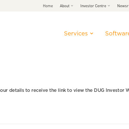
Home
About
Investor Centre
News
Services
Softwar
 your details to receive the link to view the DUG Investor 