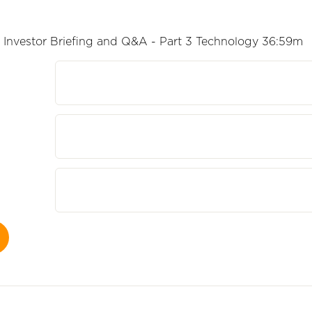
Investor Briefing and Q&A - Part 3 Technology 36:59m