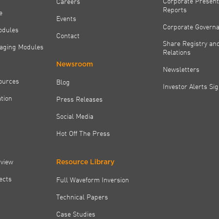
Corporate Present
Careers
Reports
e
Events
Corporate Govern
odules
Contact
Share Registry and
aging Modules
Relations
Newsroom
Newsletters
ources
Blog
Investor Alerts Si
tion
Press Releases
Social Media
Hot Off The Press
rview
Resource Library
jects
Full Waveform Inversion
Technical Papers
Case Studies