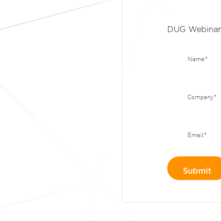
DUG Webinar 
Name
*
Company
*
Email
*
Submit