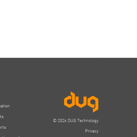
mation
ts
© 2026 DUG Technology
orts
Privacy