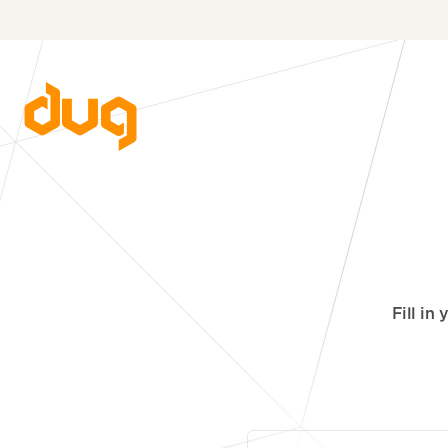
Fill in