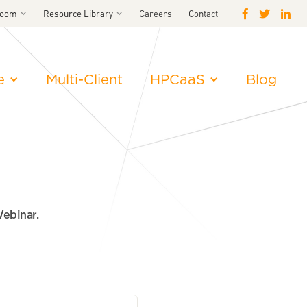
room
Resource Library
Careers
Contact
e
Multi-Client
HPCaaS
Blog
Webinar.