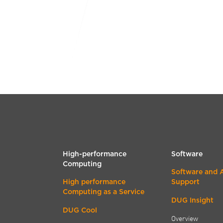
High-performance
Software
Computing
Software and 
High performance
Support
Computing as a Service
DUG Insight
DUG Cool
Overview