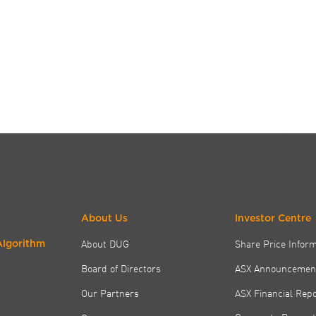
About Us
Investor Centre
About DUG
Share Price Infor
Algorithm
Board of Directors
ASX Announcemen
Our Partners
ASX Financial Rep