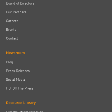
Board of Directors
Our Partners
Careers
Events
Contact
Newsroom
Blog
Press Releases
Social Media
Hot Off The Press
Resource Library
Full Waveform Inversion