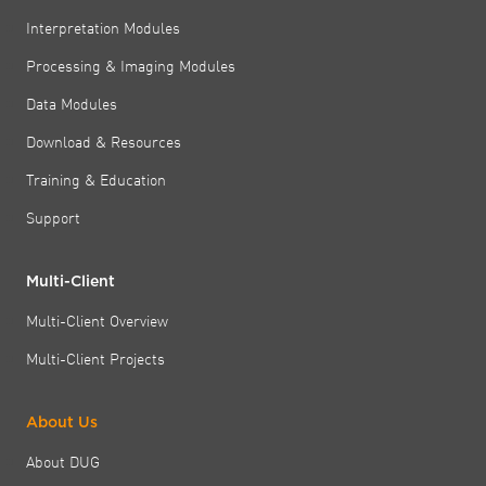
Interpretation Modules
Processing & Imaging Modules
Data Modules
Download & Resources
Training & Education
Support
Multi-Client
Multi-Client Overview
Multi-Client Projects
About Us
About DUG