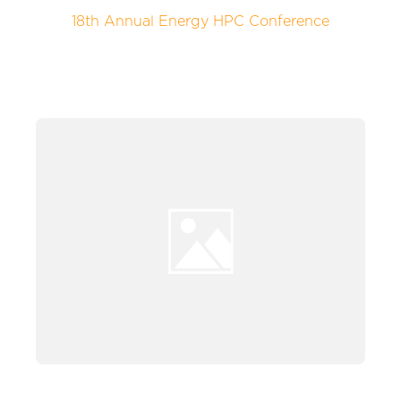
18th Annual Energy HPC Conference