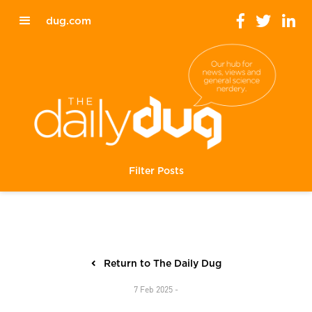
dug.com
Filter Posts
Return to The Daily Dug
7 Feb 2025 -