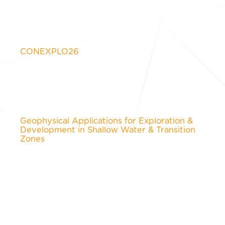
CONEXPLO26
Geophysical Applications for Exploration &
Development in Shallow Water & Transition
Zones