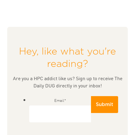
Hey, like what you're
reading?
Are you a HPC addict like us? Sign up to receive The
Daily DUG directly in your inbox!
Email
*
Submit