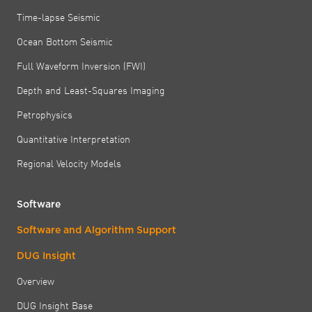
Time-lapse Seismic
Ocean Bottom Seismic
Full Waveform Inversion (FWI)
Depth and Least-Squares Imaging
Petrophysics
Quantitative Interpretation
Regional Velocity Models
Software
Software and Algorithm Support
DUG Insight
Overview
DUG Insight Base