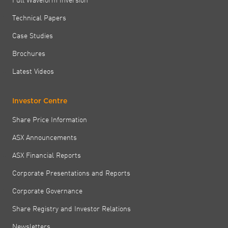
Technical Papers
Case Studies
Brochures
Latest Videos
Investor Centre
Share Price Information
ASX Announcements
ASX Financial Reports
Corporate Presentations and Reports
Corporate Governance
Share Registry and Investor Relations
Newsletters