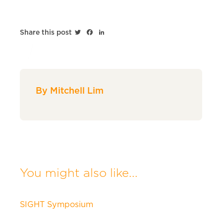
Twitter
Facebook
LinkedIn
Share this post
By Mitchell Lim
You might also like...
SIGHT Symposium