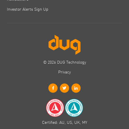
Investor Alerts Sign Up
© 2026 DUG Technology
Privacy
Certified: AU, US, UK, MY