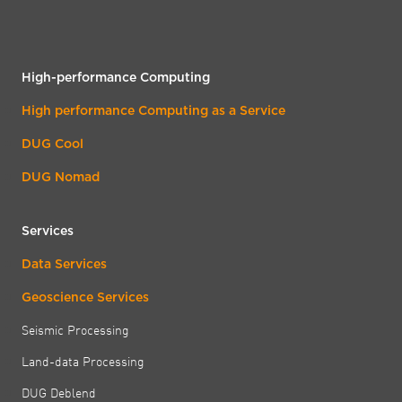
High-performance Computing
High performance Computing as a Service
DUG Cool
DUG Nomad
Services
Data Services
Geoscience Services
Seismic Processing
Land-data Processing
DUG Deblend