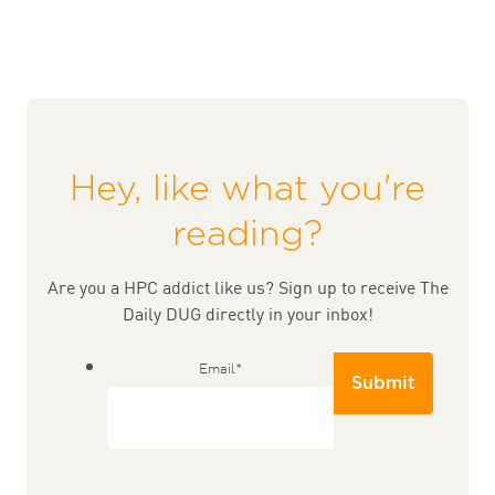
Hey, like what you're
reading?
Are you a HPC addict like us? Sign up to receive The
Daily DUG directly in your inbox!
Email
*
Submit