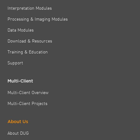
Interpretation Modules
Processing & Imaging Modules
Data Modules
Download & Resources
Training & Education
Support
Multi-Client
Multi-Client Overview
Multi-Client Projects
About Us
About DUG