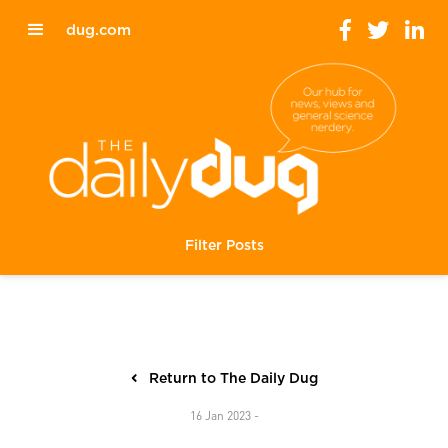
dug.com
Filter Posts
Return to The Daily Dug
16 Jan 2023 -