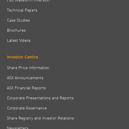
Technical Papers
Case Studies
Brochures
Latest Videos
Investor Centre
Share Price Information
ASX Announcements
ASX Financial Reports
Corporate Presentations and Reports
Corporate Governance
Share Registry and Investor Relations
Newsletters