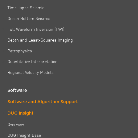
Time-lapse Seismic
Ocean Bottom Seismic
Full Waveform Inversion (FWI)
Depth and Least-Squares Imaging
Petrophysics
Quantitative Interpretation
Regional Velocity Models
Software
Software and Algorithm Support
DUG Insight
Overview
DUG Insight Base