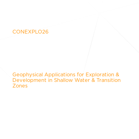
CONEXPLO26
Geophysical Applications for Exploration &
Development in Shallow Water & Transition
Zones