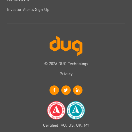
Investor Alerts Sign Up
© 2026 DUG Technology
Privacy
Certified: AU, US, UK, MY