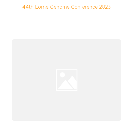
44th Lorne Genome Conference 2023