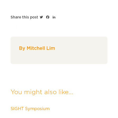
Twitter
Facebook
LinkedIn
Share this post
By Mitchell Lim
You might also like...
SIGHT Symposium