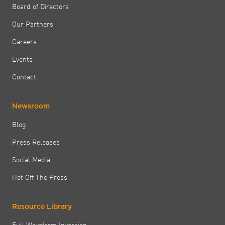
Board of Directors
Our Partners
Careers
Events
Contact
Newsroom
Blog
Press Releases
Social Media
Hot Off The Press
Resource Library
Full Waveform Inversion