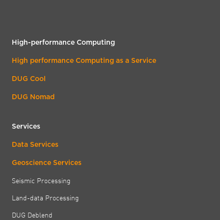
High-performance Computing
High performance Computing as a Service
DUG Cool
DUG Nomad
Services
Data Services
Geoscience Services
Seismic Processing
Land-data Processing
DUG Deblend