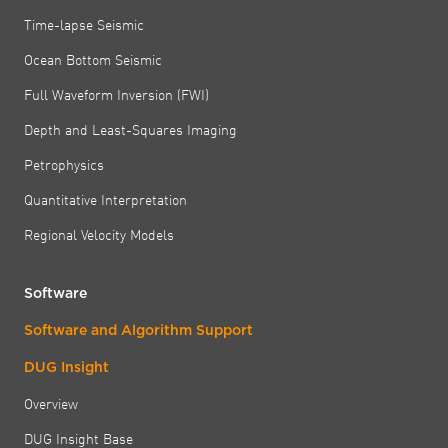
Time-lapse Seismic
Ocean Bottom Seismic
Full Waveform Inversion (FWI)
Depth and Least-Squares Imaging
Petrophysics
Quantitative Interpretation
Regional Velocity Models
Software
Software and Algorithm Support
DUG Insight
Overview
DUG Insight Base