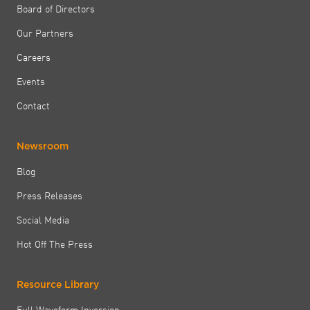
Board of Directors
Our Partners
Careers
Events
Contact
Newsroom
Blog
Press Releases
Social Media
Hot Off The Press
Resource Library
Full Waveform Inversion