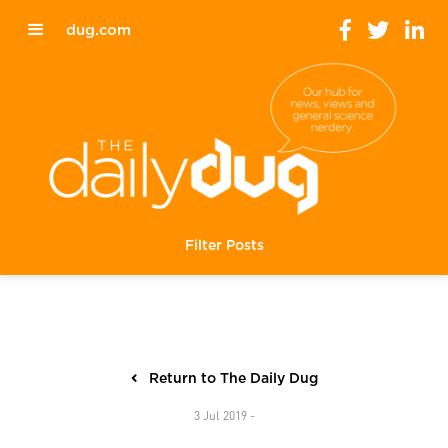
dug.com
Filter Posts
Return to The Daily Dug
3 Jul 2019 -