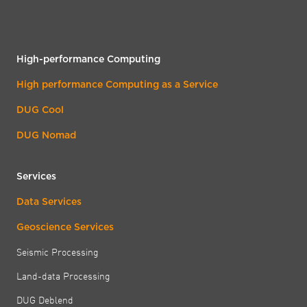
High-performance Computing
High performance Computing as a Service
DUG Cool
DUG Nomad
Services
Data Services
Geoscience Services
Seismic Processing
Land-data Processing
DUG Deblend