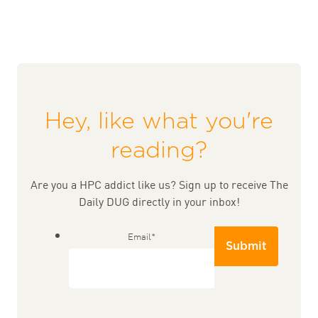
Hey, like what you're
reading?
Are you a HPC addict like us? Sign up to receive The
Daily DUG directly in your inbox!
Email
*
Submit