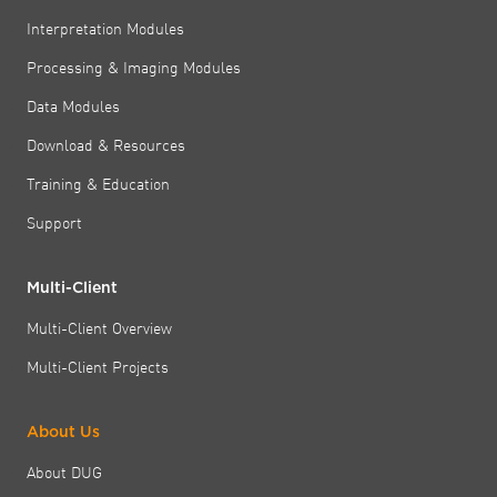
Interpretation Modules
Processing & Imaging Modules
Data Modules
Download & Resources
Training & Education
Support
Multi-Client
Multi-Client Overview
Multi-Client Projects
About Us
About DUG