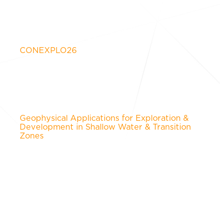
CONEXPLO26
Geophysical Applications for Exploration &
Development in Shallow Water & Transition
Zones