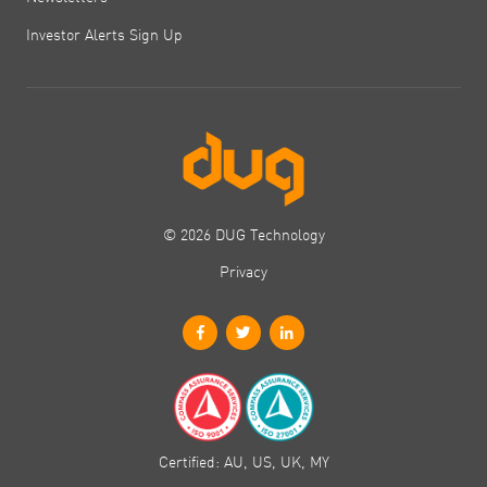
Investor Alerts Sign Up
© 2026 DUG Technology
Privacy
Certified: AU, US, UK, MY