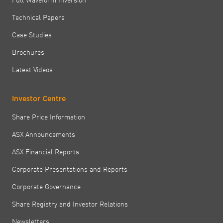
Technical Papers
Case Studies
Brochures
Latest Videos
Investor Centre
Share Price Information
ASX Announcements
ASX Financial Reports
Corporate Presentations and Reports
Corporate Governance
Share Registry and Investor Relations
Newsletters