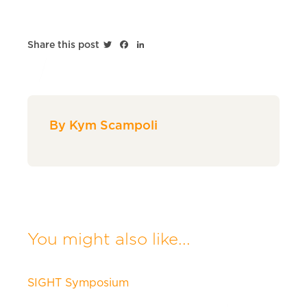
Twitter
Facebook
LinkedIn
Share this post
By Kym Scampoli
You might also like...
SIGHT Symposium