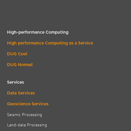
High-performance Computing
High performance Computing as a Service
DUG Cool
DUG Nomad
Services
Data Services
Geoscience Services
Seismic Processing
Land-data Processing