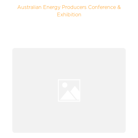
Australian Energy Producers Conference &
Exhibition