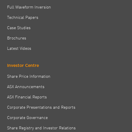
Full Waveform Inversion
Technical Papers
Case Studies
Brochures
Latest Videos
Investor Centre
Share Price Information
ASX Announcements
ASX Financial Reports
Corporate Presentations and Reports
Corporate Governance
Share Registry and Investor Relations