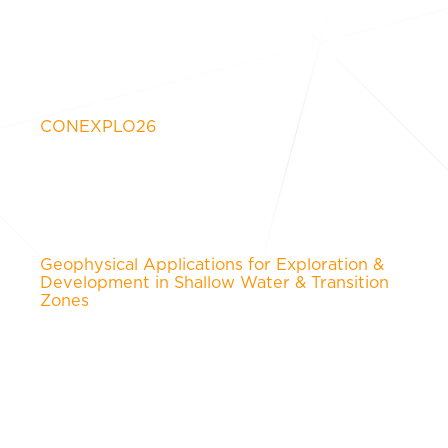
CONEXPLO26
Geophysical Applications for Exploration &
Development in Shallow Water & Transition
Zones