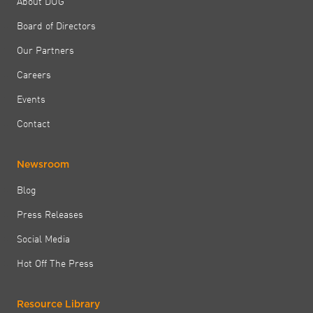
About DUG
Board of Directors
Our Partners
Careers
Events
Contact
Newsroom
Blog
Press Releases
Social Media
Hot Off The Press
Resource Library