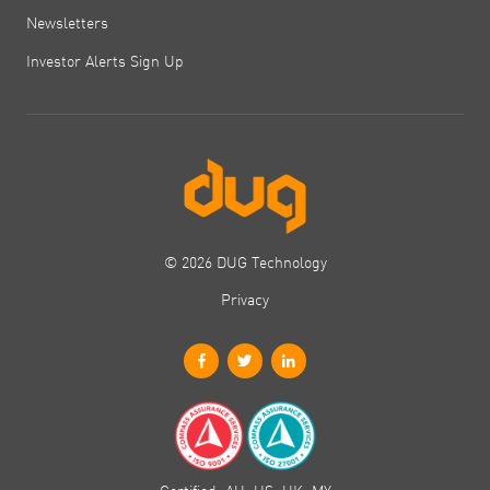
Newsletters
Investor Alerts Sign Up
© 2026 DUG Technology
Privacy