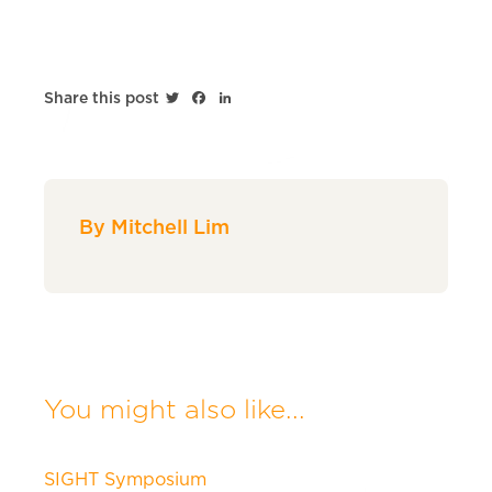
Twitter
Facebook
LinkedIn
Share this post
By Mitchell Lim
You might also like...
SIGHT Symposium