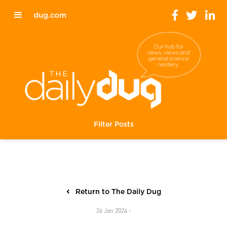
dug.com
Filter Posts
Return to The Daily Dug
26 Jan 2024 -