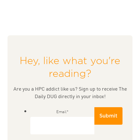
Hey, like what you're
reading?
Are you a HPC addict like us? Sign up to receive The
Daily DUG directly in your inbox!
Email
*
Submit