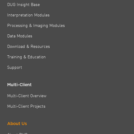
DUG Insight Base
Interpretation Modules
Processing & Imaging Modules
Data Modules
Download & Resources
Training & Education
Support
Multi-Client
Multi-Client Overview
Multi-Client Projects
About Us