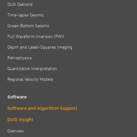
DUG Deblend
Time-lapse Seismic
Ocean Bottom Seismic
Full Waveform Inversion (FWI)
Depth and Least-Squares Imaging
Petrophysics
Quantitative Interpretation
Regional Velocity Models
Software
Software and Algorithm Support
DUG Insight
Overview