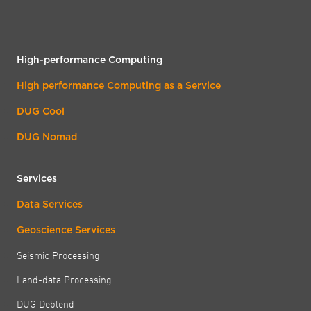
High-performance Computing
High performance Computing as a Service
DUG Cool
DUG Nomad
Services
Data Services
Geoscience Services
Seismic Processing
Land-data Processing
DUG Deblend