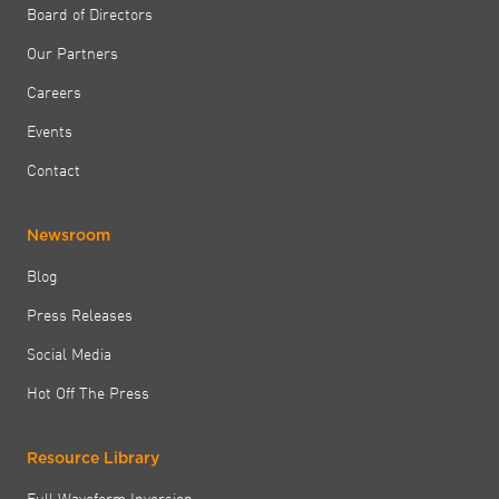
Board of Directors
Our Partners
Careers
Events
Contact
Newsroom
Blog
Press Releases
Social Media
Hot Off The Press
Resource Library
Full Waveform Inversion