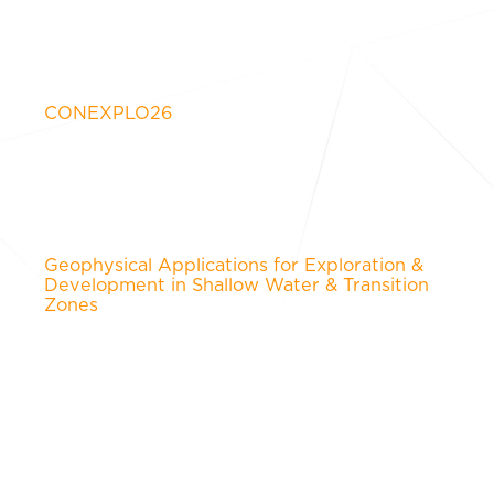
CONEXPLO26
Geophysical Applications for Exploration &
Development in Shallow Water & Transition
Zones