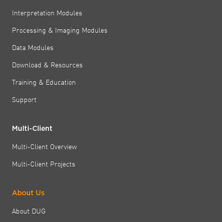
Interpretation Modules
Processing & Imaging Modules
Data Modules
Download & Resources
Training & Education
Support
Multi-Client
Multi-Client Overview
Multi-Client Projects
About Us
About DUG