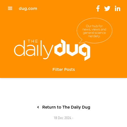
dug.com
Filter Posts
Return to The Daily Dug
18 Dec 2024 -