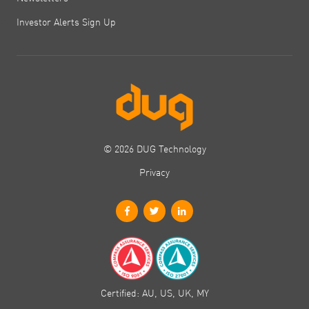
Investor Alerts Sign Up
© 2026 DUG Technology
Privacy
Certified: AU, US, UK, MY