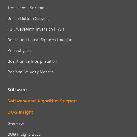
Time-lapse Seismic
Ocean Bottom Seismic
Full Waveform Inversion (FWI)
Depth and Least-Squares Imaging
Petrophysics
Quantitative Interpretation
Regional Velocity Models
Software
Software and Algorithm Support
DUG Insight
Overview
DUG Insight Base