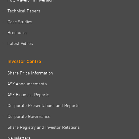
Technical Papers
Case Studies
Brochures
Latest Videos
Investor Centre
Share Price Information
ASX Announcements
ASX Financial Reports
Corporate Presentations and Reports
Corporate Governance
Share Registry and Investor Relations
Newsletters