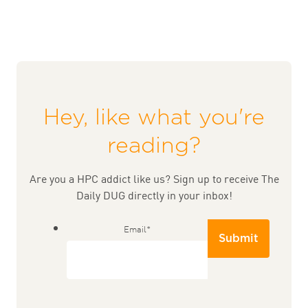
Hey, like what you're
reading?
Are you a HPC addict like us? Sign up to receive The
Daily DUG directly in your inbox!
Email
*
Submit