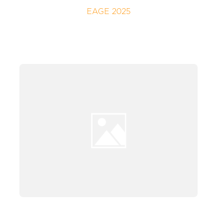
EAGE 2025