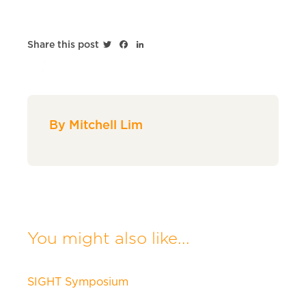
Twitter
Facebook
LinkedIn
Share this post
By Mitchell Lim
You might also like...
SIGHT Symposium