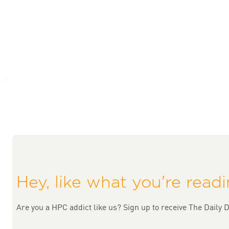
Hey, like what you're read
Are you a HPC addict like us? Sign up to receive The Daily D