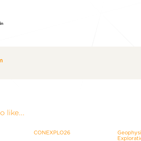
er
acebook
LinkedIn
m
 like...
CONEXPLO26
Geophysic
Explorat