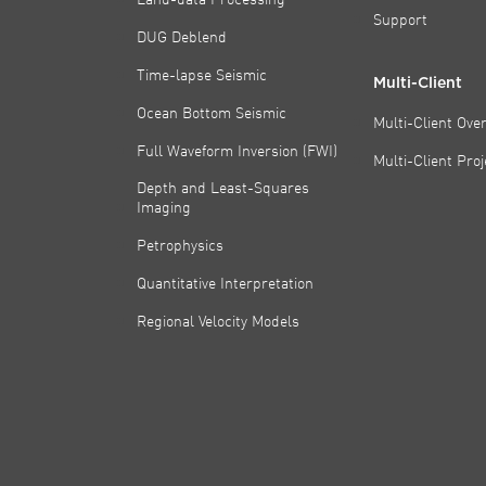
Support
DUG Deblend
Time-lapse Seismic
Multi-Client
Ocean Bottom Seismic
Multi-Client Ove
Full Waveform Inversion (FWI)
Multi-Client Pro
Depth and Least-Squares
Imaging
Petrophysics
Quantitative Interpretation
Regional Velocity Models