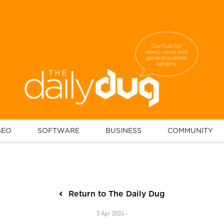
GEO
SOFTWARE
BUSINESS
COMMUNITY
Return to The Daily Dug
3 Apr 2024 -