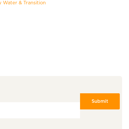
w Water & Transition
Submit