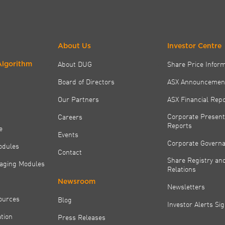
About Us
Investor Centre
About DUG
Share Price Infor
Algorithm
Board of Directors
ASX Announcemen
Our Partners
ASX Financial Rep
Corporate Present
Careers
Reports
e
Events
Corporate Govern
odules
Contact
Share Registry and
aging Modules
Relations
Newsroom
Newsletters
ources
Blog
Investor Alerts Si
tion
Press Releases