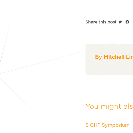
Twitt
F
Share this post
By Mitchell Li
You might also
SIGHT Symposium