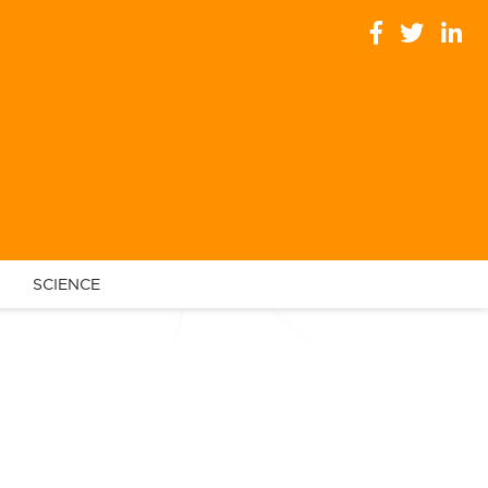
SCIENCE