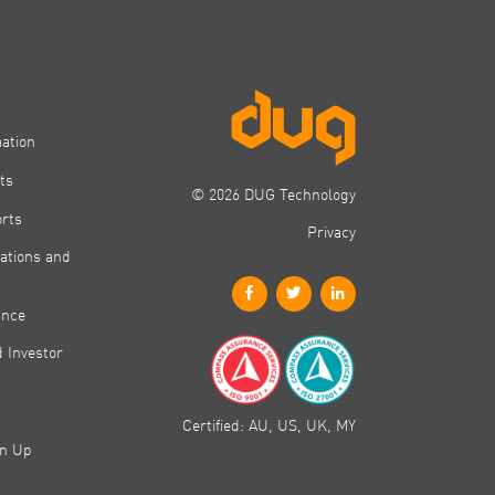
mation
ts
© 2026 DUG Technology
orts
Privacy
ations and
ance
 Investor
Certified: AU, US, UK, MY
gn Up