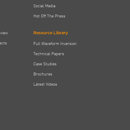
Social Media
Hot Off The Press
rview
Resource Library
jects
Full Waveform Inversion
Technical Papers
Case Studies
Brochures
Latest Videos