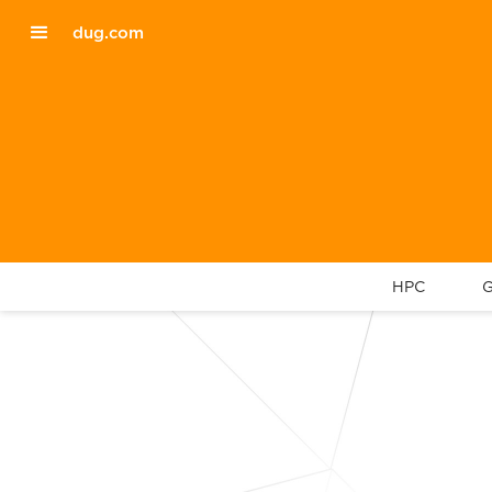
dug.com
HPC