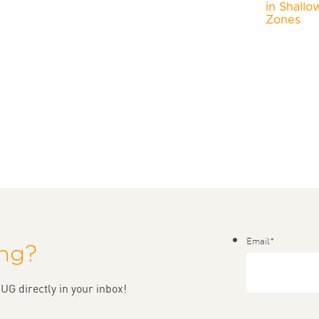
in Shallo
Zones
Email
*
ing?
UG directly in your inbox!