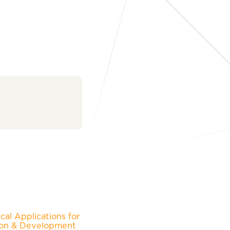
al Applications for
ion & Development