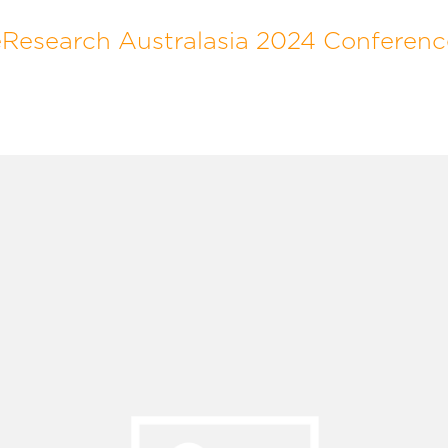
eResearch Australasia 2024 Conferenc