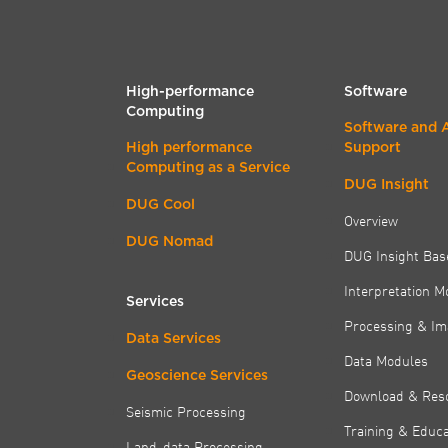
High-performance
Software
Computing
Software and 
High performance
Support
Computing as a Service
DUG Insight
DUG Cool
Overview
DUG Nomad
DUG Insight Bas
Interpretation M
Services
Processing & Im
Data Services
Data Modules
Geoscience Services
Download & Res
Seismic Processing
Training & Educa
Land-data Processing