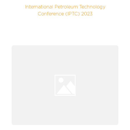
International Petroleum Technology
Conference (IPTC) 2023