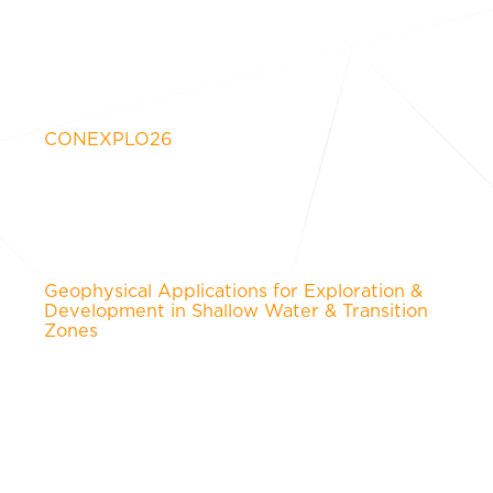
CONEXPLO26
Geophysical Applications for Exploration &
Development in Shallow Water & Transition
Zones