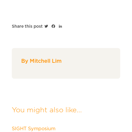
Twitter
Facebook
LinkedIn
Share this post
By Mitchell Lim
You might also like...
SIGHT Symposium