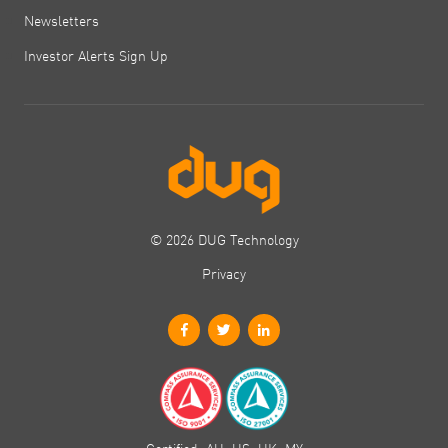
Newsletters
Investor Alerts Sign Up
© 2026 DUG Technology
Privacy