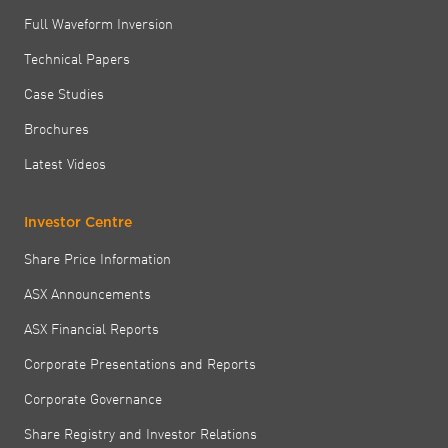
Full Waveform Inversion
Technical Papers
Case Studies
Brochures
Latest Videos
Investor Centre
Share Price Information
ASX Announcements
ASX Financial Reports
Corporate Presentations and Reports
Corporate Governance
Share Registry and Investor Relations