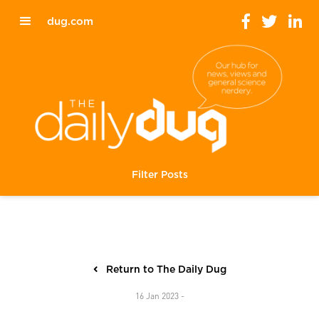
dug.com
Filter Posts
Return to The Daily Dug
16 Jan 2023 -