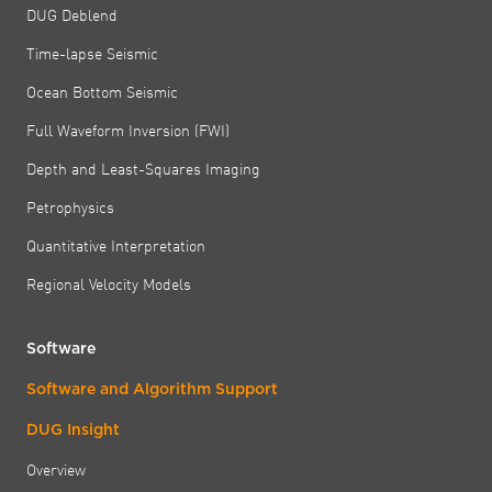
DUG Deblend
Time-lapse Seismic
Ocean Bottom Seismic
Full Waveform Inversion (FWI)
Depth and Least-Squares Imaging
Petrophysics
Quantitative Interpretation
Regional Velocity Models
Software
Software and Algorithm Support
DUG Insight
Overview