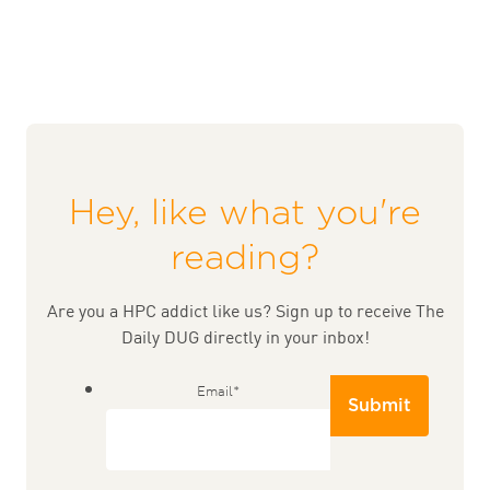
Hey, like what you're
reading?
Are you a HPC addict like us? Sign up to receive The
Daily DUG directly in your inbox!
Email
*
Submit