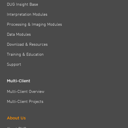
DUG Insight Base
Interpretation Modules
Processing & Imaging Modules
Data Modules
Download & Resources
Training & Education
Support
Multi-Client
Multi-Client Overview
Multi-Client Projects
About Us