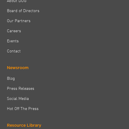
About DUG
Board of Directors
Our Partners
Careers
Events
Contact
Newsroom
Blog
Press Releases
Social Media
Hot Off The Press
Resource Library