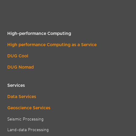
High-performance Computing
High performance Computing as a Service
DUG Cool
DUG Nomad
Services
Data Services
Geoscience Services
Seismic Processing
Land-data Processing