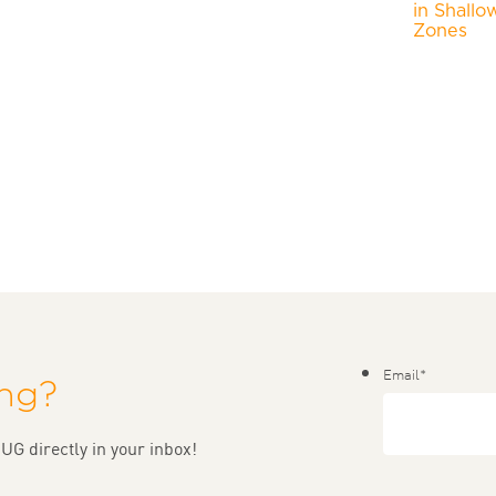
in Shallo
Zones
Email
*
ing?
UG directly in your inbox!