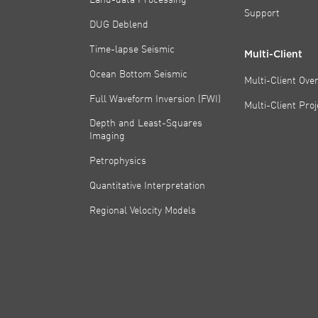
Support
DUG Deblend
Time-lapse Seismic
Multi-Client
Ocean Bottom Seismic
Multi-Client Ove
Full Waveform Inversion (FWI)
Multi-Client Pro
Depth and Least-Squares
Imaging
Petrophysics
Quantitative Interpretation
Regional Velocity Models