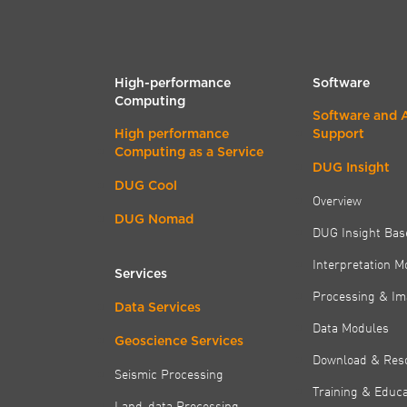
High-performance
Software
Computing
Software and 
High performance
Support
Computing as a Service
DUG Insight
DUG Cool
Overview
DUG Nomad
DUG Insight Bas
Interpretation M
Services
Processing & Im
Data Services
Data Modules
Geoscience Services
Download & Res
Seismic Processing
Training & Educa
Land-data Processing