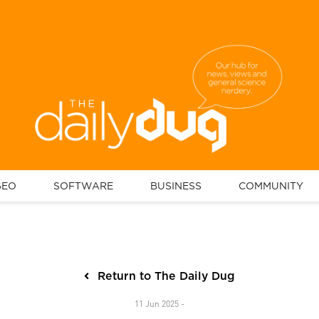
GEO
SOFTWARE
BUSINESS
COMMUNITY
Return to The Daily Dug
11 Jun 2025 -