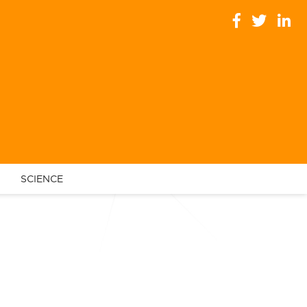
SCIENCE