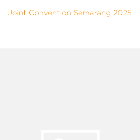
Joint Convention Semarang 2025