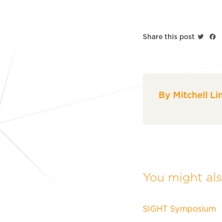
Twitt
F
Share this post
By Mitchell Li
You might also
SIGHT Symposium