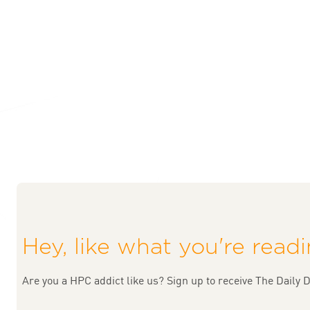
Hey, like what you're read
Are you a HPC addict like us? Sign up to receive The Daily D