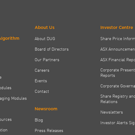
About Us
Investor Centre
About DUG
Share Price Infor
Algorithm
Board of Directors
ASX Announcemen
Our Partners
ASX Financial Rep
Corporate Present
Careers
Reports
e
Events
Corporate Govern
odules
Contact
Share Registry and
aging Modules
Relations
Newsroom
Newsletters
ources
Blog
Investor Alerts Si
tion
Press Releases