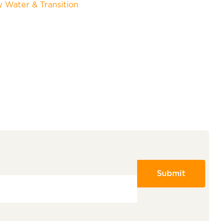
w Water & Transition
Submit