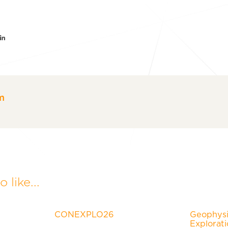
er
acebook
LinkedIn
m
 like...
CONEXPLO26
Geophysic
Explorat