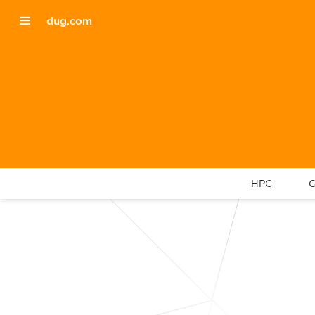
dug.com
HPC