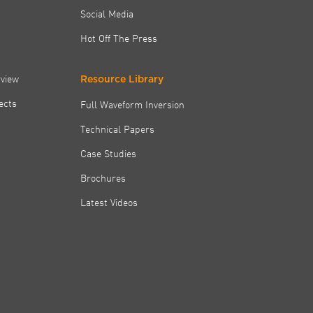
Social Media
Hot Off The Press
rview
Resource Library
jects
Full Waveform Inversion
Technical Papers
Case Studies
Brochures
Latest Videos