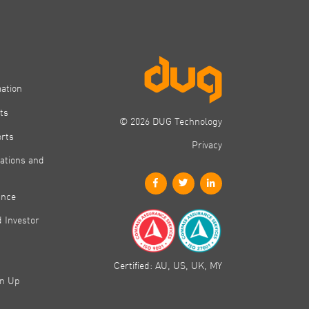
mation
ts
© 2026 DUG Technology
orts
Privacy
ations and
ance
 Investor
Certified: AU, US, UK, MY
gn Up