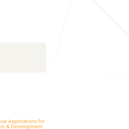
al Applications for
ion & Development