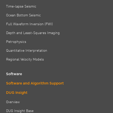
Time-lapse Seismic
Ocean Bottom Seismic
Full Waveform Inversion (FWI)
Depth and Least-Squares Imaging
Petrophysics
Quantitative Interpretation
Regional Velocity Models
Software
Software and Algorithm Support
DUG Insight
Overview
DUG Insight Base