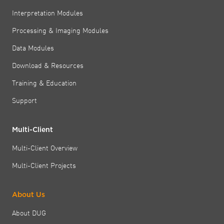
Interpretation Modules
Processing & Imaging Modules
Data Modules
Download & Resources
Training & Education
Support
Multi-Client
Multi-Client Overview
Multi-Client Projects
About Us
About DUG