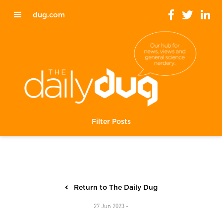
dug.com
Filter Posts
Return to The Daily Dug
27 Jun 2023 -