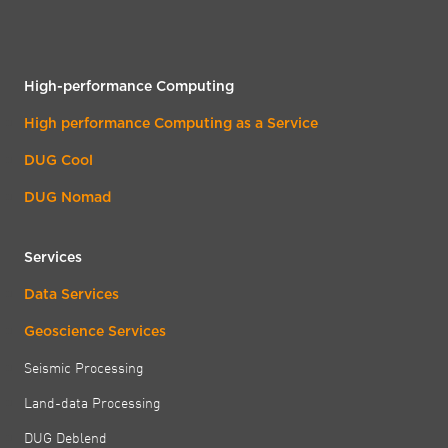
High-performance Computing
High performance Computing as a Service
DUG Cool
DUG Nomad
Services
Data Services
Geoscience Services
Seismic Processing
Land-data Processing
DUG Deblend