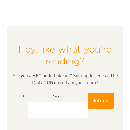
Hey, like what you're
reading?
Are you a HPC addict like us? Sign up to receive The
Daily DUG directly in your inbox!
Email
*
Submit