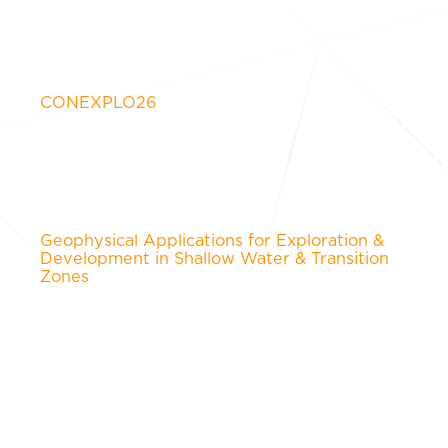
CONEXPLO26
Geophysical Applications for Exploration &
Development in Shallow Water & Transition
Zones