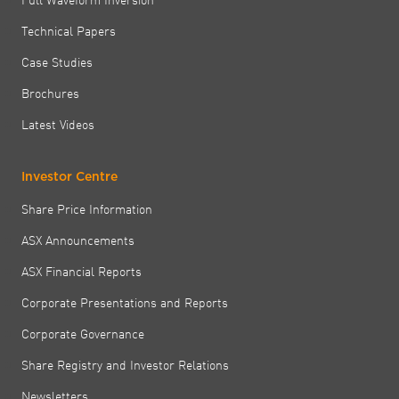
Technical Papers
Case Studies
Brochures
Latest Videos
Investor Centre
Share Price Information
ASX Announcements
ASX Financial Reports
Corporate Presentations and Reports
Corporate Governance
Share Registry and Investor Relations
Newsletters