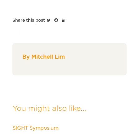
Twitter
Facebook
LinkedIn
Share this post
By Mitchell Lim
You might also like...
SIGHT Symposium