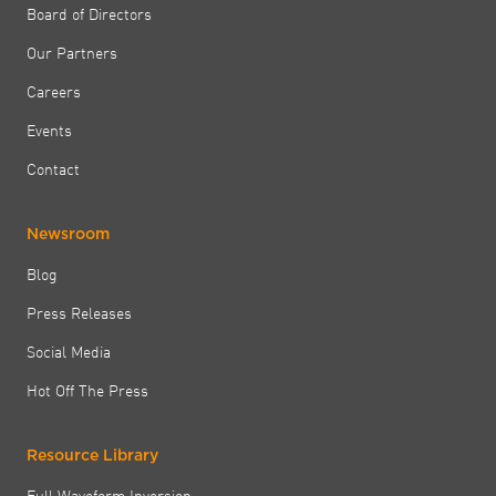
Board of Directors
Our Partners
Careers
Events
Contact
Newsroom
Blog
Press Releases
Social Media
Hot Off The Press
Resource Library
Full Waveform Inversion