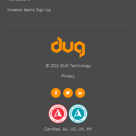
Investor Alerts Sign Up
© 2026 DUG Technology
Privacy
Certified: AU, US, UK, MY