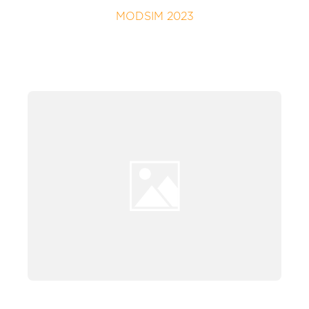
MODSIM 2023