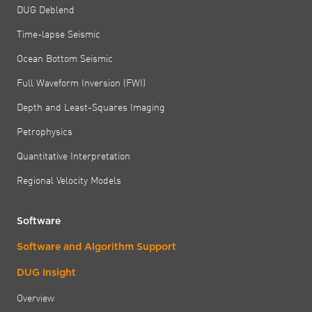
DUG Deblend
Time-lapse Seismic
Ocean Bottom Seismic
Full Waveform Inversion (FWI)
Depth and Least-Squares Imaging
Petrophysics
Quantitative Interpretation
Regional Velocity Models
Software
Software and Algorithm Support
DUG Insight
Overview