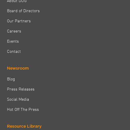
About DUG
Board of Directors
Our Partners
Careers
Events
Contact
Newsroom
Blog
Press Releases
Social Media
Hot Off The Press
Resource Library