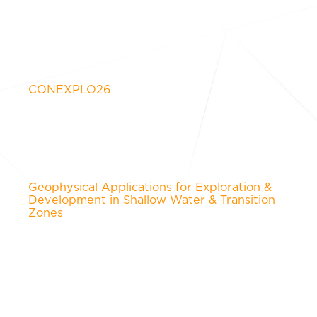
CONEXPLO26
Geophysical Applications for Exploration &
Development in Shallow Water & Transition
Zones