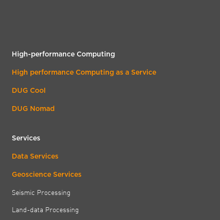
High-performance Computing
High performance Computing as a Service
DUG Cool
DUG Nomad
Services
Data Services
Geoscience Services
Seismic Processing
Land-data Processing