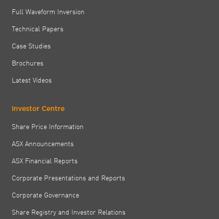
Full Waveform Inversion
Technical Papers
Case Studies
Brochures
Latest Videos
Investor Centre
Share Price Information
ASX Announcements
ASX Financial Reports
Corporate Presentations and Reports
Corporate Governance
Share Registry and Investor Relations