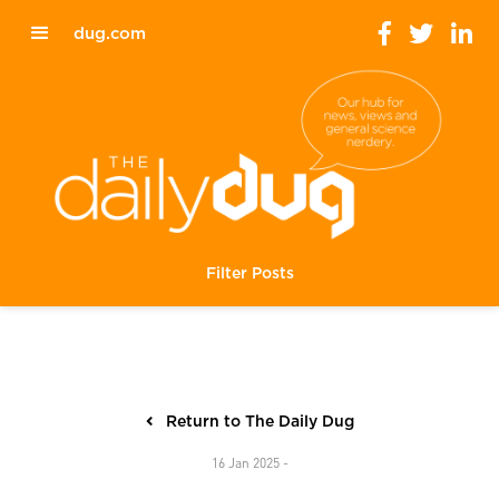
dug.com
Filter Posts
Return to The Daily Dug
16 Jan 2025 -