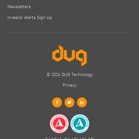
Newsletters
Investor Alerts Sign Up
© 2026 DUG Technology
Privacy