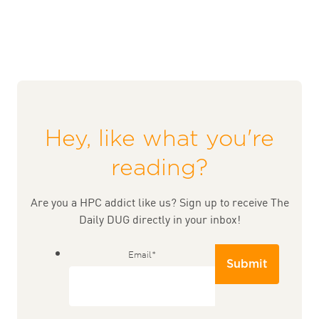
Hey, like what you're
reading?
Are you a HPC addict like us? Sign up to receive The
Daily DUG directly in your inbox!
Email
*
Submit