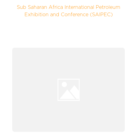
Sub Saharan Africa International Petroleum
Exhibition and Conference (SAIPEC)