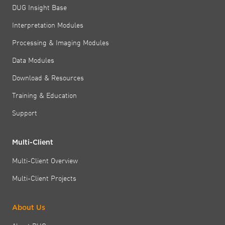
DUG Insight Base
Interpretation Modules
Processing & Imaging Modules
Data Modules
Download & Resources
Training & Education
Support
Multi-Client
Multi-Client Overview
Multi-Client Projects
About Us