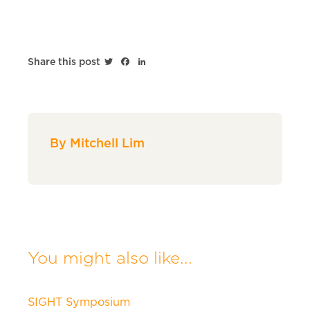
Twitter
Facebook
LinkedIn
Share this post
By Mitchell Lim
You might also like...
SIGHT Symposium