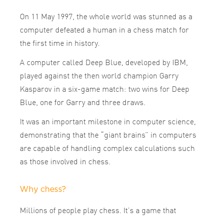
On 11 May 1997, the whole world was stunned as a
computer defeated a human in a chess match for
the first time in history.
A computer called Deep Blue, developed by IBM,
played against the then world champion Garry
Kasparov in a six-game match: two wins for Deep
Blue, one for Garry and three draws.
It was an important milestone in computer science,
demonstrating that the “giant brains” in computers
are capable of handling complex calculations such
as those involved in chess.
Why chess?
Millions of people play chess. It’s a game that