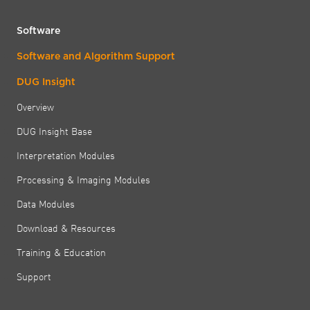
Software
Software and Algorithm Support
DUG Insight
Overview
DUG Insight Base
Interpretation Modules
Processing & Imaging Modules
Data Modules
Download & Resources
Training & Education
Support