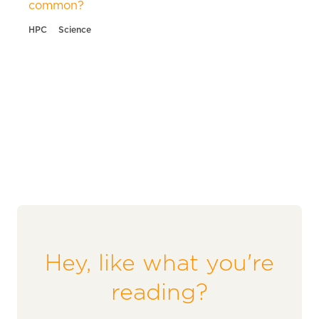
common?
HPC
Science
Hey, like what you're
reading?