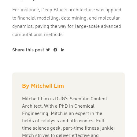
For instance, Deep Blue’s architecture was applied
to financial modelling, data mining, and molecular
dynamics, paving the way for large-scale advanced
computational methods.
Twitter
Facebook
LinkedIn
Share this post
By Mitchell Lim
Mitchell Lim is DUG's Scientific Content
Architect. With a PhD in Chemical
Engineering, Mitch is an expert in the
fields of catalysis and ultrasonics. Full-
time science geek, part-time fitness junkie,
Mitch strives to deliver effective and