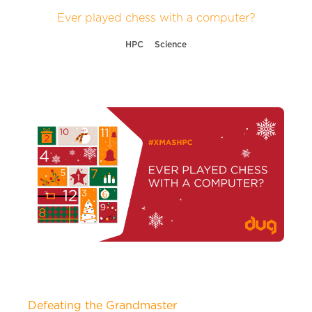
Ever played chess with a computer?
HPC
Science
Defeating the Grandmaster