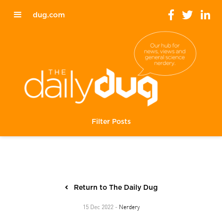
dug.com
Filter Posts
Return to The Daily Dug
Nerdery
15 Dec 2022 -