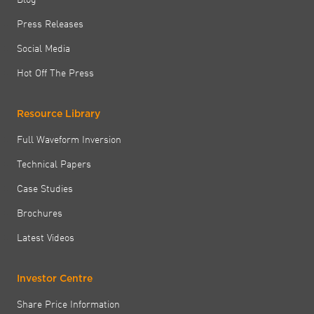
Press Releases
Social Media
Hot Off The Press
Resource Library
Full Waveform Inversion
Technical Papers
Case Studies
Brochures
Latest Videos
Investor Centre
Share Price Information