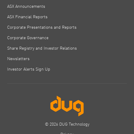
ASX Announcements
ASX Financial Reports
Corporate Presentations and Reports
Corporate Governance
Share Registry and Investor Relations
Newsletters
Investor Alerts Sign Up
© 2026 DUG Technology