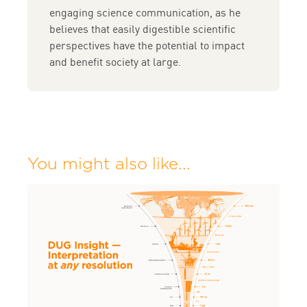
engaging science communication, as he
believes that easily digestible scientific
perspectives have the potential to impact
and benefit society at large.
You might also like...