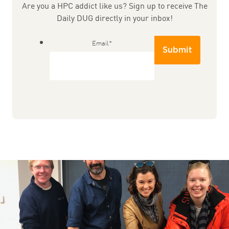
Are you a HPC addict like us? Sign up to receive The
Daily DUG directly in your inbox!
Email
*
Submit