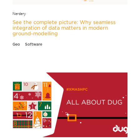
Nerdery
See the complete picture: Why seamless
integration of data matters in modern
ground-modelling
Geo
Software