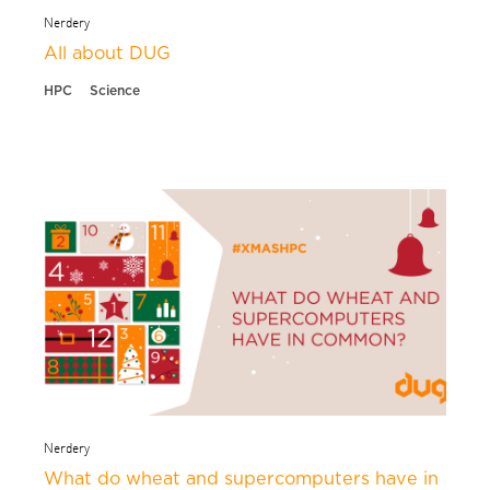
Nerdery
All about DUG
HPC
Science
Nerdery
What do wheat and supercomputers have in