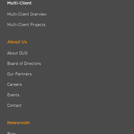
Multi-Client
Multi-Client Overview
Multi-Client Projects
About Us
About DUG
Board of Directors
Our Partners
Careers
Events
Contact
Newsroom
Blog