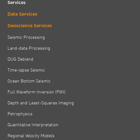
Services
Data Services
Geoscience Services
Seismic Processing
Land-data Processing
DUG Deblend
Time-lapse Seismic
Ocean Bottom Seismic
Full Waveform Inversion (FWI)
Depth and Least-Squares Imaging
Petrophysics
Quantitative Interpretation
Regional Velocity Models