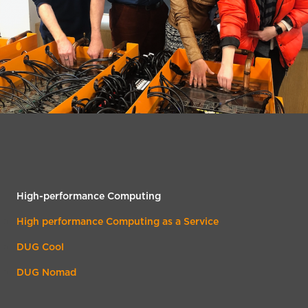
High-performance Computing
High performance Computing as a Service
DUG Cool
DUG Nomad