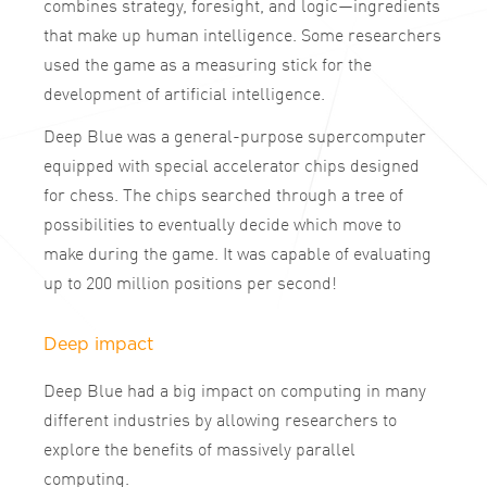
combines strategy, foresight, and logic—ingredients
that make up human intelligence. Some researchers
used the game as a measuring stick for the
development of artificial intelligence.
Deep Blue was a general-purpose supercomputer
equipped with special accelerator chips designed
for chess. The chips searched through a tree of
possibilities to eventually decide which move to
make during the game. It was capable of evaluating
up to 200 million positions per second!
Deep impact
Deep Blue had a big impact on computing in many
different industries by allowing researchers to
explore the benefits of massively parallel
computing.