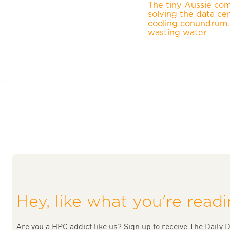
The tiny Aussie co
solving the data ce
cooling conundrum
wasting water
Hey, like what you're read
Are you a HPC addict like us? Sign up to receive The Daily D