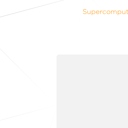
Supercomputi