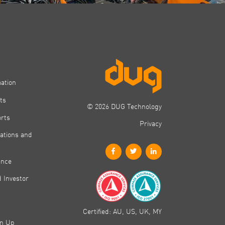
mation
ts
© 2026 DUG Technology
orts
Privacy
ations and
ance
 Investor
Certified: AU, US, UK, MY
gn Up