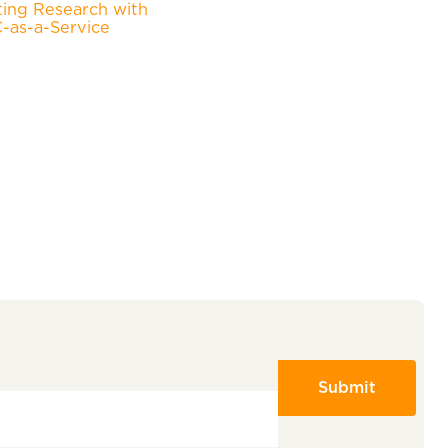
ting Research with
as-a-Service
Submit