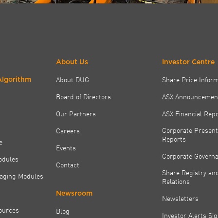
About Us
Investor Centre
About DUG
Share Price Infor
Algorithm
Board of Directors
ASX Announcemen
Our Partners
ASX Financial Rep
Corporate Present
Careers
Reports
e
Events
Corporate Govern
odules
Contact
Share Registry and
aging Modules
Relations
Newsroom
Newsletters
ources
Blog
Investor Alerts Si