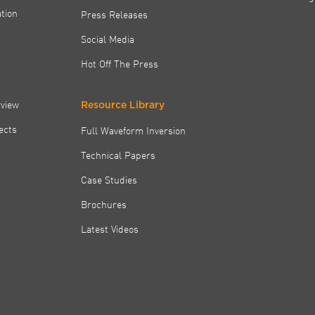
tion
Press Releases
Social Media
Hot Off The Press
rview
Resource Library
jects
Full Waveform Inversion
Technical Papers
Case Studies
Brochures
Latest Videos