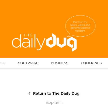
GEO
SOFTWARE
BUSINESS
COMMUNITY
Return to The Daily Dug
15 Apr 2021 -