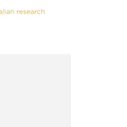
lian research