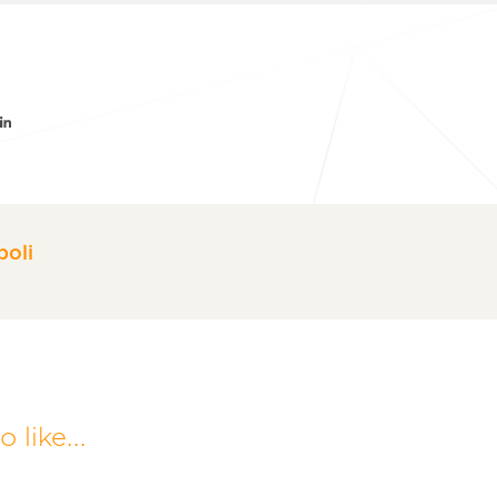
er
acebook
LinkedIn
oli
 like...