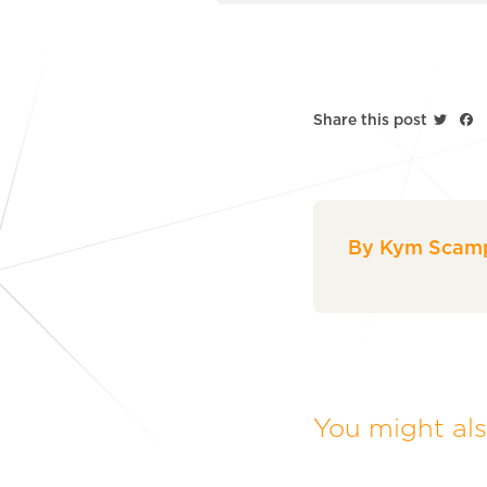
Twitt
F
Share this post
By Kym Scamp
You might also