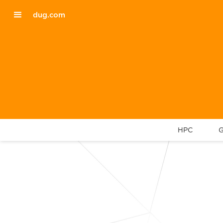
dug.com
HPC