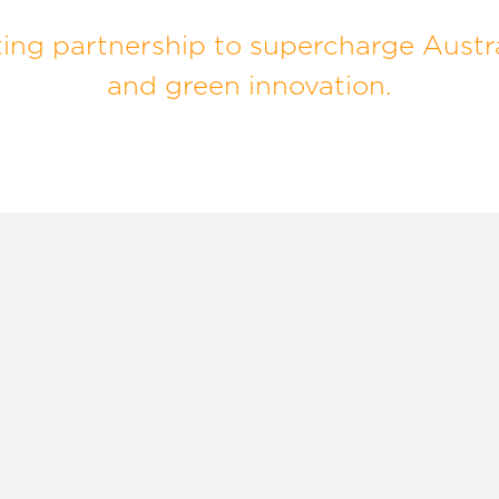
ng partnership to supercharge Austra
and green innovation.