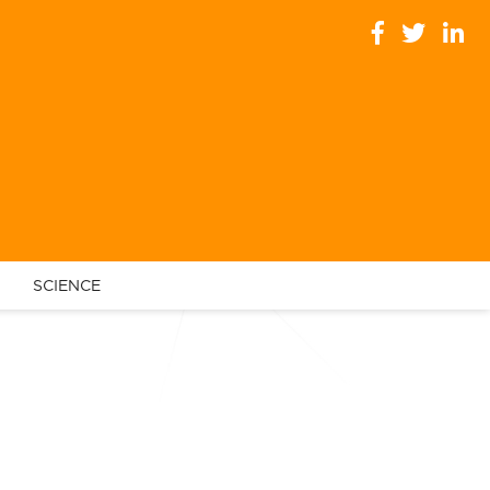
SCIENCE