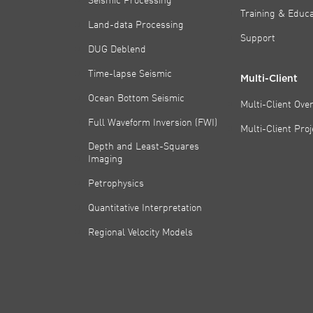
Training & Educa
Land-data Processing
Support
DUG Deblend
Time-lapse Seismic
Multi-Client
Ocean Bottom Seismic
Multi-Client Ove
Full Waveform Inversion (FWI)
Multi-Client Pro
Depth and Least-Squares
Imaging
Petrophysics
Quantitative Interpretation
Regional Velocity Models