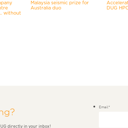
mpany
Malaysia seismic prize for
Accelera
ntre
Australia duo
DUG HPC-
… without
Email
*
ing?
UG directly in your inbox!