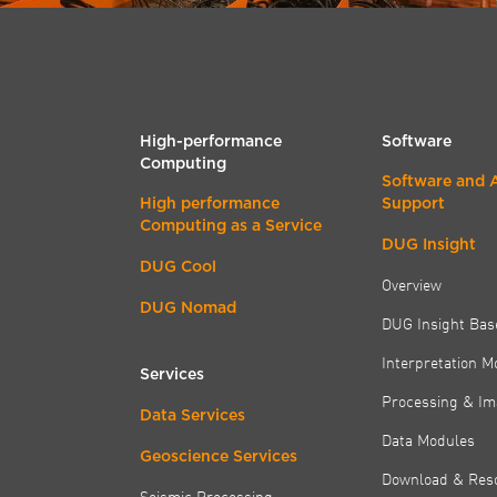
High-performance
Software
Computing
Software and 
High performance
Support
Computing as a Service
DUG Insight
DUG Cool
Overview
DUG Nomad
DUG Insight Bas
Interpretation M
Services
Processing & Im
Data Services
Data Modules
Geoscience Services
Download & Res
Seismic Processing