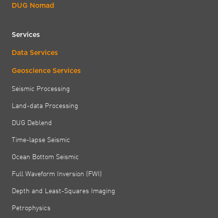
DUG Nomad
Services
Data Services
Geoscience Services
Seismic Processing
Land-data Processing
DUG Deblend
Time-lapse Seismic
Ocean Bottom Seismic
Full Waveform Inversion (FWI)
Depth and Least-Squares Imaging
Petrophysics