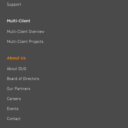
Support
Multi-Client
Multi-Client Overview
Multi-Client Projects
About Us
About DUG
Board of Directors
Our Partners
Careers
Events
Contact