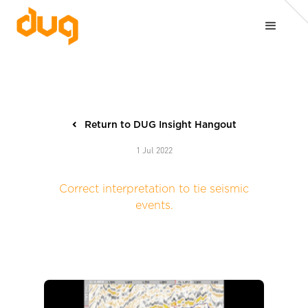
Return to DUG Insight Hangout
1 Jul 2022
Correct interpretation to tie seismic
events.