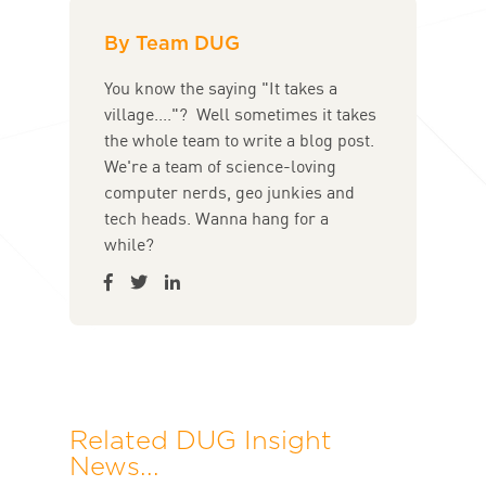
By Team DUG
You know the saying "It takes a
village...."? Well sometimes it takes
the whole team to write a blog post.
We're a team of science-loving
computer nerds, geo junkies and
tech heads. Wanna hang for a
while?
Related DUG Insight
News...