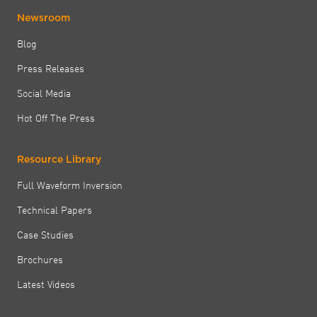
Newsroom
Blog
Press Releases
Social Media
Hot Off The Press
Resource Library
Full Waveform Inversion
Technical Papers
Case Studies
Brochures
Latest Videos