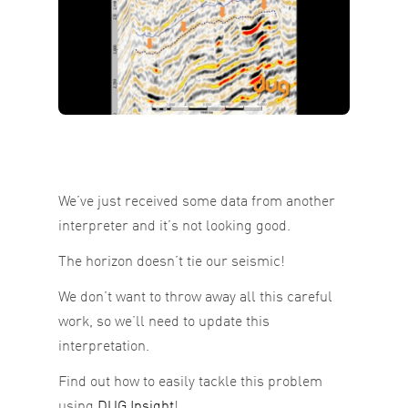
We’ve just received some data from another
interpreter and it’s not looking good.
The horizon doesn’t tie our seismic!
We don’t want to throw away all this careful
work, so we’ll need to update this
interpretation.
Find out how to easily tackle this problem
using
DUG Insight
!