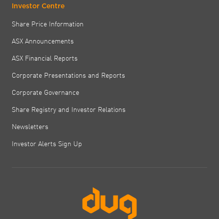
Investor Centre
Share Price Information
ASX Announcements
ASX Financial Reports
Corporate Presentations and Reports
Corporate Governance
Share Registry and Investor Relations
Newsletters
Investor Alerts Sign Up