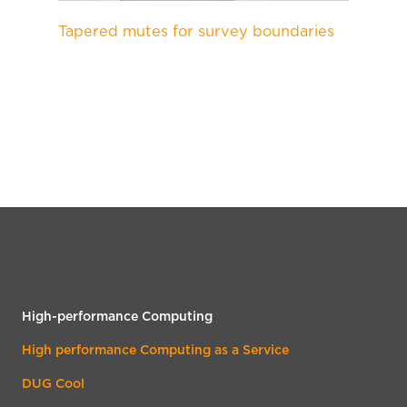
Tapered mutes for survey boundaries
High-performance Computing
High performance Computing as a Service
DUG Cool