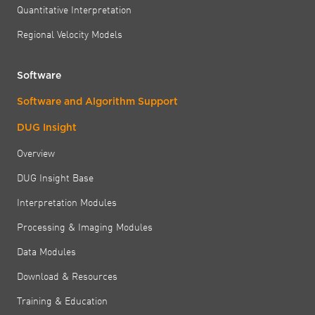
Quantitative Interpretation
Regional Velocity Models
Software
Software and Algorithm Support
DUG Insight
Overview
DUG Insight Base
Interpretation Modules
Processing & Imaging Modules
Data Modules
Download & Resources
Training & Education