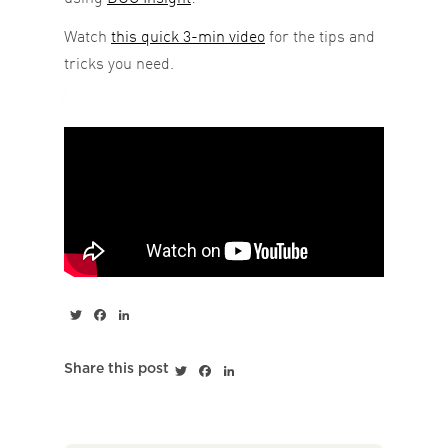
Watch
this quick 3-min video
for the tips and
tricks you need.
Twitter
Facebook
LinkedIn
Twitter
Facebook
LinkedIn
Share this post