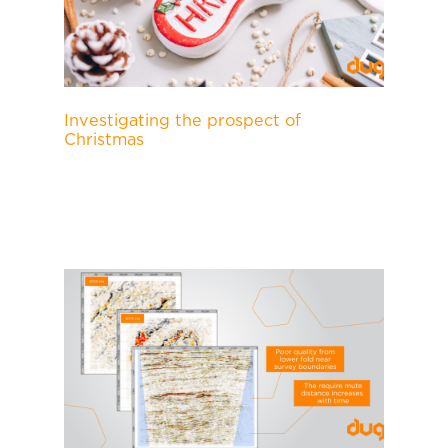
Investigating the prospect of
Christmas