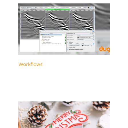
Workflows