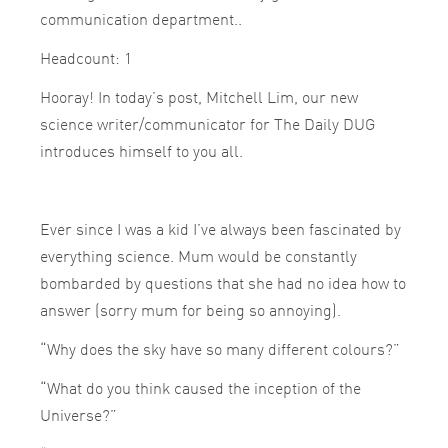
communication department..
Headcount: 1
Hooray! In today’s post, Mitchell Lim, our new
science writer/communicator for The Daily DUG
introduces himself to you all.
Ever since I was a kid I’ve always been fascinated by
everything science. Mum would be constantly
bombarded by questions that she had no idea how to
answer (sorry mum for being so annoying).
“Why does the sky have so many different colours?”
“What do you think caused the inception of the
Universe?”