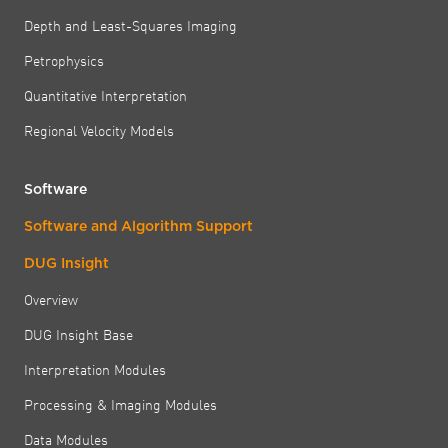
Depth and Least-Squares Imaging
Petrophysics
Quantitative Interpretation
Regional Velocity Models
Software
Software and Algorithm Support
DUG Insight
Overview
DUG Insight Base
Interpretation Modules
Processing & Imaging Modules
Data Modules