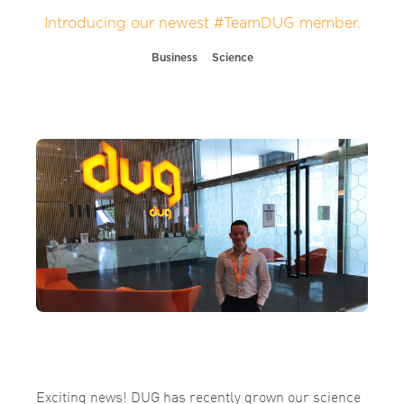
Introducing our newest #TeamDUG member.
Business
Science
Exciting news! DUG has recently grown our science