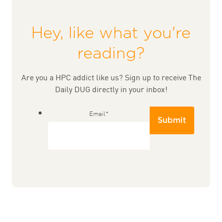
Hey, like what you're
reading?
Are you a HPC addict like us? Sign up to receive The
Daily DUG directly in your inbox!
Email
*
Submit