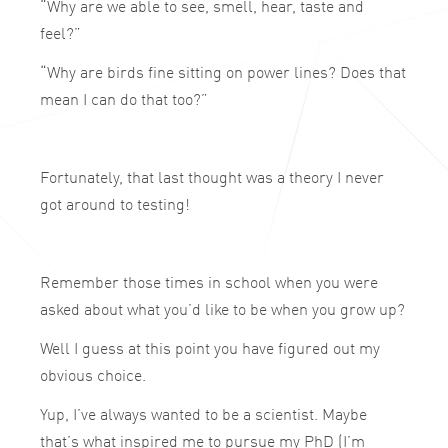
“Why are we able to see, smell, hear, taste and
feel?”
“Why are birds fine sitting on power lines? Does that
mean I can do that too?”
Fortunately, that last thought was a theory I never
got around to testing!
Remember those times in school when you were
asked about what you’d like to be when you grow up?
Well I guess at this point you have figured out my
obvious choice.
Yup, I’ve always wanted to be a scientist. Maybe
that’s what inspired me to pursue my PhD (I’m