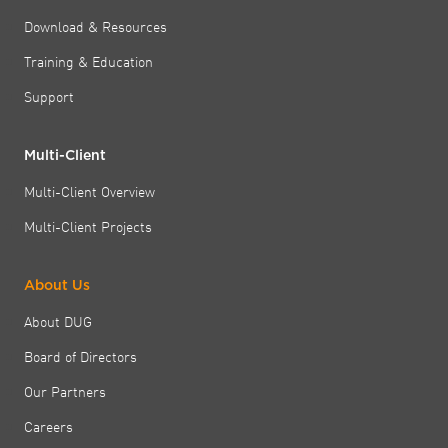
Download & Resources
Training & Education
Support
Multi-Client
Multi-Client Overview
Multi-Client Projects
About Us
About DUG
Board of Directors
Our Partners
Careers