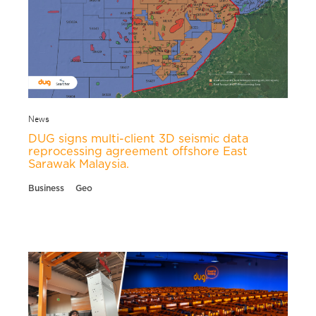
News
DUG signs multi-client 3D seismic data
reprocessing agreement offshore East
Sarawak Malaysia.
Business
Geo