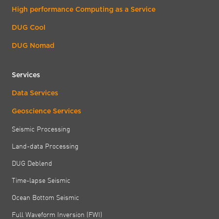
High performance Computing as a Service
DUG Cool
DUG Nomad
Services
Data Services
Geoscience Services
Seismic Processing
Land-data Processing
DUG Deblend
Time-lapse Seismic
Ocean Bottom Seismic
Full Waveform Inversion (FWI)