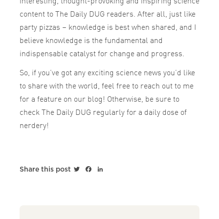
interesting, thought-provoking and inspiring science
content to The Daily DUG readers. After all, just like
party pizzas – knowledge is best when shared, and I
believe knowledge is the fundamental and
indispensable catalyst for change and progress.
So, if you’ve got any exciting science news you’d like
to share with the world, feel free to reach out to me
for a feature on our blog! Otherwise, be sure to
check The Daily DUG regularly for a daily dose of
nerdery!
Twitter
Facebook
LinkedIn
Share this post