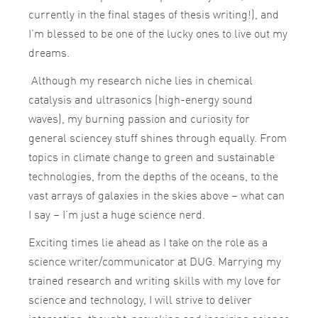
currently in the final stages of thesis writing!), and
I’m blessed to be one of the lucky ones to live out my
dreams.
Although my research niche lies in chemical
catalysis and ultrasonics (high-energy sound
waves), my burning passion and curiosity for
general sciencey stuff shines through equally. From
topics in climate change to green and sustainable
technologies, from the depths of the oceans, to the
vast arrays of galaxies in the skies above – what can
I say – I’m just a huge science nerd.
Exciting times lie ahead as I take on the role as a
science writer/communicator at DUG. Marrying my
trained research and writing skills with my love for
science and technology, I will strive to deliver