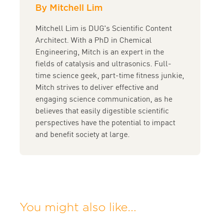
By Mitchell Lim
Mitchell Lim is DUG's Scientific Content
Architect. With a PhD in Chemical
Engineering, Mitch is an expert in the
fields of catalysis and ultrasonics. Full-
time science geek, part-time fitness junkie,
Mitch strives to deliver effective and
engaging science communication, as he
believes that easily digestible scientific
perspectives have the potential to impact
and benefit society at large.
You might also like...