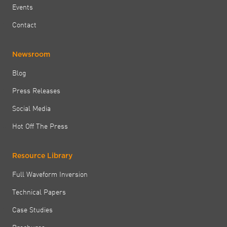
Events
Contact
Newsroom
Blog
Press Releases
Social Media
Hot Off The Press
Resource Library
Full Waveform Inversion
Technical Papers
Case Studies
Brochures