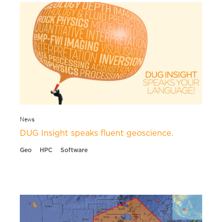
News
DUG Insight speaks fluent geoscience.
Geo
HPC
Software