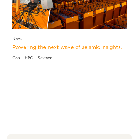
News
Powering the next wave of seismic insights.
Geo
HPC
Science