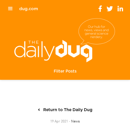
dug.com
Filter Posts
Return to The Daily Dug
News
19 Apr 2021 -