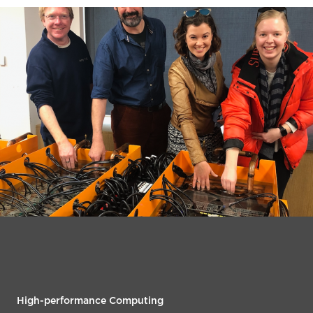
High-performance Computing