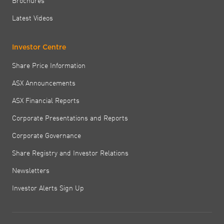
Latest Videos
Investor Centre
Share Price Information
ASX Announcements
ASX Financial Reports
Corporate Presentations and Reports
Corporate Governance
Share Registry and Investor Relations
Newsletters
Investor Alerts Sign Up