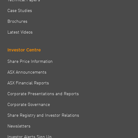
Case Studies
Brochures
Latest Videos
Investor Centre
Share Price Information
ASX Announcements
ASX Financial Reports
Corporate Presentations and Reports
Corporate Governance
Share Registry and Investor Relations
Newsletters
Investor Alerts Sign Up