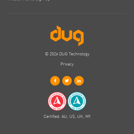
© 2026 DUG Technology
Privacy
Certified: AU, US, UK, MY