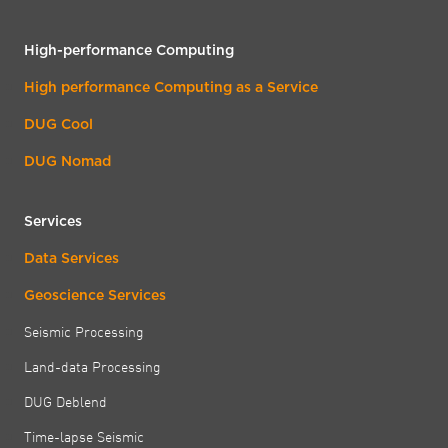
High-performance Computing
High performance Computing as a Service
DUG Cool
DUG Nomad
Services
Data Services
Geoscience Services
Seismic Processing
Land-data Processing
DUG Deblend
Time-lapse Seismic