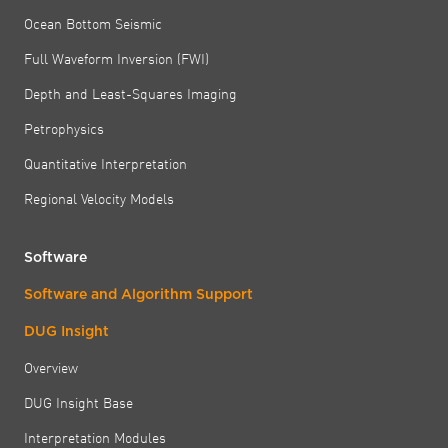
Ocean Bottom Seismic
Full Waveform Inversion (FWI)
Depth and Least-Squares Imaging
Petrophysics
Quantitative Interpretation
Regional Velocity Models
Software
Software and Algorithm Support
DUG Insight
Overview
DUG Insight Base
Interpretation Modules