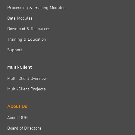
Processing & Imaging Modules
Data Modules
Download & Resources
Training & Education
Support
Multi-Client
Multi-Client Overview
Multi-Client Projects
About Us
About DUG
Board of Directors