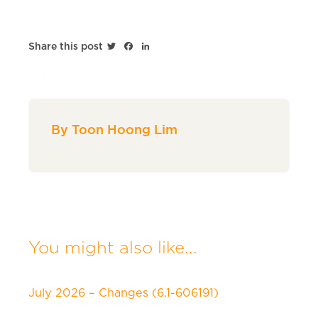
Twitter
Facebook
LinkedIn
Share this post
By Toon Hoong Lim
You might also like...
July 2026 – Changes (6.1-606191)