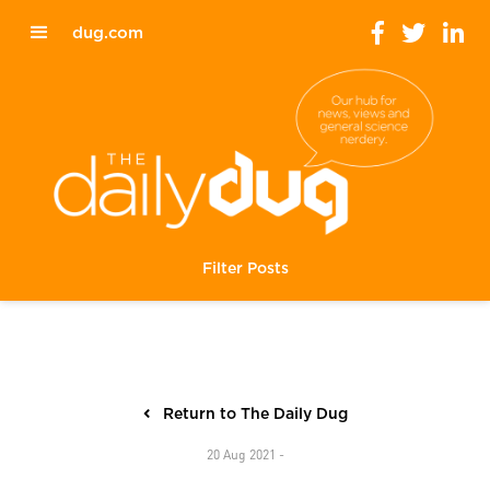
dug.com
Filter Posts
Return to The Daily Dug
20 Aug 2021 -