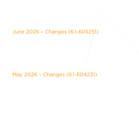
June 2026 – Changes (6.1-605251)
May 2026 – Changes (6.1-604231)