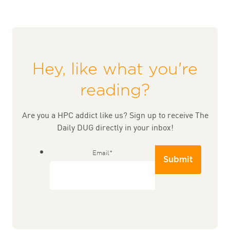
Hey, like what you're
reading?
Are you a HPC addict like us? Sign up to receive The
Daily DUG directly in your inbox!
Email
*
Submit