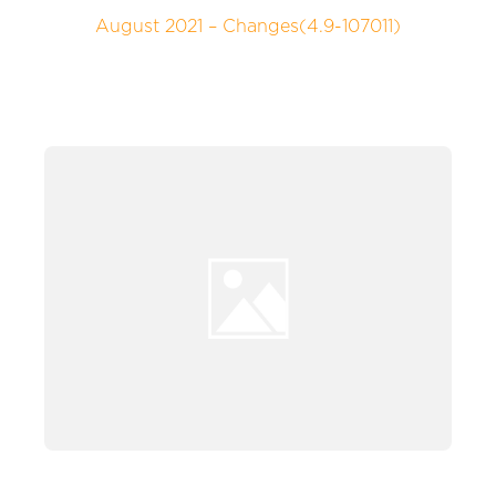
August 2021 – Changes(4.9-107011)