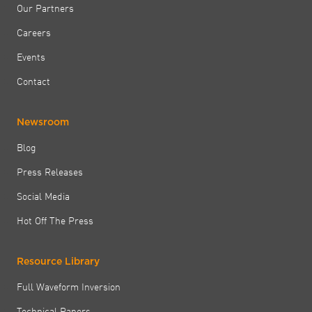
Our Partners
Careers
Events
Contact
Newsroom
Blog
Press Releases
Social Media
Hot Off The Press
Resource Library
Full Waveform Inversion
Technical Papers