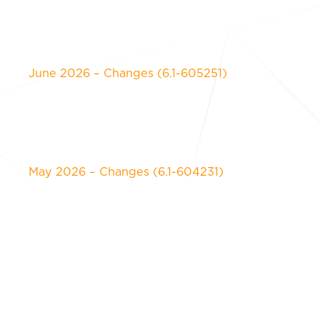
June 2026 – Changes (6.1-605251)
May 2026 – Changes (6.1-604231)