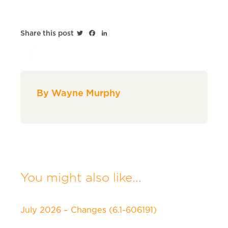
Twitter
Facebook
LinkedIn
Share this post
By Wayne Murphy
You might also like...
July 2026 – Changes (6.1-606191)