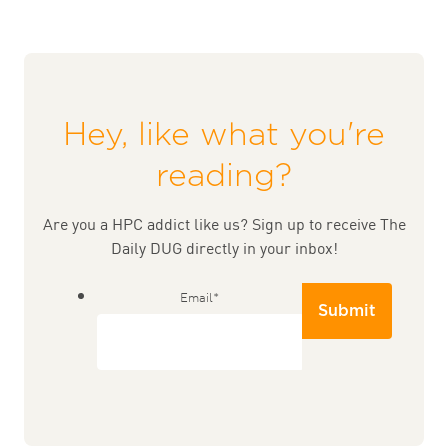
Hey, like what you're
reading?
Are you a HPC addict like us? Sign up to receive The
Daily DUG directly in your inbox!
Email
*
Submit