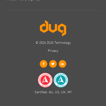
© 2026 DUG Technology
Privacy
Certified: AU, US, UK, MY