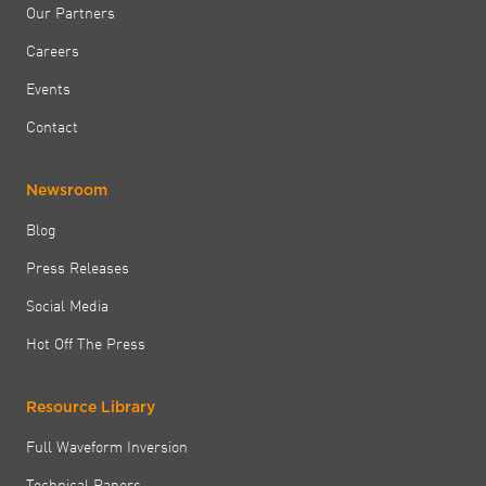
Our Partners
Careers
Events
Contact
Newsroom
Blog
Press Releases
Social Media
Hot Off The Press
Resource Library
Full Waveform Inversion
Technical Papers