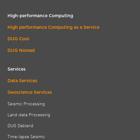
High-performance Computing
High performance Computing as a Service
DUG Cool
DUG Nomad
Services
Data Services
Geoscience Services
Seismic Processing
Land-data Processing
DUG Deblend
Time-lapse Seismic