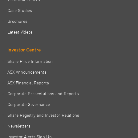
Case Studies
Brochures
Latest Videos
Investor Centre
Share Price Information
ASX Announcements
ASX Financial Reports
Corporate Presentations and Reports
Corporate Governance
Share Registry and Investor Relations
Newsletters
Investor Alerts Sign Up