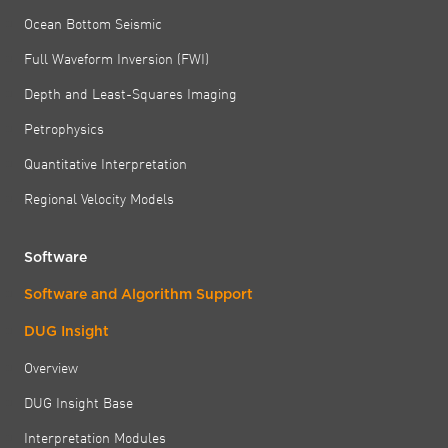
Ocean Bottom Seismic
Full Waveform Inversion (FWI)
Depth and Least-Squares Imaging
Petrophysics
Quantitative Interpretation
Regional Velocity Models
Software
Software and Algorithm Support
DUG Insight
Overview
DUG Insight Base
Interpretation Modules