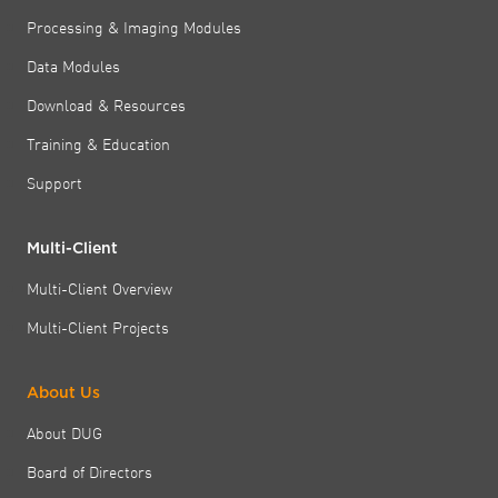
Processing & Imaging Modules
Data Modules
Download & Resources
Training & Education
Support
Multi-Client
Multi-Client Overview
Multi-Client Projects
About Us
About DUG
Board of Directors