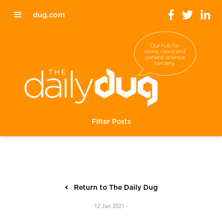
dug.com
Filter Posts
Return to The Daily Dug
12 Jan 2021 -