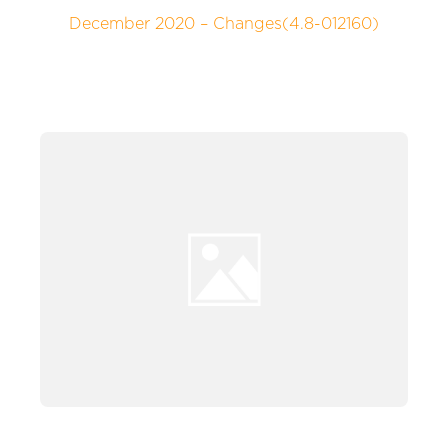
December 2020 – Changes(4.8-012160)