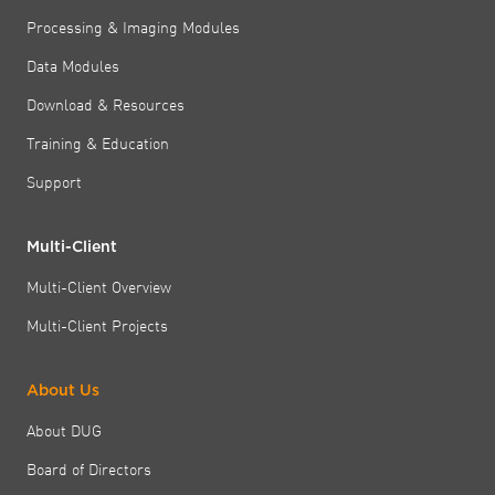
Processing & Imaging Modules
Data Modules
Download & Resources
Training & Education
Support
Multi-Client
Multi-Client Overview
Multi-Client Projects
About Us
About DUG
Board of Directors