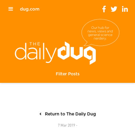
dug.com
Filter Posts
Return to The Daily Dug
7 Mar 2019 -