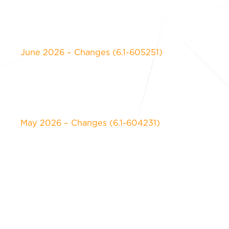
June 2026 – Changes (6.1-605251)
May 2026 – Changes (6.1-604231)