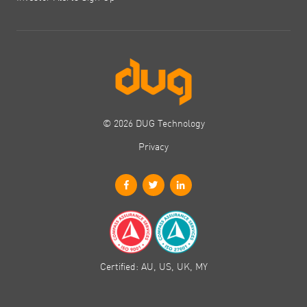
© 2026 DUG Technology
Privacy
Certified: AU, US, UK, MY