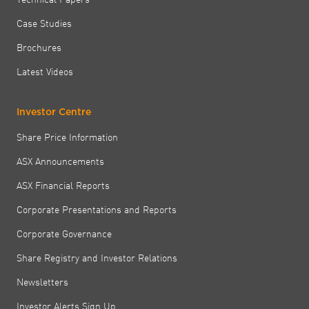
Case Studies
Brochures
Latest Videos
Investor Centre
Share Price Information
ASX Announcements
ASX Financial Reports
Corporate Presentations and Reports
Corporate Governance
Share Registry and Investor Relations
Newsletters
Investor Alerts Sign Up