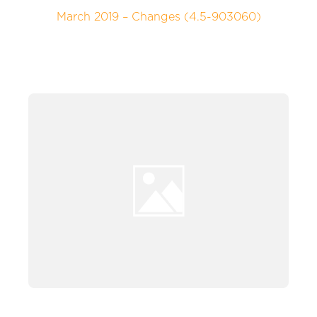
March 2019 – Changes (4.5-903060)