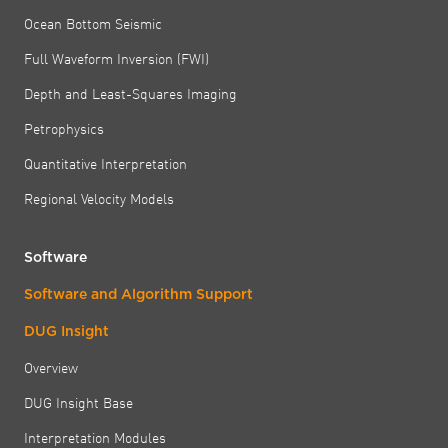
Ocean Bottom Seismic
Full Waveform Inversion (FWI)
Depth and Least-Squares Imaging
Petrophysics
Quantitative Interpretation
Regional Velocity Models
Software
Software and Algorithm Support
DUG Insight
Overview
DUG Insight Base
Interpretation Modules