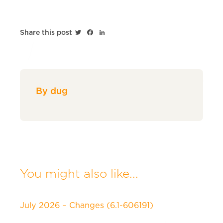
Twitter
Facebook
LinkedIn
Share this post
By dug
You might also like...
July 2026 – Changes (6.1-606191)