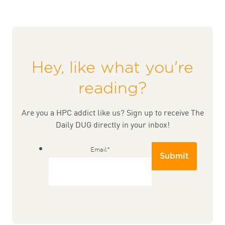
Hey, like what you're
reading?
Are you a HPC addict like us? Sign up to receive The
Daily DUG directly in your inbox!
Email
*
Submit