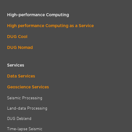
High-performance Computing
High performance Computing as a Service
DUG Cool
DUG Nomad
Services
Data Services
Geoscience Services
Seismic Processing
Land-data Processing
DUG Deblend
Time-lapse Seismic