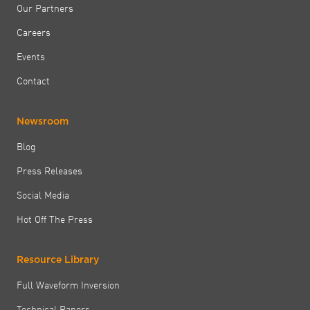
Our Partners
Careers
Events
Contact
Newsroom
Blog
Press Releases
Social Media
Hot Off The Press
Resource Library
Full Waveform Inversion
Technical Papers