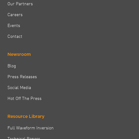
Our Partners
Careers
Events
Contact
Newsroom
Blog
Press Releases
Social Media
Hot Off The Press
Resource Library
Full Waveform Inversion
Technical Papers