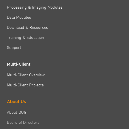
Processing & Imaging Modules
Data Modules
Download & Resources
Training & Education
Support
Multi-Client
Multi-Client Overview
Multi-Client Projects
About Us
About DUG
Board of Directors