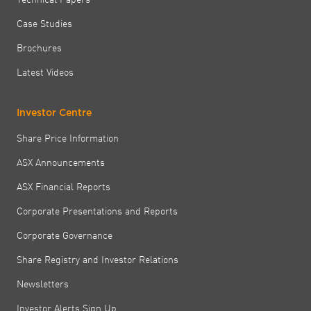
Case Studies
Brochures
Latest Videos
Investor Centre
Share Price Information
ASX Announcements
ASX Financial Reports
Corporate Presentations and Reports
Corporate Governance
Share Registry and Investor Relations
Newsletters
Investor Alerts Sign Up