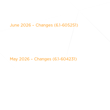
June 2026 – Changes (6.1-605251)
May 2026 – Changes (6.1-604231)