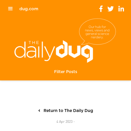
dug.com
Filter Posts
Return to The Daily Dug
4 Apr 2023 -