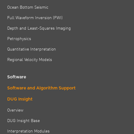
Ocean Bottom Seismic
Full Waveform Inversion (FWI)
Depth and Least-Squares Imaging
Petrophysics
Quantitative Interpretation
Regional Velocity Models
Software
Software and Algorithm Support
DUG Insight
Overview
DUG Insight Base
Interpretation Modules