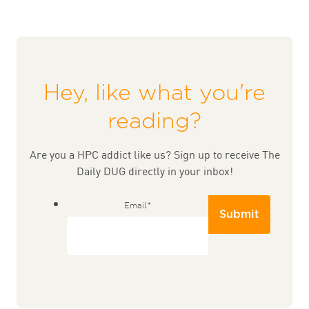
Hey, like what you're
reading?
Are you a HPC addict like us? Sign up to receive The
Daily DUG directly in your inbox!
Email
*
Submit