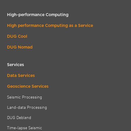
High-performance Computing
High performance Computing as a Service
DUG Cool
DUG Nomad
Services
Data Services
Geoscience Services
Seismic Processing
Land-data Processing
DUG Deblend
Time-lapse Seismic