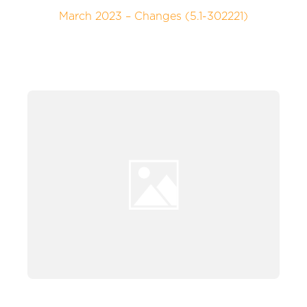
March 2023 – Changes (5.1-302221)