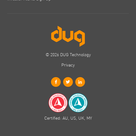
© 2026 DUG Technology
Privacy
Certified: AU, US, UK, MY