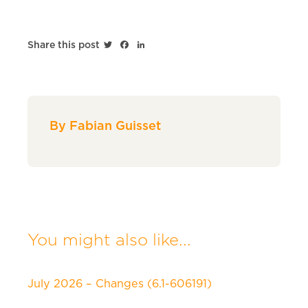
Twitter
Facebook
LinkedIn
Share this post
By Fabian Guisset
You might also like...
July 2026 – Changes (6.1-606191)