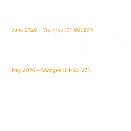
June 2026 – Changes (6.1-605251)
May 2026 – Changes (6.1-604231)