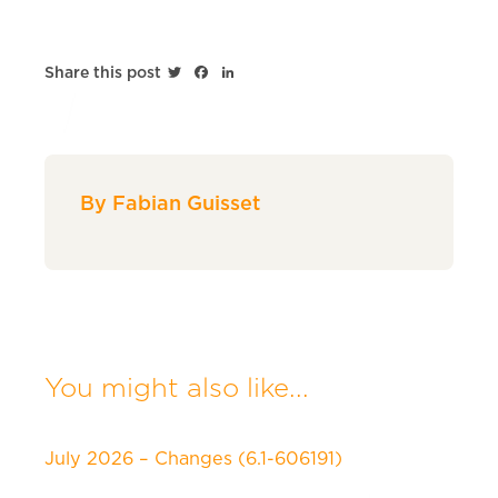
Twitter
Facebook
LinkedIn
Share this post
By Fabian Guisset
You might also like...
July 2026 – Changes (6.1-606191)