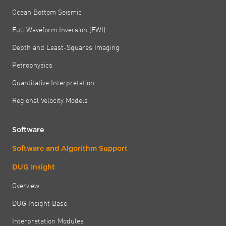
Ocean Bottom Seismic
Full Waveform Inversion (FWI)
Depth and Least-Squares Imaging
Petrophysics
Quantitative Interpretation
Regional Velocity Models
Software
Software and Algorithm Support
DUG Insight
Overview
DUG Insight Base
Interpretation Modules