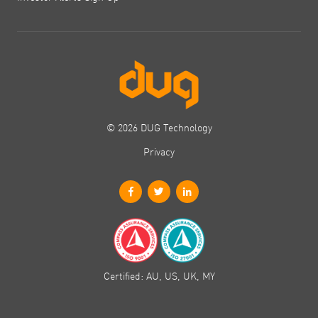
© 2026 DUG Technology
Privacy
Certified: AU, US, UK, MY