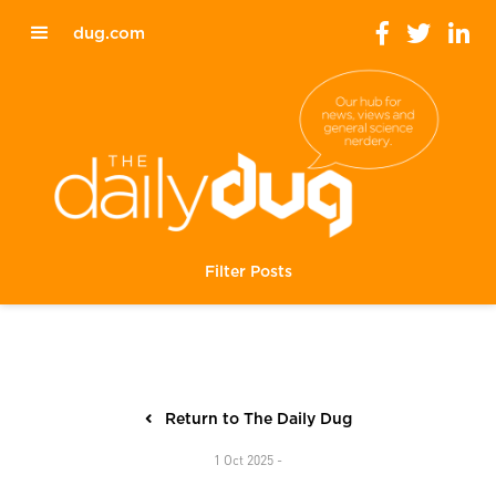
dug.com
Filter Posts
Return to The Daily Dug
1 Oct 2025 -