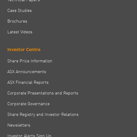
Case Studies
Brochures
Latest Videos
Investor Centre
Share Price Information
ASX Announcements
ASX Financial Reports
Corporate Presentations and Reports
Corporate Governance
Share Registry and Investor Relations
Newsletters
Investor Alerts Sign Up