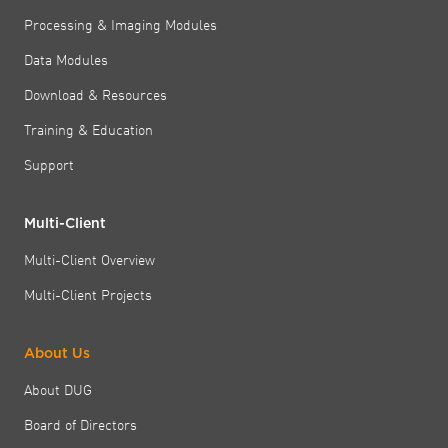
Processing & Imaging Modules
Data Modules
Download & Resources
Training & Education
Support
Multi-Client
Multi-Client Overview
Multi-Client Projects
About Us
About DUG
Board of Directors