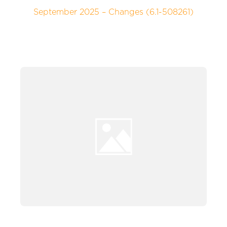
September 2025 – Changes (6.1-508261)