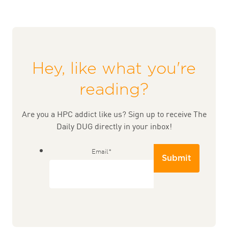
Hey, like what you're
reading?
Are you a HPC addict like us? Sign up to receive The
Daily DUG directly in your inbox!
Email
*
Submit