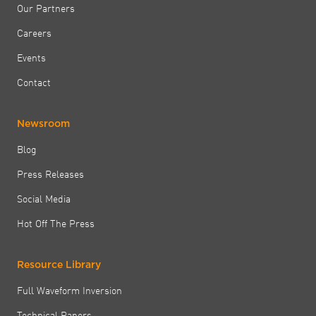
Our Partners
Careers
Events
Contact
Newsroom
Blog
Press Releases
Social Media
Hot Off The Press
Resource Library
Full Waveform Inversion
Technical Papers