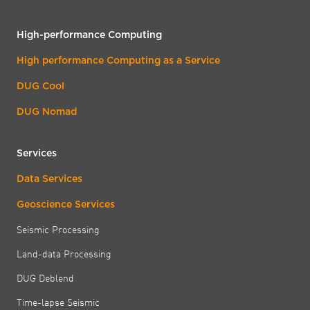
High-performance Computing
High performance Computing as a Service
DUG Cool
DUG Nomad
Services
Data Services
Geoscience Services
Seismic Processing
Land-data Processing
DUG Deblend
Time-lapse Seismic