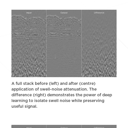
A full stack before (left) and after (centre)
application of swell-noise attenuation. The
difference (right) demonstrates the power of deep
learning to isolate swell noise while preserving
useful signal.