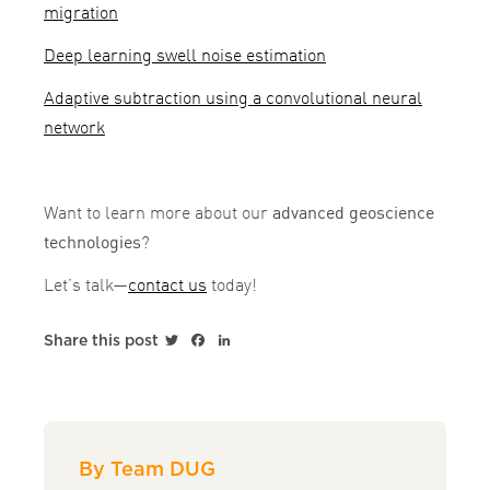
migration
Deep learning swell noise estimation
Adaptive subtraction using a convolutional neural
network
Want to learn more about our
advanced geoscience
technologies
?
Let’s talk—
contact us
today!
Twitter
Facebook
LinkedIn
Share this post
By Team DUG