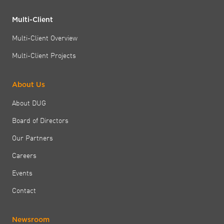
Multi-Client
Multi-Client Overview
Multi-Client Projects
About Us
About DUG
Board of Directors
Our Partners
Careers
Events
Contact
Newsroom