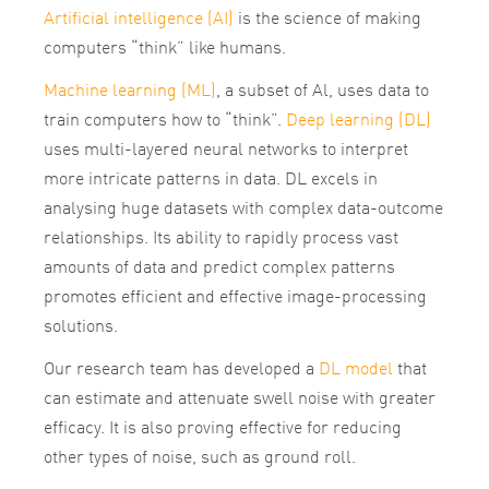
Artificial intelligence (AI)
is the science of making
computers “think” like humans.
Machine learning (ML)
, a subset of Al, uses data to
train computers how to “think”.
Deep learning (DL)
uses multi-layered neural networks to interpret
more intricate patterns in data. DL excels in
analysing huge datasets with complex data-outcome
relationships. Its ability to rapidly process vast
amounts of data and predict complex patterns
promotes efficient and effective image-processing
solutions.
Our research team has developed a
DL model
that
can estimate and attenuate swell noise with greater
efficacy. It is also proving effective for reducing
other types of noise, such as ground roll.