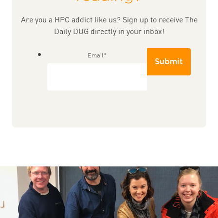
Are you a HPC addict like us? Sign up to receive The
Daily DUG directly in your inbox!
Email
*
Submit