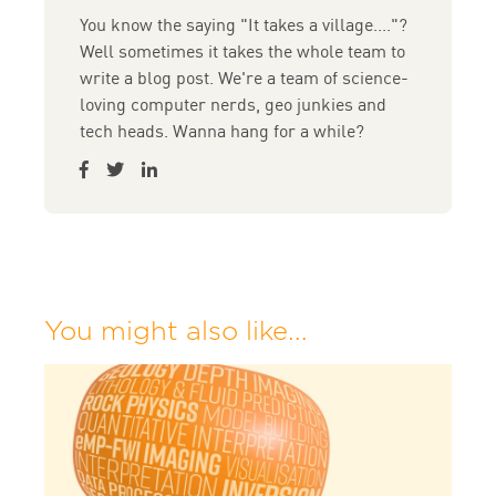
You know the saying "It takes a village...."?
Well sometimes it takes the whole team to
write a blog post. We're a team of science-
loving computer nerds, geo junkies and
tech heads. Wanna hang for a while?
You might also like...