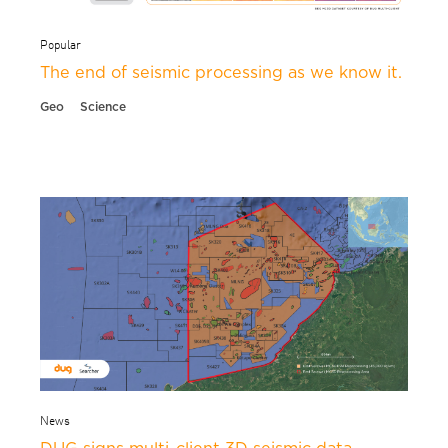
Popular
The end of seismic processing as we know it.
Geo
Science
News
DUG signs multi-client 3D seismic data