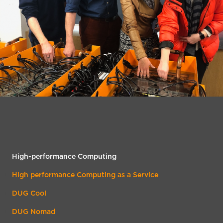
High-performance Computing
High performance Computing as a Service
DUG Cool
DUG Nomad