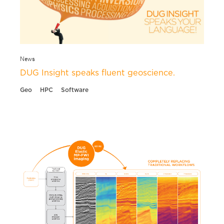
News
DUG Insight speaks fluent geoscience.
Geo
HPC
Software