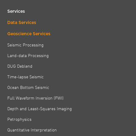
Services
Data Services
Geoscience Services
Seismic Processing
Land-data Processing
DUG Deblend
Time-lapse Seismic
Ocean Bottom Seismic
Full Waveform Inversion (FWI)
Depth and Least-Squares Imaging
Petrophysics
Quantitative Interpretation