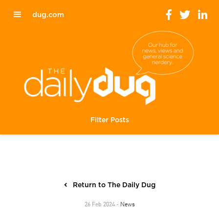
dug.com
Filter Posts
Return to The Daily Dug
News
26 Feb 2024 -