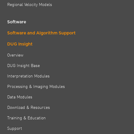
Regional Velocity Models
Software
Software and Algorithm Support
DUG Insight
Overview
DUG Insight Base
Interpretation Modules
Processing & Imaging Modules
Data Modules
Download & Resources
Training & Education
Support