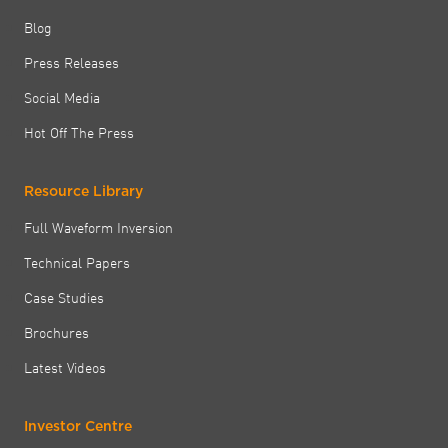
Blog
Press Releases
Social Media
Hot Off The Press
Resource Library
Full Waveform Inversion
Technical Papers
Case Studies
Brochures
Latest Videos
Investor Centre