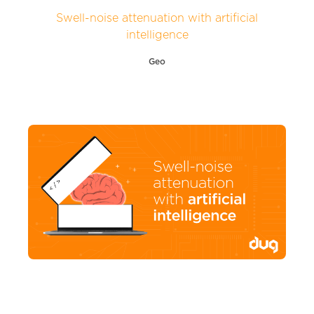
Swell-noise attenuation with artificial
intelligence
Geo