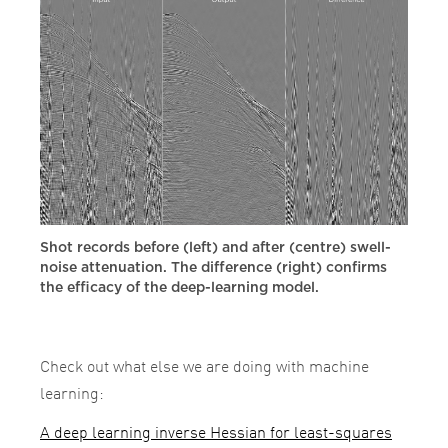
Shot records before (left) and after (centre) swell-
noise attenuation. The difference (right) confirms
the efficacy of the deep-learning model.
Check out what else we are doing with machine
learning:
A deep learning inverse Hessian for least-squares