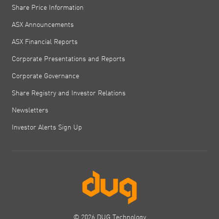
Share Price Information
ASX Announcements
ASX Financial Reports
Corporate Presentations and Reports
Corporate Governance
Share Registry and Investor Relations
Newsletters
Investor Alerts Sign Up
© 2026 DUG Technology