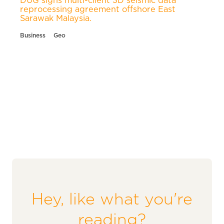
reprocessing agreement offshore East
Sarawak Malaysia.
Business
Geo
Hey, like what you're
reading?