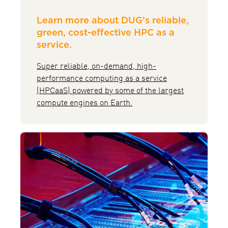
Learn more about DUG’s reliable,
green, cost-effective HPC as a
service.
Super reliable, on-demand, high-
performance computing as a service
(HPCaaS) powered by some of the largest
compute engines on Earth.