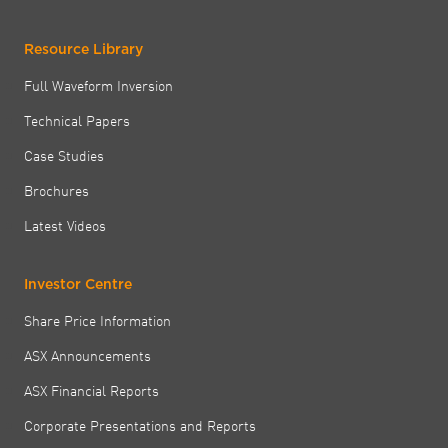
Resource Library
Full Waveform Inversion
Technical Papers
Case Studies
Brochures
Latest Videos
Investor Centre
Share Price Information
ASX Announcements
ASX Financial Reports
Corporate Presentations and Reports