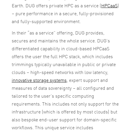
Earth. DUG offers private HPC as a service (
HPCaaS
)
– pure performance in a secure, fully-provisioned
and fully-supported environment.
In their “as a service” offering, DUG provides,
secures and maintains the whole service. DUG’s
differentiated capability in cloud-based HPCaaS
offers the user the full HPC stack, which includes
trimmings typically unavailable in public or private
clouds – high-speed networks with low latency,
innovative storage systems
, expert support and
measures of data sovereignty – all configured and
tailored to the user’s specific computing
requirements. This includes not only support for the
infrastructure (
which is offered by most clouds) but
also bespoke end-user support for domain-specific
workflows. This unique service includes