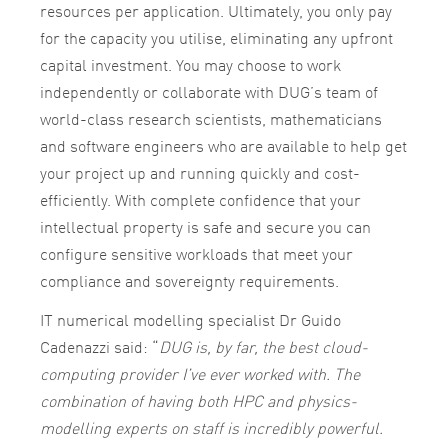
resources per application. Ultimately, you only pay
for the capacity you utilise, eliminating any upfront
capital investment. You may choose to work
independently or collaborate with DUG’s team of
world-class research scientists, mathematicians
and software engineers who are available to help get
your project up and running quickly and cost-
efficiently. With complete confidence that your
intellectual property is safe and secure you can
configure sensitive workloads that meet your
compliance and sovereignty requirements.
IT numerical modelling specialist Dr Guido
Cadenazzi said: “
DUG is, by far, the best cloud-
computing provider I’ve ever worked with. The
combination of having both HPC and physics-
modelling experts on staff is incredibly powerful.