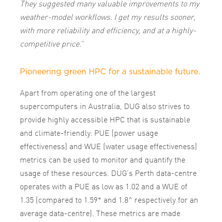
They suggested many valuable improvements to my
weather-model workflows. I get my results sooner,
with more reliability and efficiency, and at a highly-
competitive price.
”
Pioneering green HPC for a sustainable future.
Apart from operating one of the largest
supercomputers in Australia, DUG also strives to
provide highly accessible HPC that is sustainable
and climate-friendly. PUE (power usage
effectiveness) and WUE (water usage effectiveness)
metrics can be used to monitor and quantify the
usage of these resources. DUG’s Perth data-centre
operates with a PUE as low as 1.02 and a WUE of
1.35 (compared to 1.59*
and 1.8^
respectively for an
average data-centre). These metrics are made