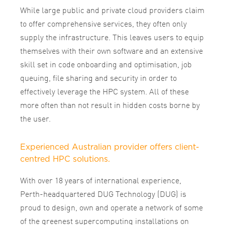
While large public and private cloud providers claim
to offer comprehensive services, they often only
supply the infrastructure. This leaves users to equip
themselves with their own software and an extensive
skill set in code onboarding and optimisation, job
queuing, file sharing and security in order to
effectively leverage the HPC system. All of these
more often than not result in hidden costs borne by
the user.
Experienced Australian provider offers client-
centred HPC solutions.
With over 18 years of international experience,
Perth-headquartered DUG Technology (DUG) is
proud to design, own and operate a network of some
of the greenest supercomputing installations on