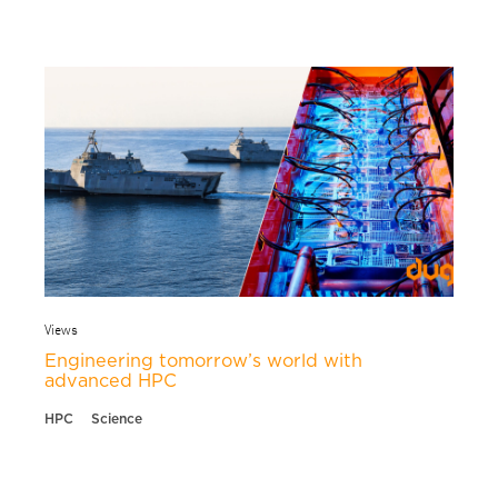
Views
Engineering tomorrow’s world with
advanced HPC
HPC
Science