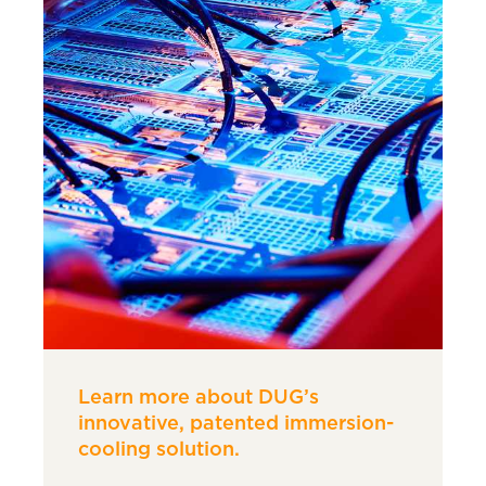
Learn more about DUG’s
innovative, patented immersion-
cooling solution.