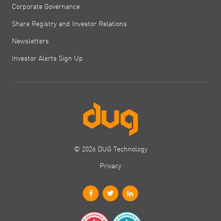
Corporate Governance
Share Registry and Investor Relations
Newsletters
Investor Alerts Sign Up
© 2026 DUG Technology
Privacy