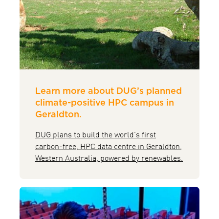
Learn more about DUG’s planned
climate-positive HPC campus in
Geraldton.
DUG plans to build the world’s first
carbon-free, HPC data centre in Geraldton,
Western Australia, powered by renewables.