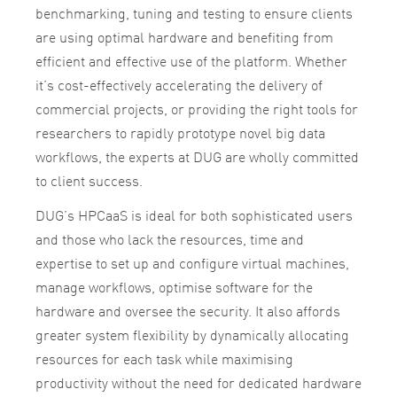
benchmarking, tuning and testing to ensure clients
are using optimal hardware and benefiting from
efficient and effective use of the platform. Whether
it’s cost-effectively accelerating the delivery of
commercial projects, or providing the right tools for
researchers to rapidly prototype novel big data
workflows, the experts at DUG are wholly committed
to client success.
DUG’s HPCaaS is ideal for both sophisticated users
and those who lack the resources, time and
expertise to set up and configure virtual machines,
manage workflows, optimise software for the
hardware and oversee the security. It also affords
greater system flexibility by dynamically allocating
resources for each task while maximising
productivity without the need for dedicated hardware