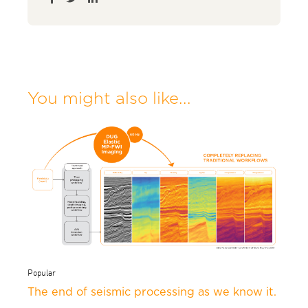
You might also like...
Popular
The end of seismic processing as we know it.