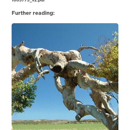
1005775_v2.pdf
Further reading: