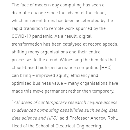
The face of modern day computing has seen a
dramatic change since the advent of the cloud,
which in recent times has been accelerated by the
rapid transition to remote work spurred by the
COVID-19 pandemic. As a result, digital
transformation has been catalysed at record speeds,
shifting many organisations and their entire
processes to the cloud. Witnessing the benefits that
cloud-based high-performance computing (HPC)
can bring – improved agility, efficiency and
optimised business value – many organisations have
made this move permanent rather than temporary.
“
All areas of contemporary research require access
to advanced computing capabilities such as big data,
data science and HPC
,” said Professor Andrew Rohl,
Head of the School of Electrical Engineering,