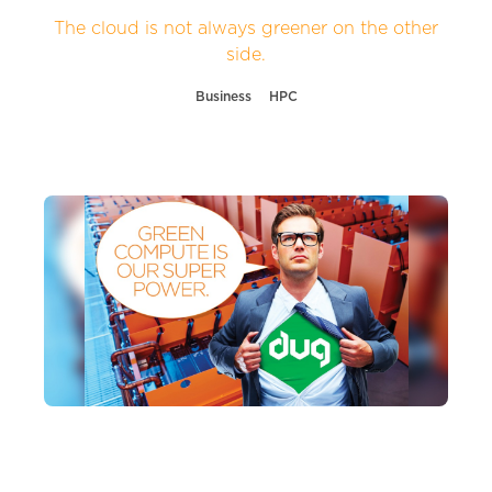
The cloud is not always greener on the other
side.
Business
HPC