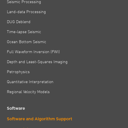
Seismic Processing
Land-data Processing
DUG Deblend
Time-lapse Seismic
Ocean Bottom Seismic
Full Waveform Inversion (FWI)
Depth and Least-Squares Imaging
Petrophysics
Quantitative Interpretation
Regional Velocity Models
Software
Software and Algorithm Support