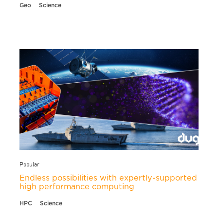
Geo
Science
Popular
Endless possibilities with expertly-supported
high performance computing
HPC
Science