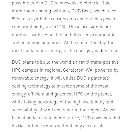
possible due to DUG’s innovative dielectric-fluid
immersion-cooling solution,
DUG Cool
, which uses
85% less synthetic refrigerants and slashes power
consumption by up to 51%. Those are significant
numbers with respect to both their environmental
and economic outcomes. At the end of the day, the
most sustainable energy is the energy you don’t use.
DUG plans to build the world’s first climate-positive
HPC campus in regional Geraldton, WA, powered by
renewable energy. It will utilise DUG’s patented
cooling technology to provide some of the most
energy-efficient and greenest HPC on the planet,
while taking advantage of the high availability and
accessibility of wind and solar in the region. As we
transition to a sustainable future, DUG envisions that
its Geraldton campus will not only accelerate