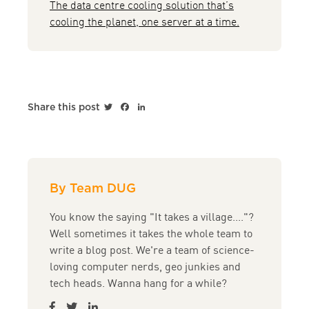
The data centre cooling solution that’s
cooling the planet, one server at a time.
Twitter
Facebook
LinkedIn
Share this post
By Team DUG
You know the saying "It takes a village...."?
Well sometimes it takes the whole team to
write a blog post. We're a team of science-
loving computer nerds, geo junkies and
tech heads. Wanna hang for a while?