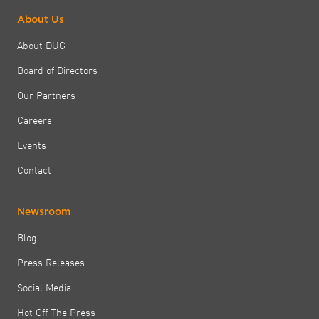
About Us
About DUG
Board of Directors
Our Partners
Careers
Events
Contact
Newsroom
Blog
Press Releases
Social Media
Hot Off The Press