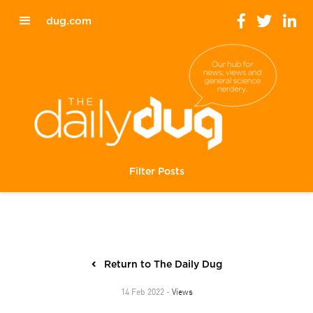
dug.com
Filter Posts
Return to The Daily Dug
Views
14 Feb 2022 -