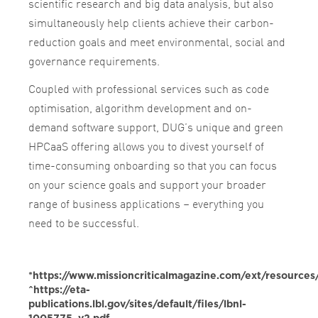
scientific research and big data analysis, but also
simultaneously help clients achieve their carbon-
reduction goals and meet environmental, social and
governance requirements.
Coupled with professional services such as code
optimisation, algorithm development and on-
demand software support, DUG’s unique and green
HPCaaS offering allows you to divest yourself of
time-consuming onboarding so that you can focus
on your science goals and support your broader
range of business applications – everything you
need to be successful.
*https://www.missioncriticalmagazine.com/ext/resourc
^https://eta-
publications.lbl.gov/sites/default/files/lbnl-