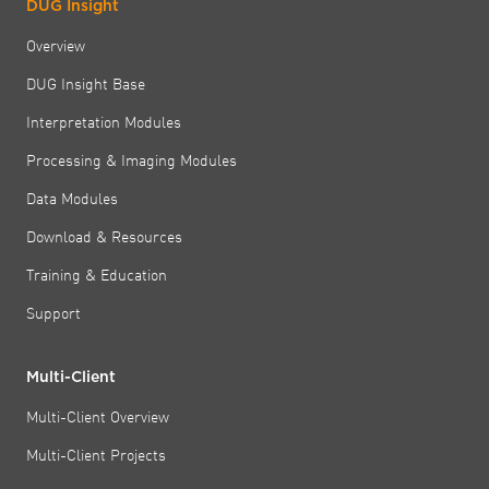
DUG Insight
Overview
DUG Insight Base
Interpretation Modules
Processing & Imaging Modules
Data Modules
Download & Resources
Training & Education
Support
Multi-Client
Multi-Client Overview
Multi-Client Projects