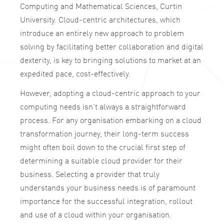
Computing and Mathematical Sciences, Curtin
University. Cloud-centric architectures, which
introduce an entirely new approach to problem
solving by facilitating better collaboration and digital
dexterity, is key to bringing solutions to market at an
expedited pace, cost-effectively.
However, adopting a cloud-centric approach to your
computing needs isn’t always a straightforward
process. For any organisation embarking on a cloud
transformation journey, their long-term success
might often boil down to the crucial first step of
determining a suitable cloud provider for their
business. Selecting a provider that truly
understands your business needs is of paramount
importance for the successful integration, rollout
and use of a cloud within your organisation.