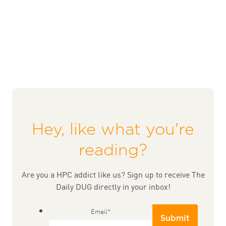
Hey, like what you're
reading?
Are you a HPC addict like us? Sign up to receive The
Daily DUG directly in your inbox!
Email
*
Submit