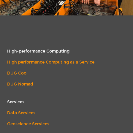
High-performance Computing
High performance Computing as a Service
DUG Cool
DUG Nomad
Services
Data Services
Geoscience Services