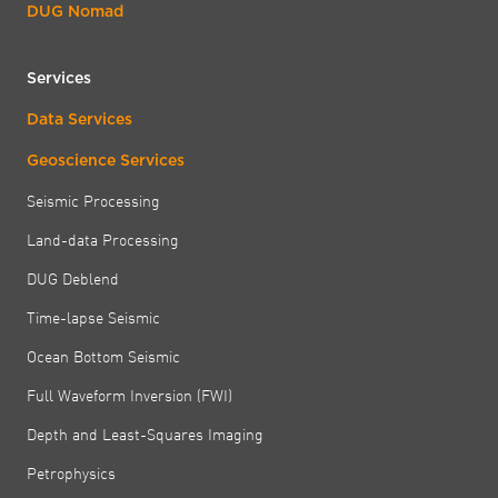
DUG Nomad
Services
Data Services
Geoscience Services
Seismic Processing
Land-data Processing
DUG Deblend
Time-lapse Seismic
Ocean Bottom Seismic
Full Waveform Inversion (FWI)
Depth and Least-Squares Imaging
Petrophysics