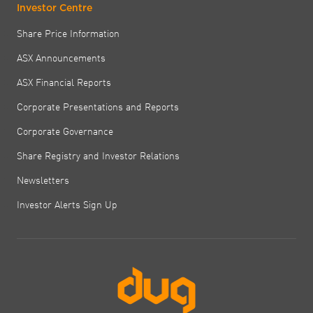
Investor Centre
Share Price Information
ASX Announcements
ASX Financial Reports
Corporate Presentations and Reports
Corporate Governance
Share Registry and Investor Relations
Newsletters
Investor Alerts Sign Up