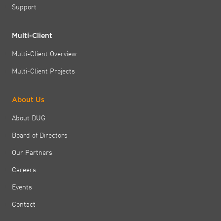
Support
Multi-Client
Multi-Client Overview
Multi-Client Projects
About Us
About DUG
Board of Directors
Our Partners
Careers
Events
Contact