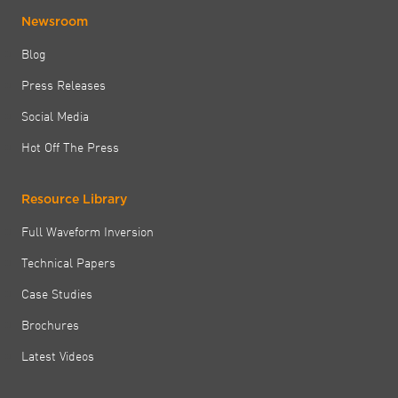
Newsroom
Blog
Press Releases
Social Media
Hot Off The Press
Resource Library
Full Waveform Inversion
Technical Papers
Case Studies
Brochures
Latest Videos