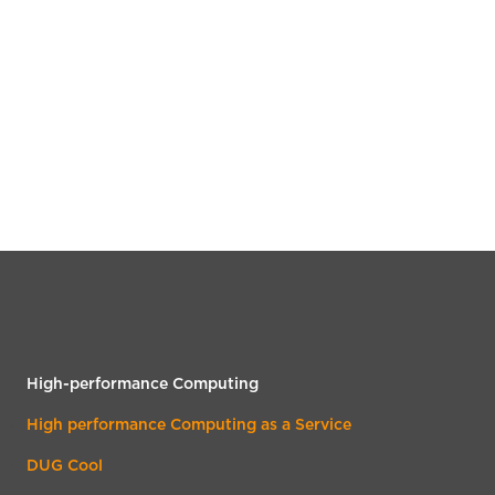
High-performance Computing
High performance Computing as a Service
DUG Cool