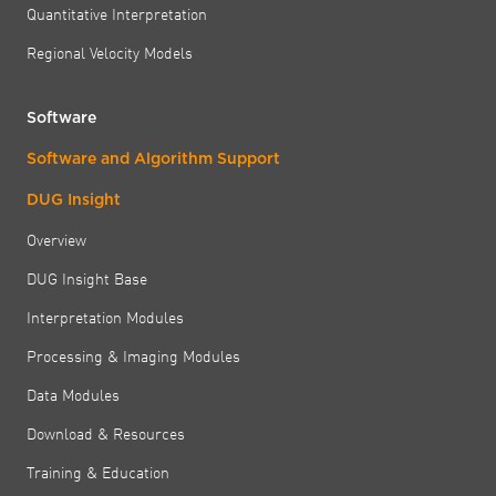
Quantitative Interpretation
Regional Velocity Models
Software
Software and Algorithm Support
DUG Insight
Overview
DUG Insight Base
Interpretation Modules
Processing & Imaging Modules
Data Modules
Download & Resources
Training & Education