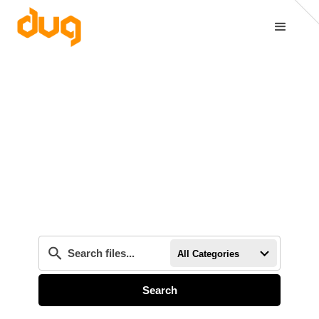
All Categories
Search