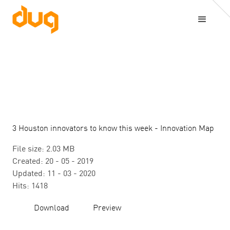
3 Houston innovators to know this week - Innovation Map
File size: 2.03 MB
Created: 20 - 05 - 2019
Updated: 11 - 03 - 2020
Hits: 1418
Download
Preview