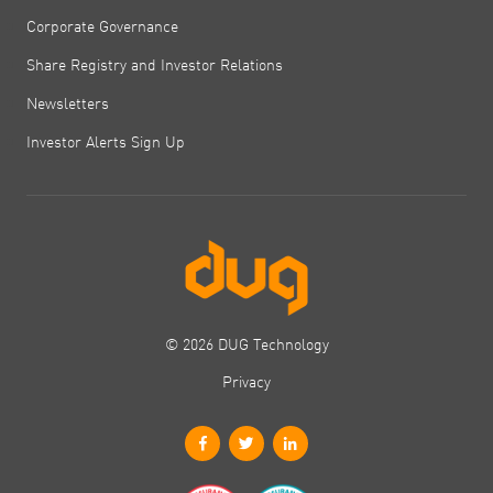
Corporate Governance
Share Registry and Investor Relations
Newsletters
Investor Alerts Sign Up
© 2026 DUG Technology
Privacy