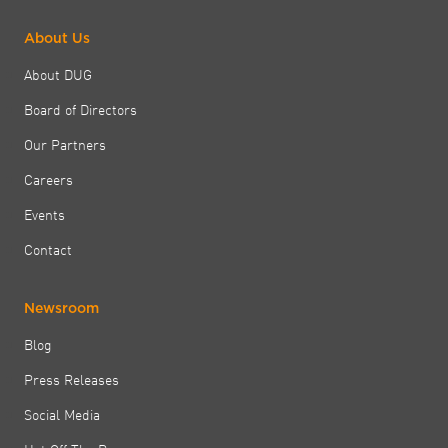
About Us
About DUG
Board of Directors
Our Partners
Careers
Events
Contact
Newsroom
Blog
Press Releases
Social Media