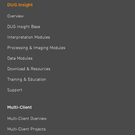
DUG Insight
Overview
DUG Insight Base
Interpretation Modules
Processing & Imaging Modules
Data Modules
Download & Resources
Training & Education
Support
Multi-Client
Multi-Client Overview
Multi-Client Projects