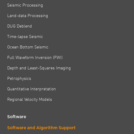
Seismic Processing
Land-data Processing
DUG Deblend
Time-lapse Seismic
Ocean Bottom Seismic
Full Waveform Inversion (FWI)
Depth and Least-Squares Imaging
Petrophysics
Quantitative Interpretation
Regional Velocity Models
Software
Software and Algorithm Support