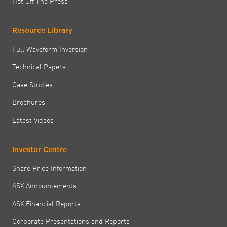
Hot Off The Press
Resource Library
Full Waveform Inversion
Technical Papers
Case Studies
Brochures
Latest Videos
Investor Centre
Share Price Information
ASX Announcements
ASX Financial Reports
Corporate Presentations and Reports