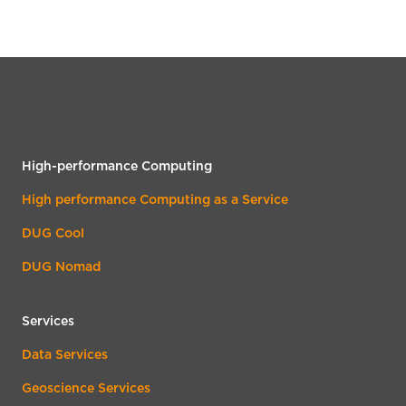
High-performance Computing
High performance Computing as a Service
DUG Cool
DUG Nomad
Services
Data Services
Geoscience Services