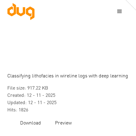
Classifying lithofacies in wireline logs with deep learning
File size: 917.22 KB
Created: 12 - 11 - 2025
Updated: 12 - 11 - 2025
Hits: 1826
Download
Preview