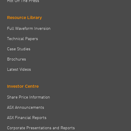
Hot Off The Press
Resource Library
Full Waveform Inversion
Technical Papers
Case Studies
Brochures
Latest Videos
Investor Centre
Share Price Information
ASX Announcements
ASX Financial Reports
Corporate Presentations and Reports