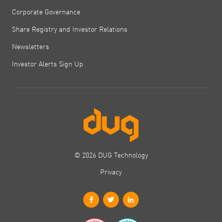
Corporate Governance
Share Registry and Investor Relations
Newsletters
Investor Alerts Sign Up
© 2026 DUG Technology
Privacy