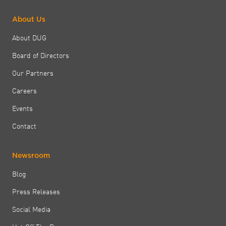
About Us
About DUG
Board of Directors
Our Partners
Careers
Events
Contact
Newsroom
Blog
Press Releases
Social Media