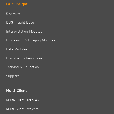
DUG Insight
Overview
DUG Insight Base
Interpretation Modules
Processing & Imaging Modules
Data Modules
Download & Resources
Training & Education
Support
Multi-Client
Multi-Client Overview
Multi-Client Projects