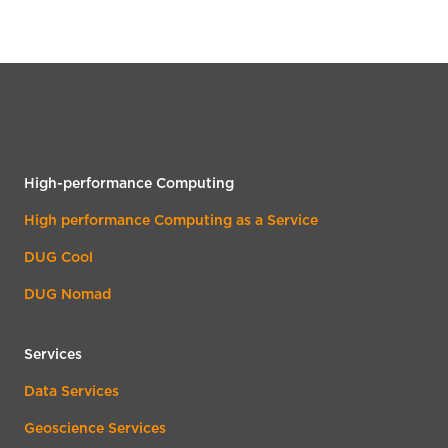
High-performance Computing
High performance Computing as a Service
DUG Cool
DUG Nomad
Services
Data Services
Geoscience Services