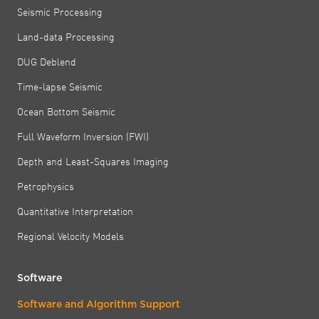
Seismic Processing
Land-data Processing
DUG Deblend
Time-lapse Seismic
Ocean Bottom Seismic
Full Waveform Inversion (FWI)
Depth and Least-Squares Imaging
Petrophysics
Quantitative Interpretation
Regional Velocity Models
Software
Software and Algorithm Support