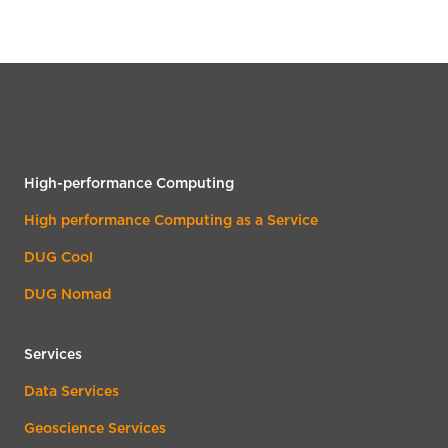
High-performance Computing
High performance Computing as a Service
DUG Cool
DUG Nomad
Services
Data Services
Geoscience Services