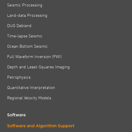
Seismic Processing
Land-data Processing
DUG Deblend
Time-lapse Seismic
Ocean Bottom Seismic
Full Waveform Inversion (FWI)
Depth and Least-Squares Imaging
Petrophysics
Quantitative Interpretation
Regional Velocity Models
Software
Software and Algorithm Support