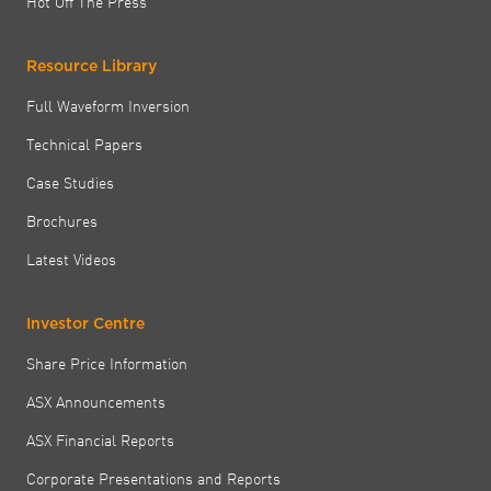
Hot Off The Press
Resource Library
Full Waveform Inversion
Technical Papers
Case Studies
Brochures
Latest Videos
Investor Centre
Share Price Information
ASX Announcements
ASX Financial Reports
Corporate Presentations and Reports