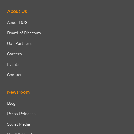
About Us
About DUG
Board of Directors
Our Partners
Careers
Events
Contact
Newsroom
Blog
Press Releases
Social Media