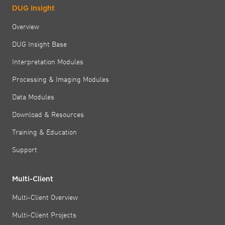
DUG Insight
Overview
DUG Insight Base
Interpretation Modules
Processing & Imaging Modules
Data Modules
Download & Resources
Training & Education
Support
Multi-Client
Multi-Client Overview
Multi-Client Projects