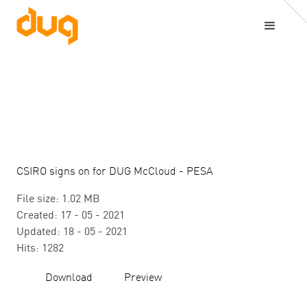
CSIRO signs on for DUG McCloud - PESA
File size: 1.02 MB
Created: 17 - 05 - 2021
Updated: 18 - 05 - 2021
Hits: 1282
Download
Preview