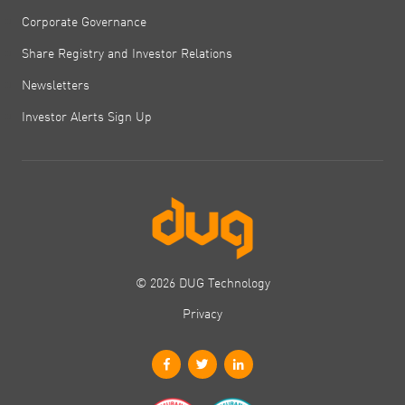
Corporate Governance
Share Registry and Investor Relations
Newsletters
Investor Alerts Sign Up
© 2026 DUG Technology
Privacy