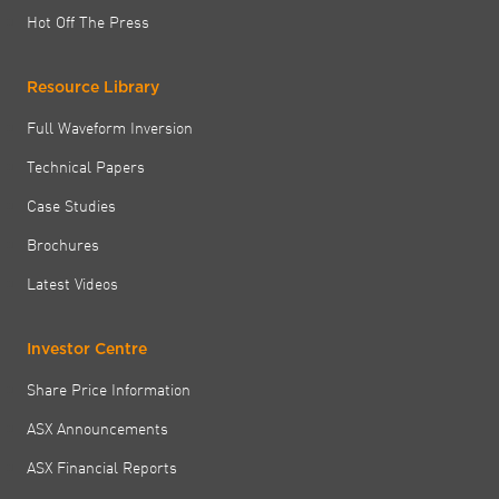
Hot Off The Press
Resource Library
Full Waveform Inversion
Technical Papers
Case Studies
Brochures
Latest Videos
Investor Centre
Share Price Information
ASX Announcements
ASX Financial Reports