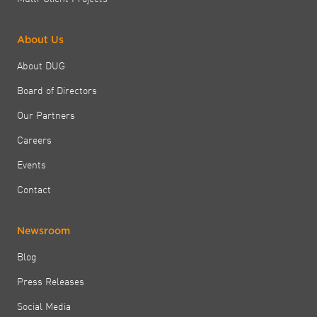
About Us
About DUG
Board of Directors
Our Partners
Careers
Events
Contact
Newsroom
Blog
Press Releases
Social Media