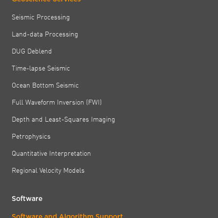
Seismic Processing
Land-data Processing
DUG Deblend
Time-lapse Seismic
Ocean Bottom Seismic
Full Waveform Inversion (FWI)
Depth and Least-Squares Imaging
Petrophysics
Quantitative Interpretation
Regional Velocity Models
Software
Software and Algorithm Support