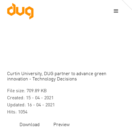
Curtin University, DUG partner to advance green
innovation - Technology Decisions
File size: 709.89 KB
Created: 15 - 04 - 2021
Updated: 16 - 04 - 2021
Hits: 1054
Download
Preview