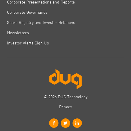
Corporate Presentations and Reports
Corporate Governance
Share Registry and Investor Relations
Newsletters
Investor Alerts Sign Up
© 2026 DUG Technology
Privacy