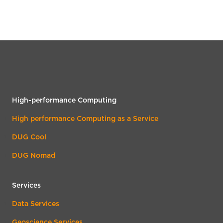
High-performance Computing
High performance Computing as a Service
DUG Cool
DUG Nomad
Services
Data Services
Geoscience Services