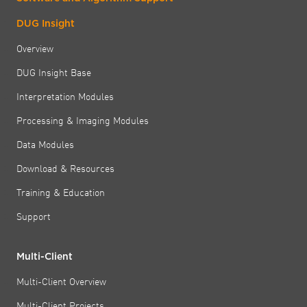
DUG Insight
Overview
DUG Insight Base
Interpretation Modules
Processing & Imaging Modules
Data Modules
Download & Resources
Training & Education
Support
Multi-Client
Multi-Client Overview
Multi-Client Projects