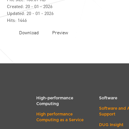
Created: 20 - 01 - 2026
Updated: 20 - 01 - 2026
Hits: 1446
Download
Preview
High-performance
Software
Computing
Software and 
High performance
Support
Computing as a Service
DUG Insight