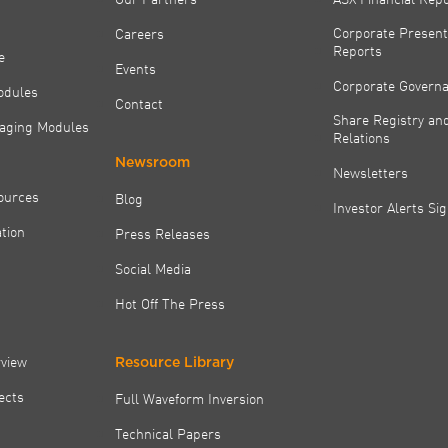
Corporate Present
Careers
Reports
e
Events
Corporate Govern
odules
Contact
Share Registry and
aging Modules
Relations
Newsroom
Newsletters
ources
Blog
Investor Alerts Si
tion
Press Releases
Social Media
Hot Off The Press
rview
Resource Library
jects
Full Waveform Inversion
Technical Papers