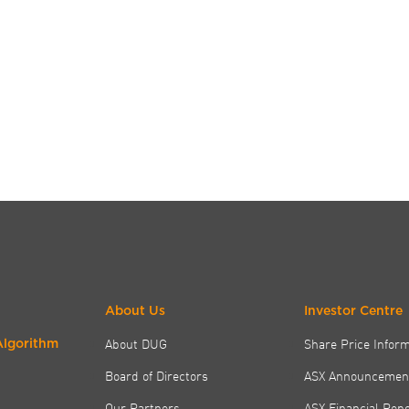
About Us
Investor Centre
About DUG
Share Price Infor
Algorithm
Board of Directors
ASX Announcemen
Our Partners
ASX Financial Rep