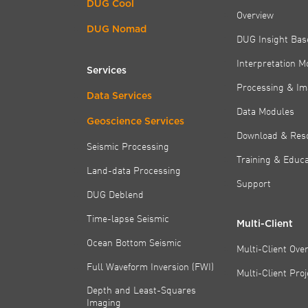
DUG Cool
Overview
DUG Nomad
DUG Insight Bas
Interpretation M
Services
Processing & Im
Data Services
Data Modules
Geoscience Services
Download & Res
Seismic Processing
Training & Educa
Land-data Processing
Support
DUG Deblend
Time-lapse Seismic
Multi-Client
Ocean Bottom Seismic
Multi-Client Ove
Full Waveform Inversion (FWI)
Multi-Client Pro
Depth and Least-Squares
Imaging