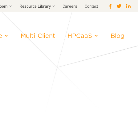
room
Resource Library
Careers
Contact
e
Multi-Client
HPCaaS
Blog