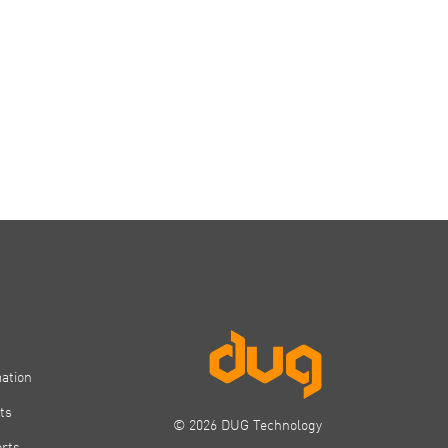
mation
ts
© 2026 DUG Technology
orts