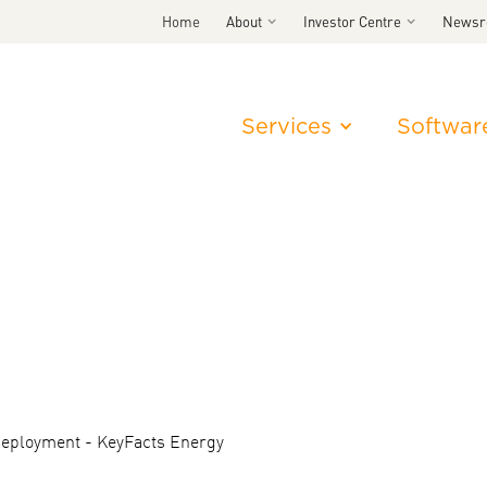
Home
About
Investor Centre
News
Services
Softwar
deployment - KeyFacts Energy