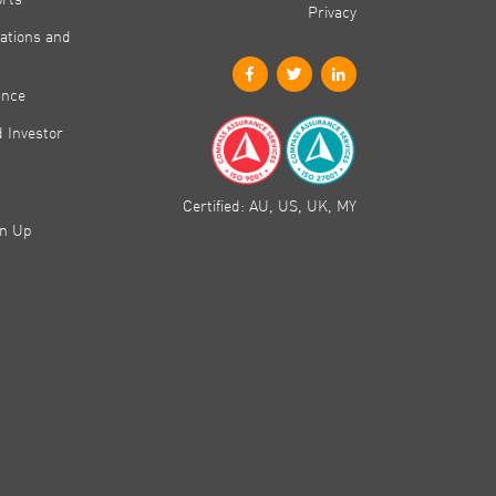
Privacy
ations and
ance
 Investor
Certified: AU, US, UK, MY
gn Up