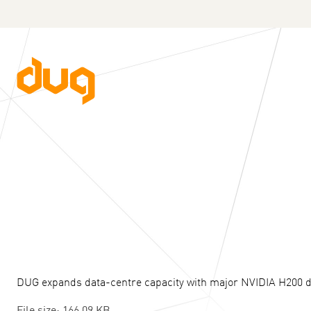
DUG expands data-centre capacity with major NVIDIA H200 
File size: 166.09 KB