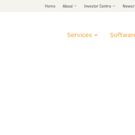
Home
About
Investor Centre
News
Services
Softwar