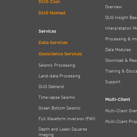
DUG Cool
Overview
DUG Nomad
DUG Insight Bas
Interpretation M
Services
Processing & Im
Data Services
Data Modules
Geoscience Services
Download & Res
Seismic Processing
Training & Educa
Land-data Processing
Support
DUG Deblend
Time-lapse Seismic
Multi-Client
Ocean Bottom Seismic
Multi-Client Ove
Full Waveform Inversion (FWI)
Multi-Client Pro
Depth and Least-Squares
Imaging