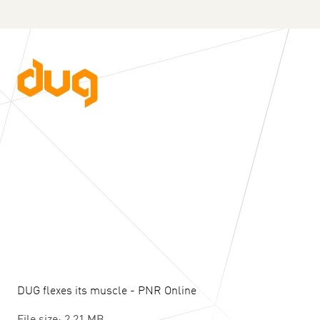
DUG flexes its muscle - PNR Online
File size: 2.21 MB