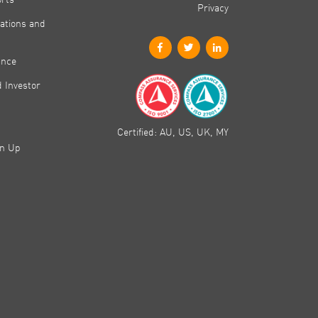
Privacy
ations and
ance
 Investor
Certified: AU, US, UK, MY
gn Up