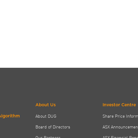
About Us
Investor Centre
About DUG
Share Price Infor
Algorithm
Board of Directors
ASX Announcemen
Our Partners
ASX Financial Rep