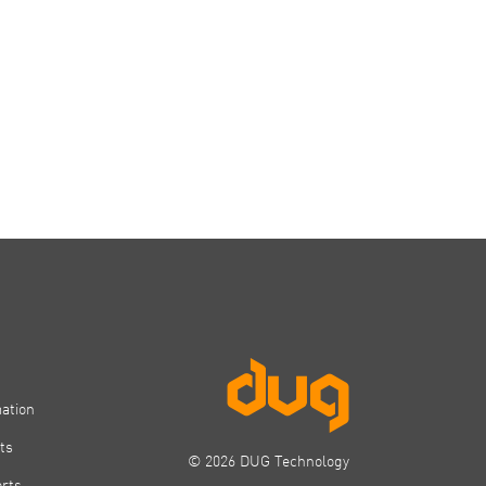
mation
ts
© 2026 DUG Technology
orts