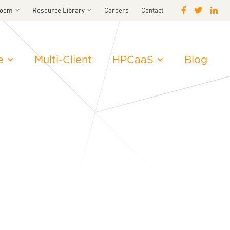
room
Resource Library
Careers
Contact
e
Multi-Client
HPCaaS
Blog