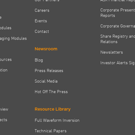
Corporate Present
Careers
Reports
e
Events
Corporate Govern
odules
Contact
Share Registry and
aging Modules
Relations
Newsroom
Newsletters
ources
Blog
Investor Alerts Si
tion
Press Releases
Social Media
Hot Off The Press
rview
Resource Library
jects
Full Waveform Inversion
Technical Papers