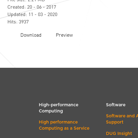
Created: 20 - 06 - 2017
Updated: 11 - 03 - 2020
Hits: 3937
Download
Preview
High-performance
Software
Computing
Software and 
High performance
Support
Computing as a Service
DUG Insight