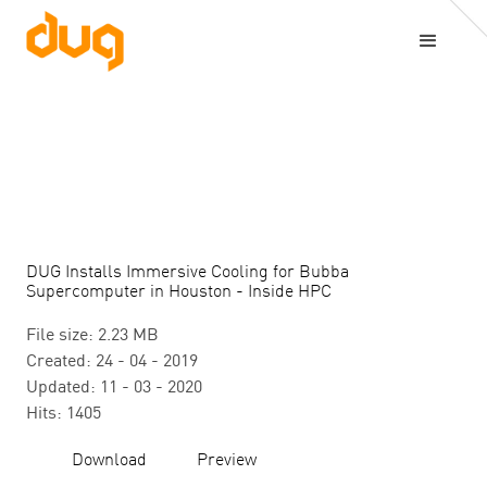
DUG Installs Immersive Cooling for Bubba
Supercomputer in Houston - Inside HPC
File size: 2.23 MB
Created: 24 - 04 - 2019
Updated: 11 - 03 - 2020
Hits: 1405
Download
Preview