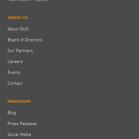
About Us
About DUG
Board of Directors
Our Partners
Careers
Events
Contact
Newsroom
Blog
Press Releases
Social Media