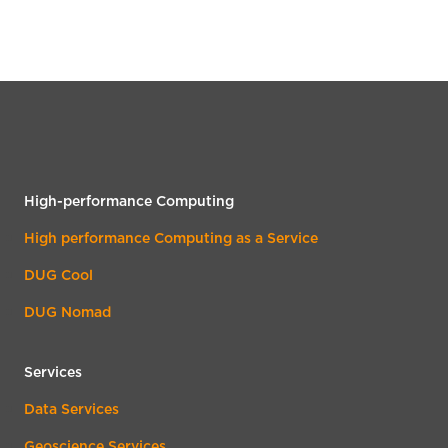
High-performance Computing
High performance Computing as a Service
DUG Cool
DUG Nomad
Services
Data Services
Geoscience Services