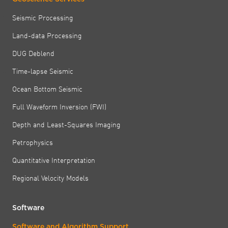
Seismic Processing
Land-data Processing
DUG Deblend
Time-lapse Seismic
Ocean Bottom Seismic
Full Waveform Inversion (FWI)
Depth and Least-Squares Imaging
Petrophysics
Quantitative Interpretation
Regional Velocity Models
Software
Software and Algorithm Support