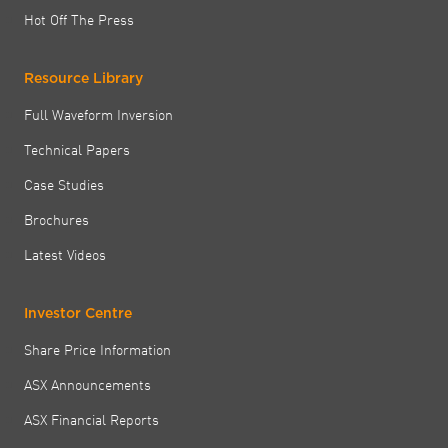
Hot Off The Press
Resource Library
Full Waveform Inversion
Technical Papers
Case Studies
Brochures
Latest Videos
Investor Centre
Share Price Information
ASX Announcements
ASX Financial Reports