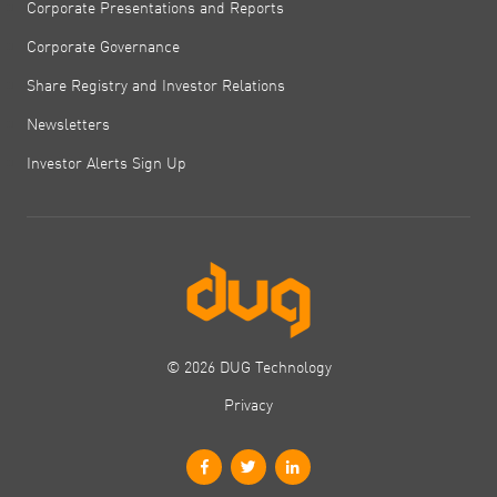
Corporate Presentations and Reports
Corporate Governance
Share Registry and Investor Relations
Newsletters
Investor Alerts Sign Up
© 2026 DUG Technology
Privacy