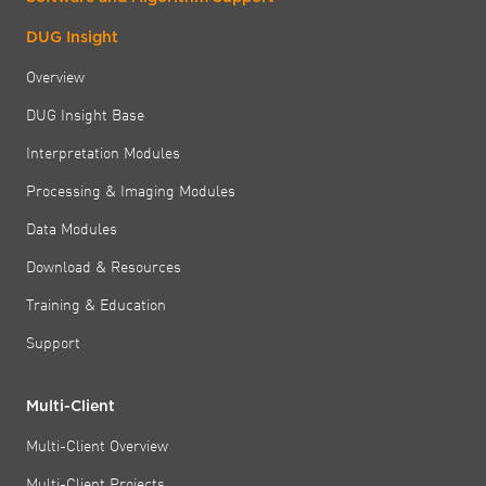
DUG Insight
Overview
DUG Insight Base
Interpretation Modules
Processing & Imaging Modules
Data Modules
Download & Resources
Training & Education
Support
Multi-Client
Multi-Client Overview
Multi-Client Projects