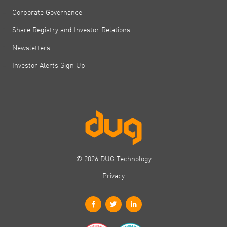
Corporate Governance
Share Registry and Investor Relations
Newsletters
Investor Alerts Sign Up
© 2026 DUG Technology
Privacy