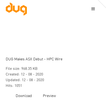
DUG Makes ASX Debut - HPC Wire
File size: 968.35 KB
Created: 12 - 08 - 2020
Updated: 12 - 08 - 2020
Hits: 1051
Download
Preview