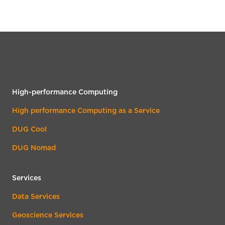
High-performance Computing
High performance Computing as a Service
DUG Cool
DUG Nomad
Services
Data Services
Geoscience Services