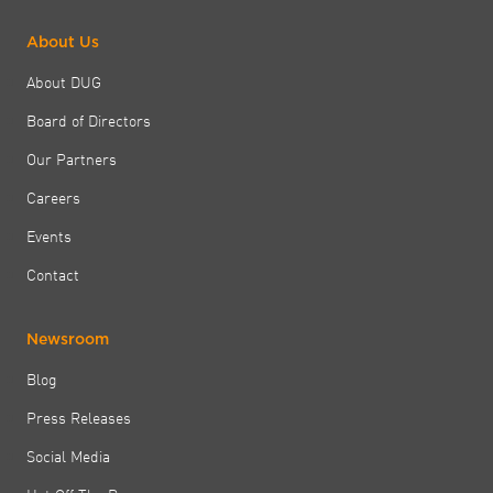
About Us
About DUG
Board of Directors
Our Partners
Careers
Events
Contact
Newsroom
Blog
Press Releases
Social Media