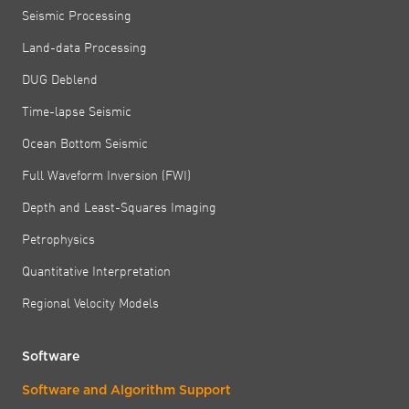
Seismic Processing
Land-data Processing
DUG Deblend
Time-lapse Seismic
Ocean Bottom Seismic
Full Waveform Inversion (FWI)
Depth and Least-Squares Imaging
Petrophysics
Quantitative Interpretation
Regional Velocity Models
Software
Software and Algorithm Support