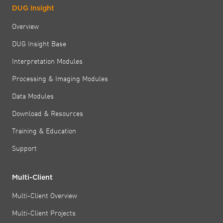
DUG Insight
Overview
DUG Insight Base
Interpretation Modules
Processing & Imaging Modules
Data Modules
Download & Resources
Training & Education
Support
Multi-Client
Multi-Client Overview
Multi-Client Projects