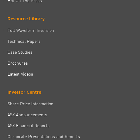
Hot Off The Press
Resource Library
Full Waveform Inversion
Technical Papers
Case Studies
Brochures
Latest Videos
Investor Centre
Share Price Information
ASX Announcements
ASX Financial Reports
Corporate Presentations and Reports