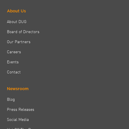
About Us
About DUG
Board of Directors
Our Partners
Careers
Events
Contact
Newsroom
Blog
Press Releases
Social Media