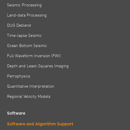
Seismic Processing
Land-data Processing
DUG Deblend
Time-lapse Seismic
Ocean Bottom Seismic
Full Waveform Inversion (FWI)
Depth and Least-Squares Imaging
Petrophysics
Quantitative Interpretation
Regional Velocity Models
Software
Software and Algorithm Support