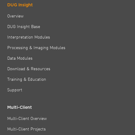
DUG Insight
Overview
DUG Insight Base
Interpretation Modules
Processing & Imaging Modules
Data Modules
Download & Resources
Training & Education
Support
Multi-Client
Multi-Client Overview
Multi-Client Projects