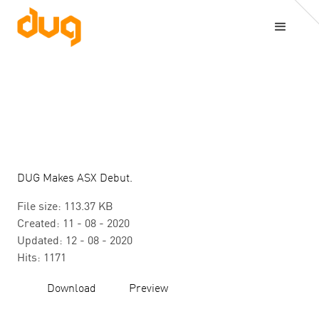
DUG Makes ASX Debut.
File size: 113.37 KB
Created: 11 - 08 - 2020
Updated: 12 - 08 - 2020
Hits: 1171
Download
Preview