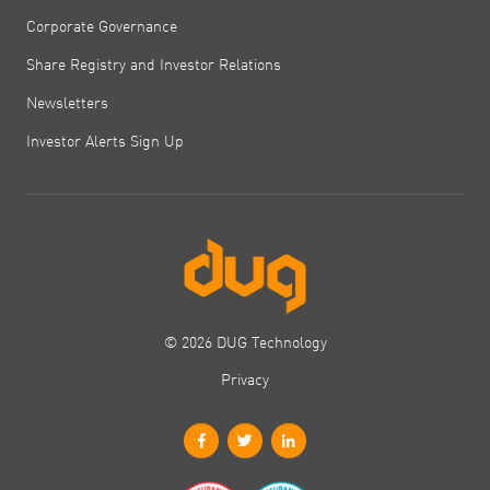
Corporate Governance
Share Registry and Investor Relations
Newsletters
Investor Alerts Sign Up
© 2026 DUG Technology
Privacy