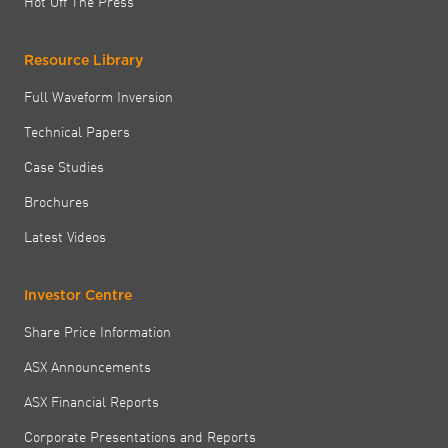
Hot Off The Press
Resource Library
Full Waveform Inversion
Technical Papers
Case Studies
Brochures
Latest Videos
Investor Centre
Share Price Information
ASX Announcements
ASX Financial Reports
Corporate Presentations and Reports