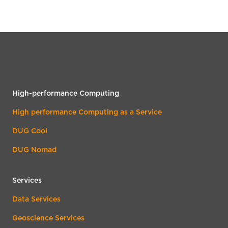
High-performance Computing
High performance Computing as a Service
DUG Cool
DUG Nomad
Services
Data Services
Geoscience Services