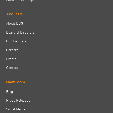
About Us
About DUG
Board of Directors
Our Partners
Careers
Events
Contact
Newsroom
Blog
Press Releases
Social Media