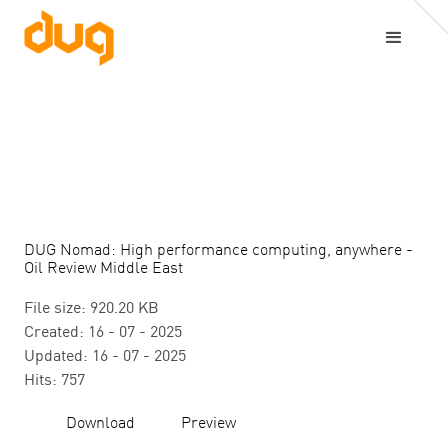
DUG Nomad: High performance computing, anywhere -
Oil Review Middle East
File size: 920.20 KB
Created: 16 - 07 - 2025
Updated: 16 - 07 - 2025
Hits: 757
Download
Preview