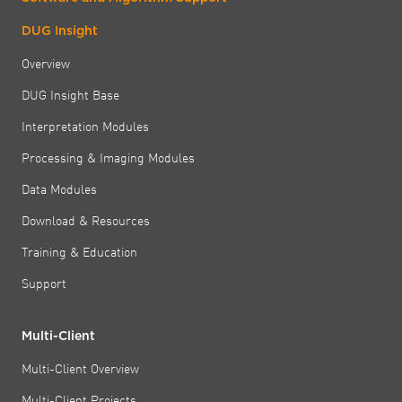
DUG Insight
Overview
DUG Insight Base
Interpretation Modules
Processing & Imaging Modules
Data Modules
Download & Resources
Training & Education
Support
Multi-Client
Multi-Client Overview
Multi-Client Projects