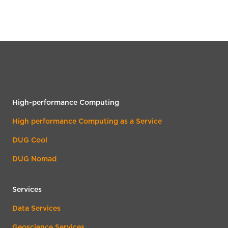
High-performance Computing
High performance Computing as a Service
DUG Cool
DUG Nomad
Services
Data Services
Geoscience Services