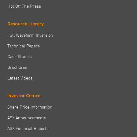
Hot Off The Press
Resource Library
Full Waveform Inversion
Technical Papers
Case Studies
Brochures
Latest Videos
Investor Centre
Share Price Information
ASX Announcements
ASX Financial Reports