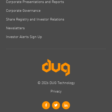
Corporate Presentations and Reports
Corporate Governance
Share Registry and Investor Relations
Newsletters
Investor Alerts Sign Up
© 2026 DUG Technology
Privacy