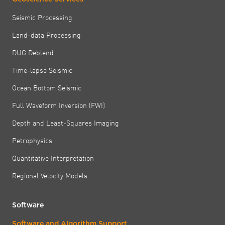
Seismic Processing
Land-data Processing
DUG Deblend
Time-lapse Seismic
Ocean Bottom Seismic
Full Waveform Inversion (FWI)
Depth and Least-Squares Imaging
Petrophysics
Quantitative Interpretation
Regional Velocity Models
Software
Software and Algorithm Support