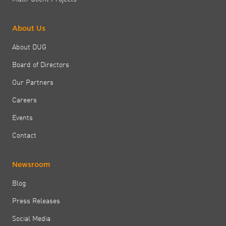
About Us
About DUG
Board of Directors
Our Partners
Careers
Events
Contact
Newsroom
Blog
Press Releases
Social Media