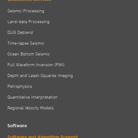
Seismic Processing
Land-data Processing
DUG Deblend
Time-lapse Seismic
Ocean Bottom Seismic
Full Waveform Inversion (FWI)
Depth and Least-Squares Imaging
Petrophysics
Quantitative Interpretation
Regional Velocity Models
Software
Software and Algorithm Support