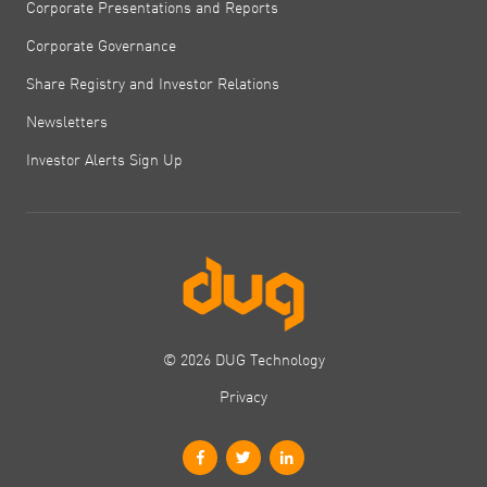
Corporate Presentations and Reports
Corporate Governance
Share Registry and Investor Relations
Newsletters
Investor Alerts Sign Up
© 2026 DUG Technology
Privacy