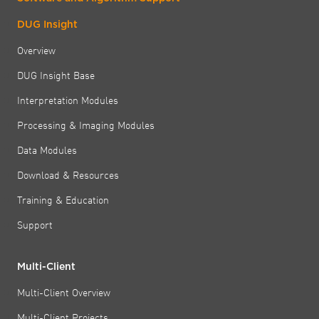
DUG Insight
Overview
DUG Insight Base
Interpretation Modules
Processing & Imaging Modules
Data Modules
Download & Resources
Training & Education
Support
Multi-Client
Multi-Client Overview
Multi-Client Projects