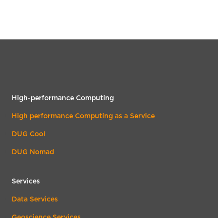
High-performance Computing
High performance Computing as a Service
DUG Cool
DUG Nomad
Services
Data Services
Geoscience Services