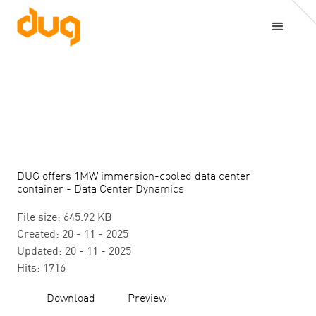
DUG offers 1MW immersion-cooled data center
container - Data Center Dynamics
File size: 645.92 KB
Created: 20 - 11 - 2025
Updated: 20 - 11 - 2025
Hits: 1716
Download
Preview