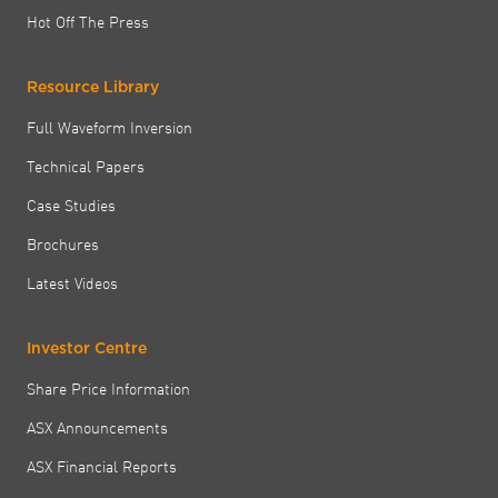
Hot Off The Press
Resource Library
Full Waveform Inversion
Technical Papers
Case Studies
Brochures
Latest Videos
Investor Centre
Share Price Information
ASX Announcements
ASX Financial Reports