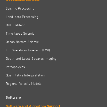
Seismic Processing
Land-data Processing
DUG Deblend
Time-lapse Seismic
Ocean Bottom Seismic
Full Waveform Inversion (FWI)
Depth and Least-Squares Imaging
Petrophysics
Quantitative Interpretation
Regional Velocity Models
Software
Software and Algorithm Support