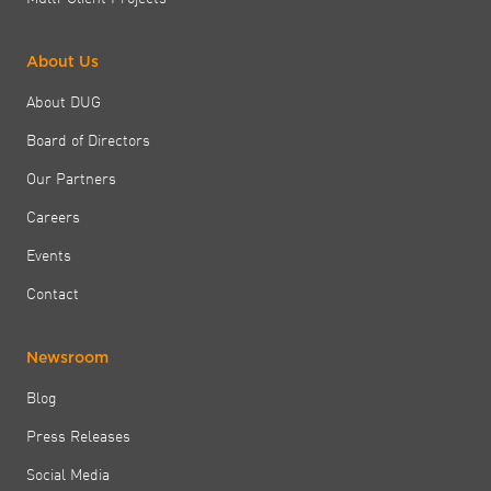
About Us
About DUG
Board of Directors
Our Partners
Careers
Events
Contact
Newsroom
Blog
Press Releases
Social Media