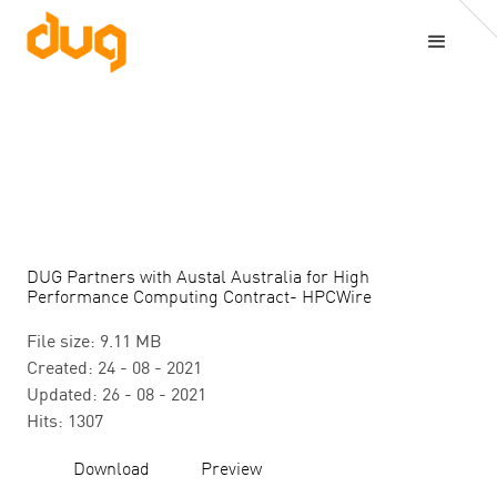
DUG Partners with Austal Australia for High
Performance Computing Contract- HPCWire
File size: 9.11 MB
Created: 24 - 08 - 2021
Updated: 26 - 08 - 2021
Hits: 1307
Download
Preview