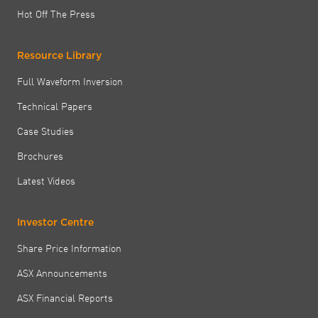
Hot Off The Press
Resource Library
Full Waveform Inversion
Technical Papers
Case Studies
Brochures
Latest Videos
Investor Centre
Share Price Information
ASX Announcements
ASX Financial Reports