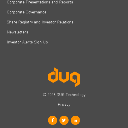
Corporate Presentations and Reports
Corporate Governance
Share Registry and Investor Relations
Newsletters
Investor Alerts Sign Up
© 2026 DUG Technology
Privacy