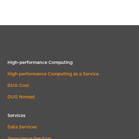
High-performance Computing
High performance Computing as a Service
DUG Cool
DUG Nomad
Services
Data Services
Geoscience Services