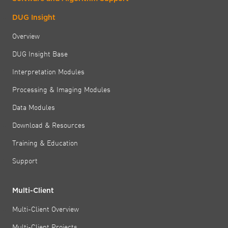
DUG Insight
Overview
DUG Insight Base
Interpretation Modules
Processing & Imaging Modules
Data Modules
Download & Resources
Training & Education
Support
Multi-Client
Multi-Client Overview
Multi-Client Projects