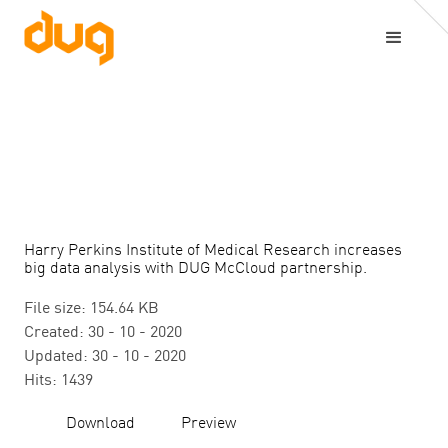
Harry Perkins Institute of Medical Research increases
big data analysis with DUG McCloud partnership.
File size: 154.64 KB
Created: 30 - 10 - 2020
Updated: 30 - 10 - 2020
Hits: 1439
Download
Preview