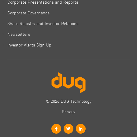
Corporate Presentations and Reports
Corporate Governance
Share Registry and Investor Relations
Newsletters
Investor Alerts Sign Up
© 2026 DUG Technology
Privacy