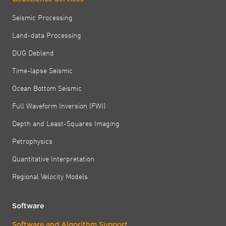
Seismic Processing
Land-data Processing
DUG Deblend
Time-lapse Seismic
Ocean Bottom Seismic
Full Waveform Inversion (FWI)
Depth and Least-Squares Imaging
Petrophysics
Quantitative Interpretation
Regional Velocity Models
Software
Software and Algorithm Support