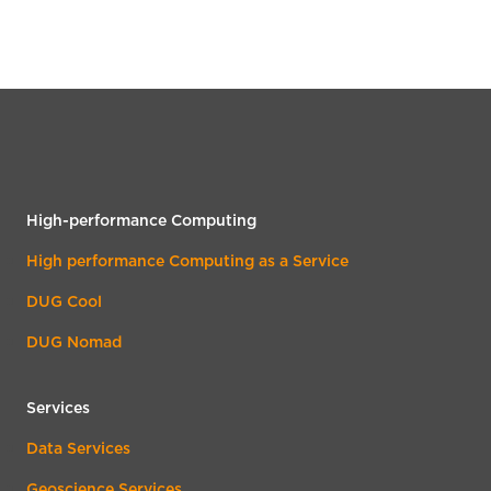
High-performance Computing
High performance Computing as a Service
DUG Cool
DUG Nomad
Services
Data Services
Geoscience Services