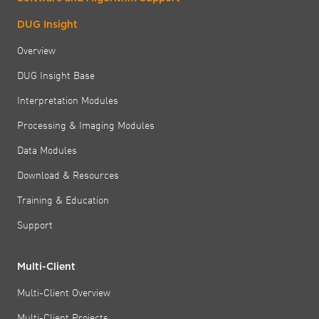
DUG Insight
Overview
DUG Insight Base
Interpretation Modules
Processing & Imaging Modules
Data Modules
Download & Resources
Training & Education
Support
Multi-Client
Multi-Client Overview
Multi-Client Projects