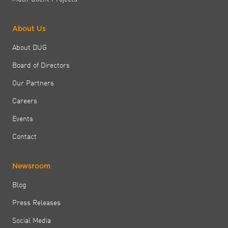
About Us
About DUG
Board of Directors
Our Partners
Careers
Events
Contact
Newsroom
Blog
Press Releases
Social Media