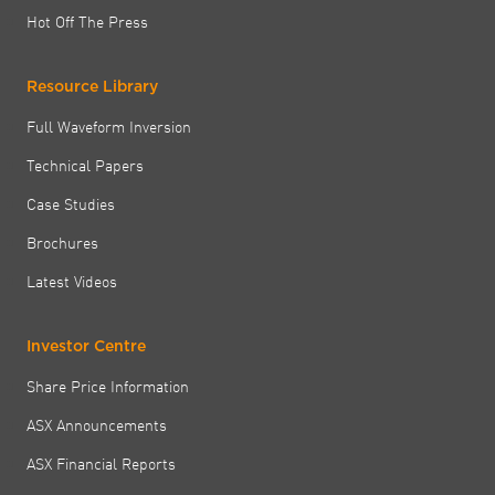
Hot Off The Press
Resource Library
Full Waveform Inversion
Technical Papers
Case Studies
Brochures
Latest Videos
Investor Centre
Share Price Information
ASX Announcements
ASX Financial Reports