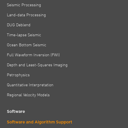
Seismic Processing
Land-data Processing
DUG Deblend
Time-lapse Seismic
Ocean Bottom Seismic
Full Waveform Inversion (FWI)
Depth and Least-Squares Imaging
Petrophysics
Quantitative Interpretation
Regional Velocity Models
Software
Software and Algorithm Support