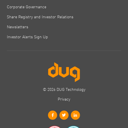
Corporate Governance
Share Registry and Investor Relations
Newsletters
Investor Alerts Sign Up
© 2026 DUG Technology
Privacy