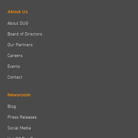
About Us
About DUG
Board of Directors
Our Partners
Careers
Events
Contact
Newsroom
Blog
Press Releases
Social Media