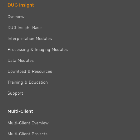
DUG Insight
Overview
DUG Insight Base
Interpretation Modules
Processing & Imaging Modules
Data Modules
Download & Resources
Training & Education
Support
Multi-Client
Multi-Client Overview
Multi-Client Projects