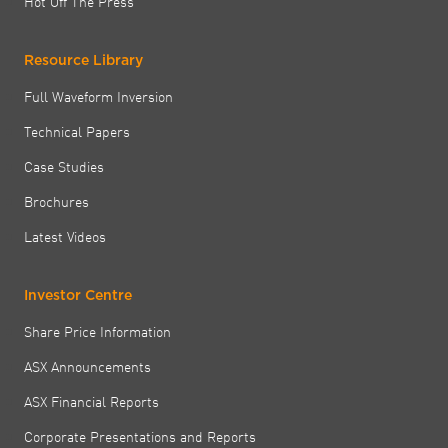
Hot Off The Press
Resource Library
Full Waveform Inversion
Technical Papers
Case Studies
Brochures
Latest Videos
Investor Centre
Share Price Information
ASX Announcements
ASX Financial Reports
Corporate Presentations and Reports