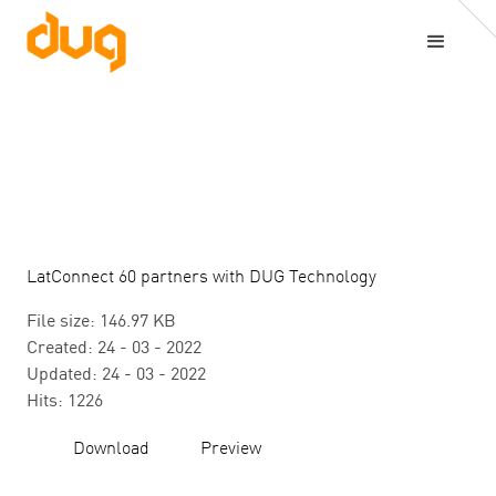
LatConnect 60 partners with DUG Technology
File size: 146.97 KB
Created: 24 - 03 - 2022
Updated: 24 - 03 - 2022
Hits: 1226
Download
Preview