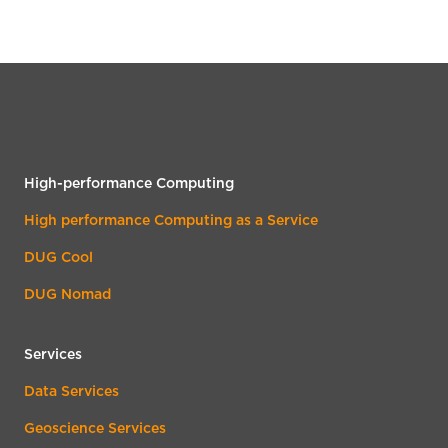
High-performance Computing
High performance Computing as a Service
DUG Cool
DUG Nomad
Services
Data Services
Geoscience Services