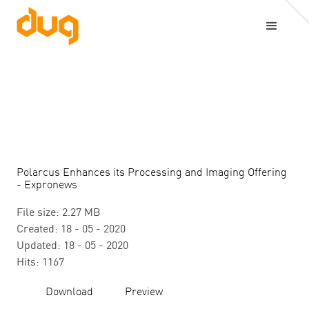
Polarcus Enhances its Processing and Imaging Offering
- Expronews
File size: 2.27 MB
Created: 18 - 05 - 2020
Updated: 18 - 05 - 2020
Hits: 1167
Download
Preview