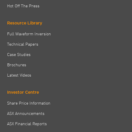
Hot Off The Press
Resource Library
Full Waveform Inversion
Technical Papers
Case Studies
Brochures
Latest Videos
Investor Centre
Share Price Information
ASX Announcements
ASX Financial Reports