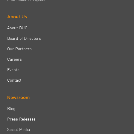
About Us
About DUG
Board of Directors
Our Partners
Careers
Events
Contact
Newsroom
Blog
Press Releases
Social Media