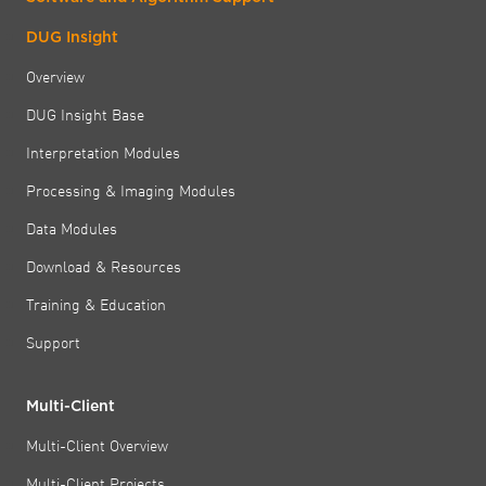
DUG Insight
Overview
DUG Insight Base
Interpretation Modules
Processing & Imaging Modules
Data Modules
Download & Resources
Training & Education
Support
Multi-Client
Multi-Client Overview
Multi-Client Projects