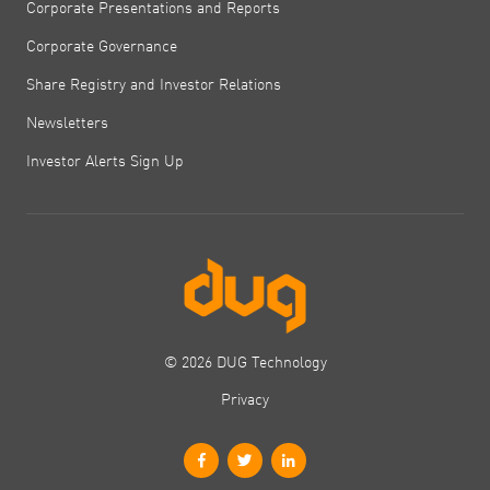
Corporate Presentations and Reports
Corporate Governance
Share Registry and Investor Relations
Newsletters
Investor Alerts Sign Up
© 2026 DUG Technology
Privacy