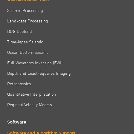
Seismic Processing
Land-data Processing
DUG Deblend
Time-lapse Seismic
Ocean Bottom Seismic
Full Waveform Inversion (FWI)
Depth and Least-Squares Imaging
Petrophysics
Quantitative Interpretation
Regional Velocity Models
Software
Software and Algorithm Support