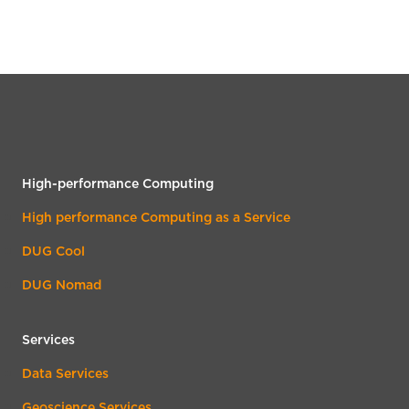
High-performance Computing
High performance Computing as a Service
DUG Cool
DUG Nomad
Services
Data Services
Geoscience Services