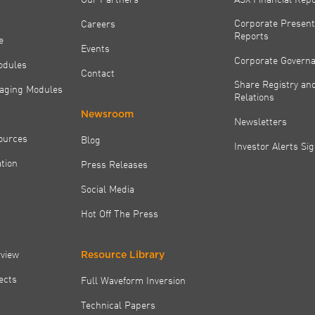
Corporate Present
Careers
Reports
e
Events
Corporate Govern
odules
Contact
Share Registry and
aging Modules
Relations
Newsroom
Newsletters
ources
Blog
Investor Alerts Si
tion
Press Releases
Social Media
Hot Off The Press
rview
Resource Library
jects
Full Waveform Inversion
Technical Papers