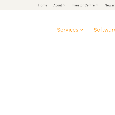
Home
About
Investor Centre
News
Services
Softwar