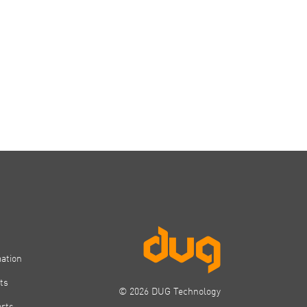
mation
ts
© 2026 DUG Technology
orts