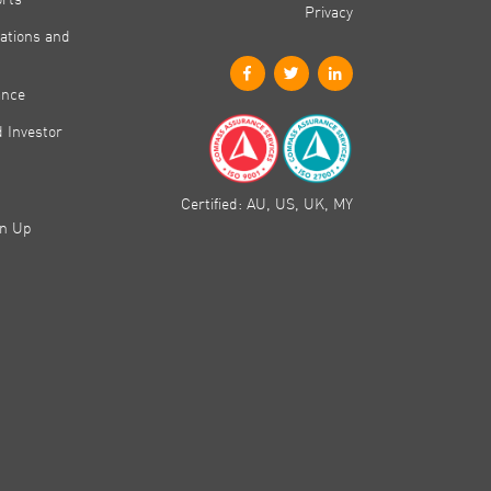
Privacy
ations and
ance
 Investor
Certified: AU, US, UK, MY
gn Up