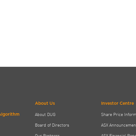
About Us
Investor Centre
About DUG
Share Price Infor
Algorithm
Board of Directors
ASX Announcemen
Our Partners
ASX Financial Rep