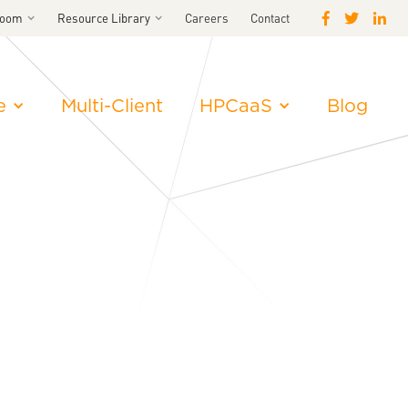
room
Resource Library
Careers
Contact
e
Multi-Client
HPCaaS
Blog