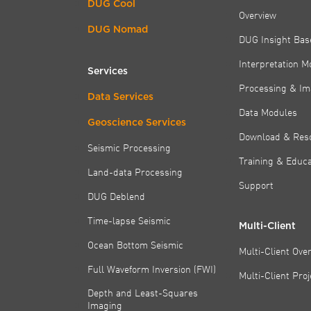
DUG Cool
Overview
DUG Nomad
DUG Insight Bas
Interpretation M
Services
Processing & Im
Data Services
Data Modules
Geoscience Services
Download & Res
Seismic Processing
Training & Educa
Land-data Processing
Support
DUG Deblend
Time-lapse Seismic
Multi-Client
Ocean Bottom Seismic
Multi-Client Ove
Full Waveform Inversion (FWI)
Multi-Client Pro
Depth and Least-Squares
Imaging