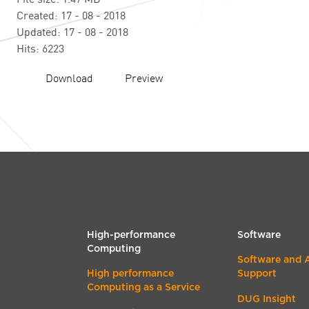
Created: 17 - 08 - 2018
Updated: 17 - 08 - 2018
Hits: 6223
Download
Preview
High-performance
Software
Computing
Software and 
High performance
Support
Computing as a Service
DUG Insight