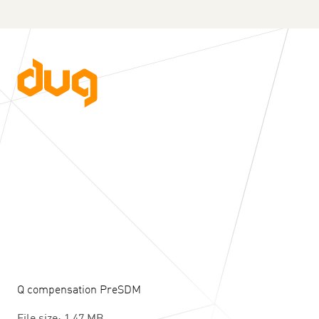
Q compensation PreSDM
File size: 1.47 MB