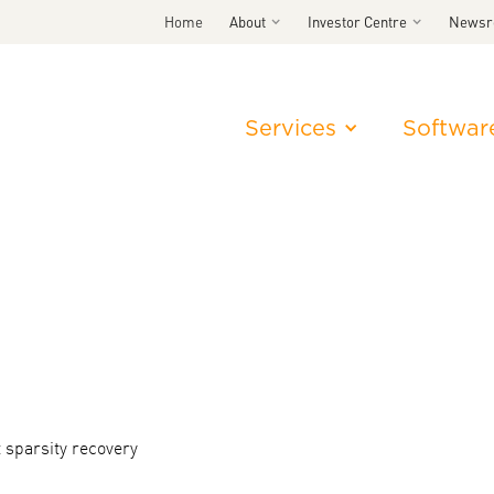
Home
About
Investor Centre
News
Services
Softwar
 sparsity recovery