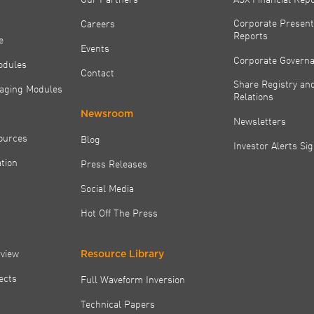
Corporate Present
Careers
Reports
e
Events
Corporate Govern
odules
Contact
Share Registry and
aging Modules
Relations
Newsroom
Newsletters
ources
Blog
Investor Alerts Si
tion
Press Releases
Social Media
Hot Off The Press
rview
Resource Library
jects
Full Waveform Inversion
Technical Papers