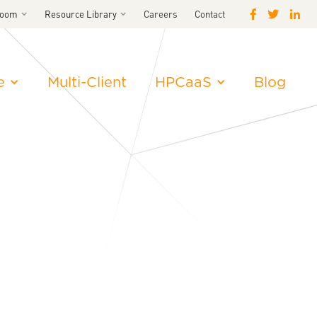
room
Resource Library
Careers
Contact
e
Multi-Client
HPCaaS
Blog