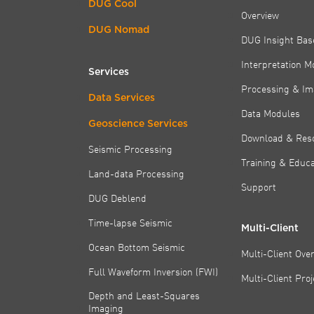
DUG Cool
Overview
DUG Nomad
DUG Insight Bas
Interpretation M
Services
Processing & Im
Data Services
Data Modules
Geoscience Services
Download & Res
Seismic Processing
Training & Educa
Land-data Processing
Support
DUG Deblend
Time-lapse Seismic
Multi-Client
Ocean Bottom Seismic
Multi-Client Ove
Full Waveform Inversion (FWI)
Multi-Client Pro
Depth and Least-Squares
Imaging