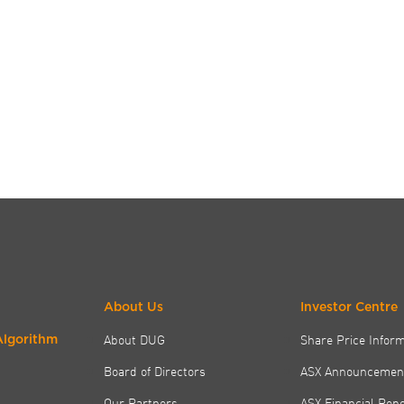
About Us
Investor Centre
About DUG
Share Price Infor
Algorithm
Board of Directors
ASX Announcemen
Our Partners
ASX Financial Rep