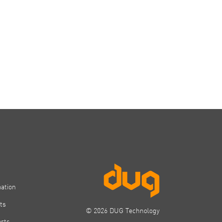
mation
ts
© 2026 DUG Technology
orts