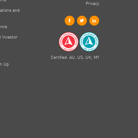
Privacy
ations and
ance
 Investor
Certified: AU, US, UK, MY
gn Up