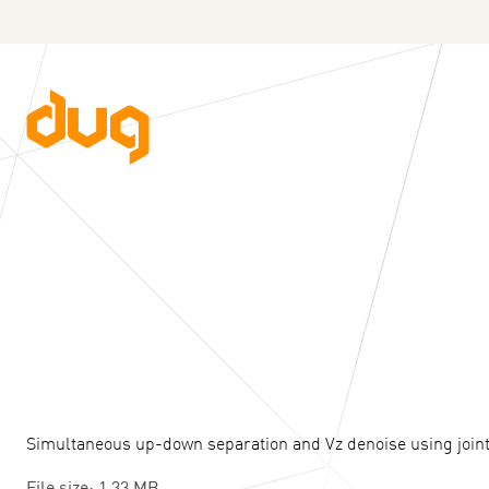
Simultaneous up-down separation and Vz denoise using joint
File size: 1.33 MB