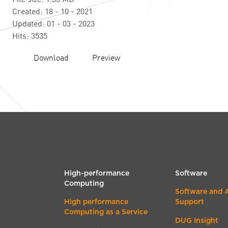
Created: 18 - 10 - 2021
Updated: 01 - 03 - 2023
Hits: 3535
Download
Preview
High-performance
Software
Computing
Software and 
High performance
Support
Computing as a Service
DUG Insight