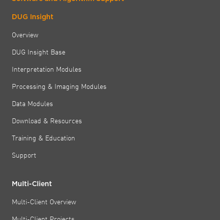
DUG Insight
Overview
DUG Insight Base
Interpretation Modules
Processing & Imaging Modules
Data Modules
Download & Resources
Training & Education
Support
Multi-Client
Multi-Client Overview
Multi-Client Projects