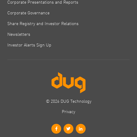
Corporate Presentations and Reports
Corporate Governance
Share Registry and Investor Relations
Newsletters
Investor Alerts Sign Up
© 2026 DUG Technology
Privacy