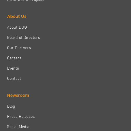
About Us
About DUG
Board of Directors
Our Partners
Careers
Events
Contact
Newsroom
Blog
Press Releases
Social Media