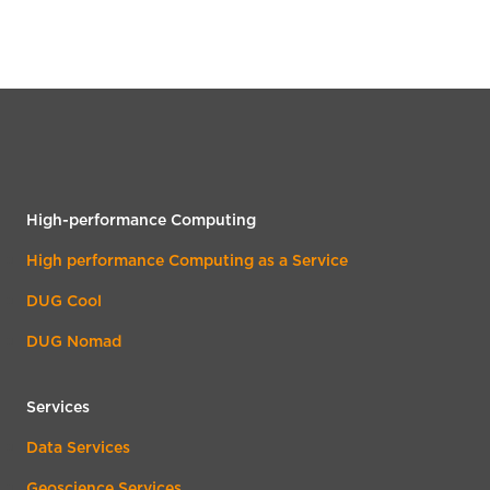
High-performance Computing
High performance Computing as a Service
DUG Cool
DUG Nomad
Services
Data Services
Geoscience Services