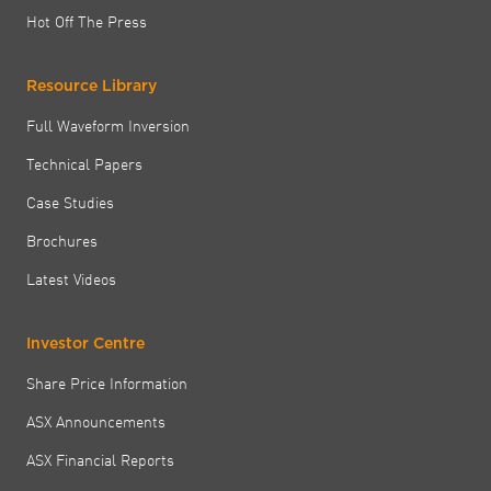
Hot Off The Press
Resource Library
Full Waveform Inversion
Technical Papers
Case Studies
Brochures
Latest Videos
Investor Centre
Share Price Information
ASX Announcements
ASX Financial Reports