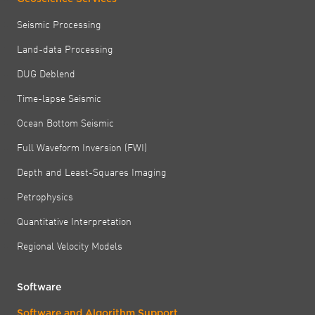
Seismic Processing
Land-data Processing
DUG Deblend
Time-lapse Seismic
Ocean Bottom Seismic
Full Waveform Inversion (FWI)
Depth and Least-Squares Imaging
Petrophysics
Quantitative Interpretation
Regional Velocity Models
Software
Software and Algorithm Support