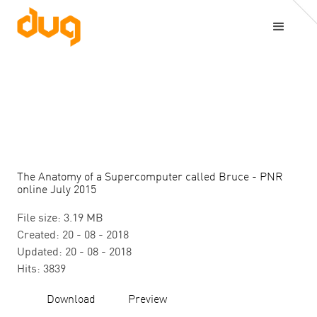
The Anatomy of a Supercomputer called Bruce - PNR
online July 2015
File size: 3.19 MB
Created: 20 - 08 - 2018
Updated: 20 - 08 - 2018
Hits: 3839
Download
Preview